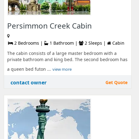
Persimmon Creek Cabin
2 Bedrooms |
1 Bathroom |
2 Sleeps |
Cabin
The cabin consists of a large master bedroom with a
private bathroom and king bed. The second bedroom has
a queen bed futon ...
view more
contact owner
Get Quote