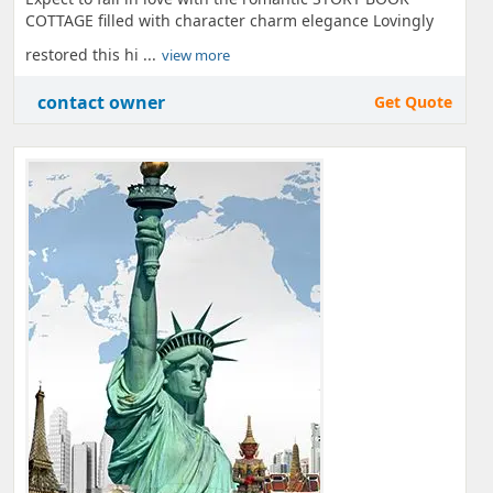
COTTAGE filled with character charm elegance Lovingly
restored this hi ...
view more
contact owner
Get Quote