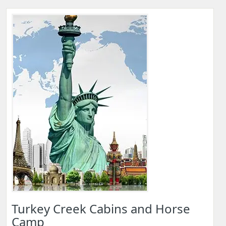
Turkey Creek Cabins and Horse
Camp