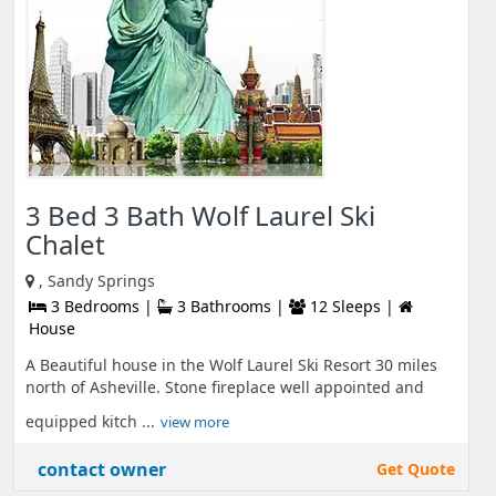
3 Bed 3 Bath Wolf Laurel Ski
Chalet
, Sandy Springs
3 Bedrooms |
3 Bathrooms |
12 Sleeps |
House
A Beautiful house in the Wolf Laurel Ski Resort 30 miles
north of Asheville. Stone fireplace well appointed and
equipped kitch ...
view more
contact owner
Get Quote