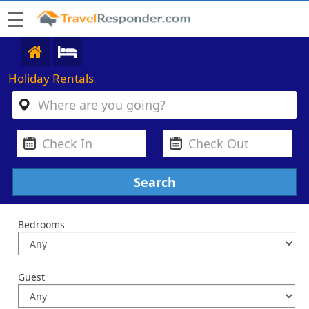
☰
Holiday Rentals
Bedrooms
Guest