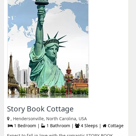
Story Book Cottage
, Hendersonville, North Carolina, USA
1 Bedroom |
1 Bathroom |
4 Sleeps |
Cottage
Expect to fall in love with the romantic STORY BOOK