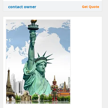
contact owner
Get Quote