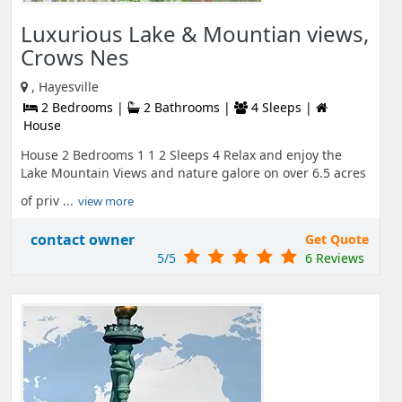
Luxurious Lake & Mountian views,
Crows Nes
, Hayesville
2 Bedrooms |
2 Bathrooms |
4 Sleeps |
House
House 2 Bedrooms 1 1 2 Sleeps 4 Relax and enjoy the
Lake Mountain Views and nature galore on over 6.5 acres
of priv ...
view more
contact owner
Get Quote
5/5
6 Reviews