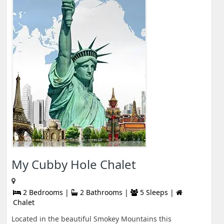
My Cubby Hole Chalet
2 Bedrooms |
2 Bathrooms |
5 Sleeps |
Chalet
Located in the beautiful Smokey Mountains this