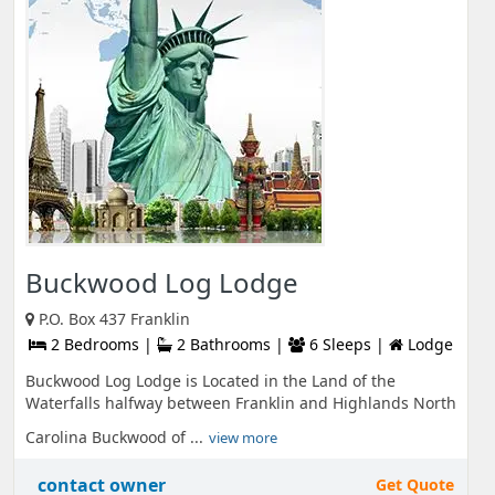
Buckwood Log Lodge
P.O. Box 437 Franklin
2 Bedrooms |
2 Bathrooms |
6 Sleeps |
Lodge
Buckwood Log Lodge is Located in the Land of the
Waterfalls halfway between Franklin and Highlands North
Carolina Buckwood of ...
view more
contact owner
Get Quote