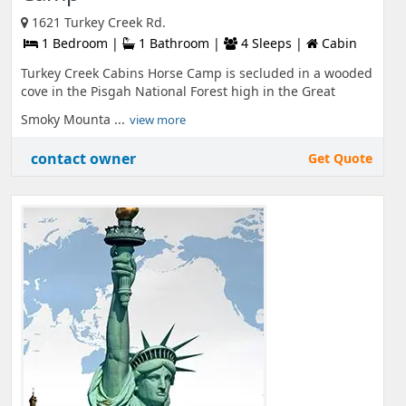
1621 Turkey Creek Rd.
1 Bedroom |
1 Bathroom |
4 Sleeps |
Cabin
Turkey Creek Cabins Horse Camp is secluded in a wooded
cove in the Pisgah National Forest high in the Great
Smoky Mounta ...
view more
contact owner
Get Quote