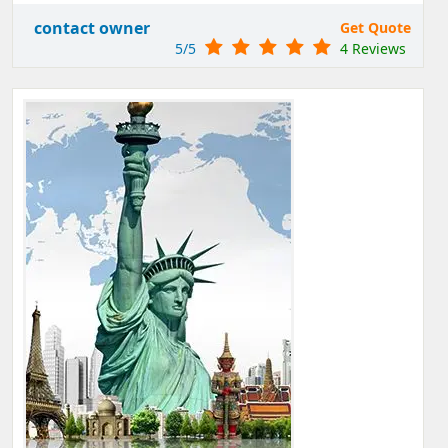
contact owner
Get Quote
5/5
4 Reviews