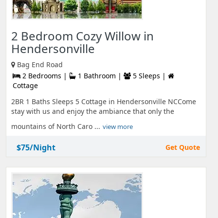
2 Bedroom Cozy Willow in
Hendersonville
Bag End Road
2 Bedrooms |
1 Bathroom |
5 Sleeps |
Cottage
2BR 1 Baths Sleeps 5 Cottage in Hendersonville NCCome
stay with us and enjoy the ambiance that only the
mountains of North Caro ...
view more
$75/Night
Get Quote