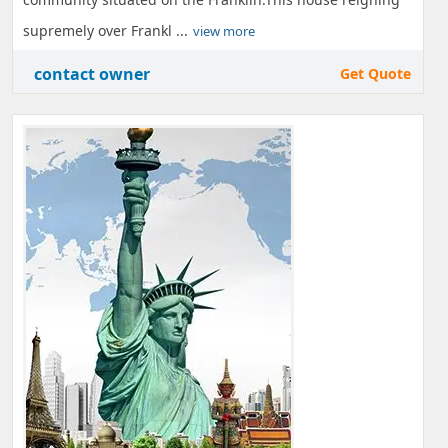
supremely over Frankl ...
view more
contact owner
Get Quote