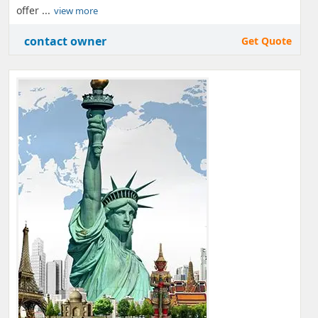
offer ...
view more
contact owner
Get Quote