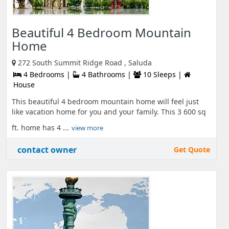
Beautiful 4 Bedroom Mountain
Home
272 South Summit Ridge Road , Saluda
4 Bedrooms |
4 Bathrooms |
10 Sleeps |
House
This beautiful 4 bedroom mountain home will feel just
like vacation home for you and your family. This 3 600 sq
ft. home has 4 ...
view more
contact owner
Get Quote