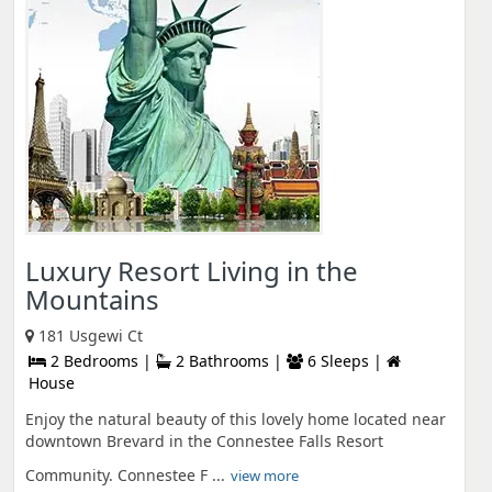
Luxury Resort Living in the
Mountains
181 Usgewi Ct
2 Bedrooms |
2 Bathrooms |
6 Sleeps |
House
Enjoy the natural beauty of this lovely home located near
downtown Brevard in the Connestee Falls Resort
Community. Connestee F ...
view more