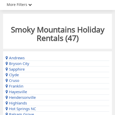
More Filters
Smoky Mountains Holiday
Rentals (
47
)
Andrews
Bryson City
Sapphire
Clyde
Cruso
Franklin
Hayesville
Hendersonville
Highlands
Hot Springs NC
Balsam Grove