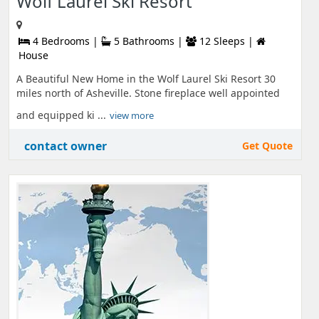
Wolf Laurel Ski Resort
4 Bedrooms |
5 Bathrooms |
12 Sleeps |
House
A Beautiful New Home in the Wolf Laurel Ski Resort 30
miles north of Asheville. Stone fireplace well appointed
and equipped ki ...
view more
contact owner
Get Quote