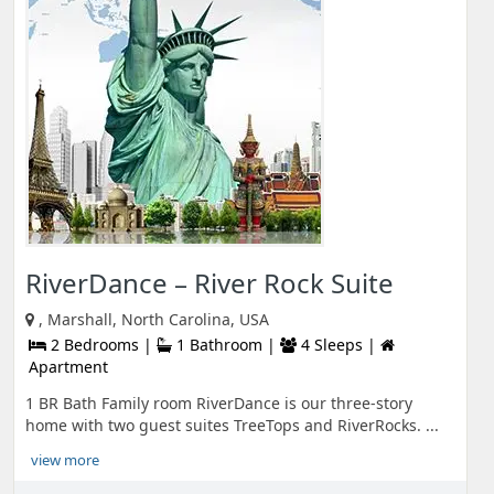
RiverDance – River Rock Suite
, Marshall, North Carolina, USA
2 Bedrooms |
1 Bathroom |
4 Sleeps |
Apartment
1 BR Bath Family room RiverDance is our three-story
home with two guest suites TreeTops and RiverRocks. ...
view more