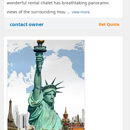
wonderful rental chalet has breathtaking panoramic
views of the surrounding mou ...
view more
contact owner
Get Quote