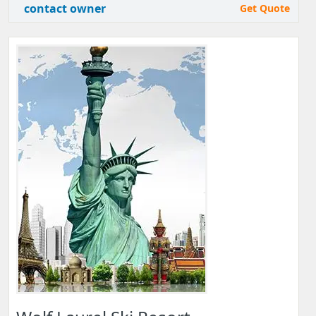
contact owner
Get Quote