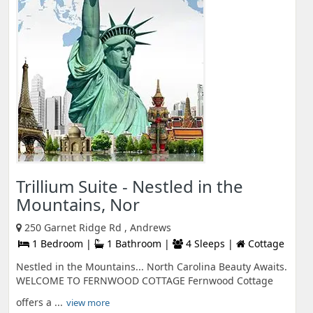
Trillium Suite - Nestled in the
Mountains, Nor
250 Garnet Ridge Rd , Andrews
1 Bedroom |
1 Bathroom |
4 Sleeps |
Cottage
Nestled in the Mountains... North Carolina Beauty Awaits.
WELCOME TO FERNWOOD COTTAGE Fernwood Cottage
offers a ...
view more