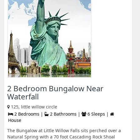
2 Bedroom Bungalow Near
Waterfall
125, little willow circle
2 Bedrooms |
2 Bathrooms |
6 Sleeps |
House
The Bungalow at Little Willow Falls sits perched over a
Natural Spring with a 70 foot Cascading Rock Shoal