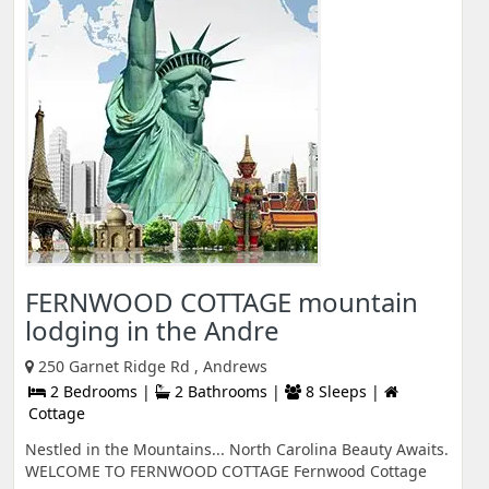
FERNWOOD COTTAGE mountain
lodging in the Andre
250 Garnet Ridge Rd , Andrews
2 Bedrooms |
2 Bathrooms |
8 Sleeps |
Cottage
Nestled in the Mountains... North Carolina Beauty Awaits.
WELCOME TO FERNWOOD COTTAGE Fernwood Cottage