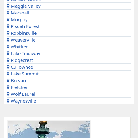
Maggie Valley
Marshall
Murphy
Pisgah Forest
Robbinsville
Weaverville
Whittier
Lake Toxaway
Ridgecrest
Cullowhee
Lake Summit
Brevard
Fletcher
Wolf Laurel
Waynesville