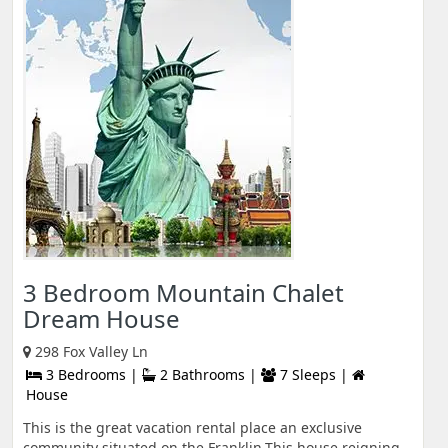
3 Bedroom Mountain Chalet
Dream House
298 Fox Valley Ln
3 Bedrooms |
2 Bathrooms |
7 Sleeps |
House
This is the great vacation rental place an exclusive
community situated on the Franklin.This house reigning