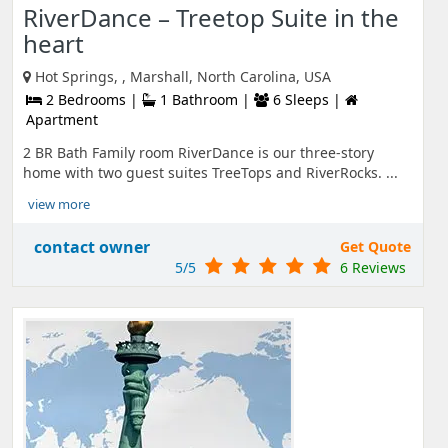
RiverDance – Treetop Suite in the
heart
Hot Springs, , Marshall, North Carolina, USA
2 Bedrooms |
1 Bathroom |
6 Sleeps |
Apartment
2 BR Bath Family room RiverDance is our three-story
home with two guest suites TreeTops and RiverRocks. ...
view more
contact owner
Get Quote
5/5
6 Reviews