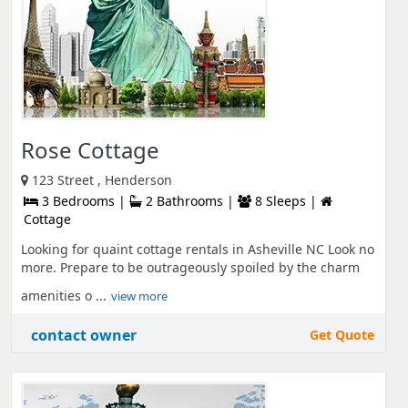
Rose Cottage
123 Street , Henderson
3 Bedrooms |
2 Bathrooms |
8 Sleeps |
Cottage
Looking for quaint cottage rentals in Asheville NC Look no
more. Prepare to be outrageously spoiled by the charm
amenities o ...
view more
contact owner
Get Quote