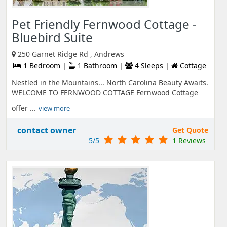
Pet Friendly Fernwood Cottage -
Bluebird Suite
250 Garnet Ridge Rd , Andrews
1 Bedroom |
1 Bathroom |
4 Sleeps |
Cottage
Nestled in the Mountains... North Carolina Beauty Awaits.
WELCOME TO FERNWOOD COTTAGE Fernwood Cottage
offer ...
view more
contact owner
Get Quote
5/5
1 Reviews