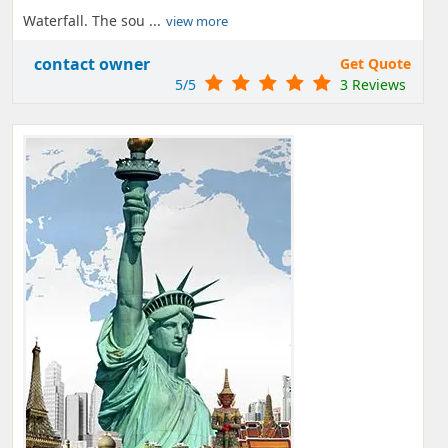
Waterfall. The sou ...
view more
contact owner
Get Quote
5/5
3 Reviews