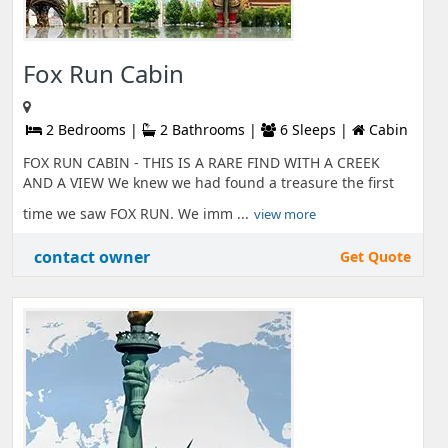
Fox Run Cabin
2 Bedrooms |
2 Bathrooms |
6 Sleeps |
Cabin
FOX RUN CABIN - THIS IS A RARE FIND WITH A CREEK
AND A VIEW We knew we had found a treasure the first
time we saw FOX RUN. We imm ...
view more
contact owner
Get Quote