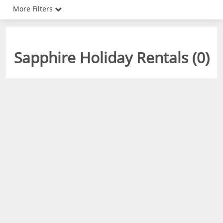
More Filters
Sapphire Holiday Rentals (
0
)