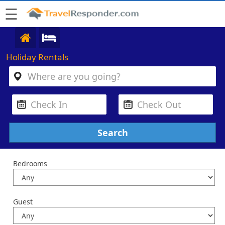
☰
Holiday Rentals
Bedrooms
Guest