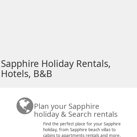
Sapphire Holiday Rentals,
Hotels, B&B
Plan your Sapphire
holiday & Search rentals
Find the perfect place for your Sapphire
holiday, from Sapphire beach villas to
cabins to apartments rentals and more.