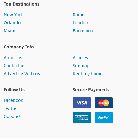
Top Destinations
New York
Rome
Orlando
London
Miami
Barcelona
Company Info
About us
Articles
Contact us
Sitemap
Advertise With us
Rent my home
Follow Us
Secure Payments
Facebook
Twitter
Google+