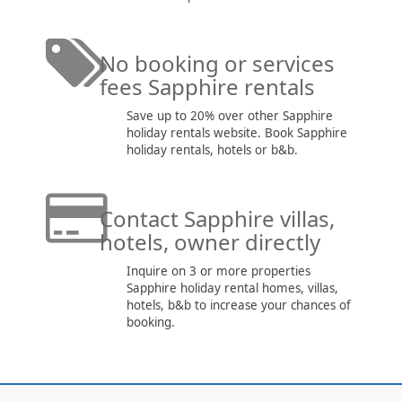
No booking or services
fees Sapphire rentals
Save up to 20% over other Sapphire
holiday rentals website. Book Sapphire
holiday rentals, hotels or b&b.
Contact Sapphire villas,
hotels, owner directly
Inquire on 3 or more properties
Sapphire holiday rental homes, villas,
hotels, b&b to increase your chances of
booking.