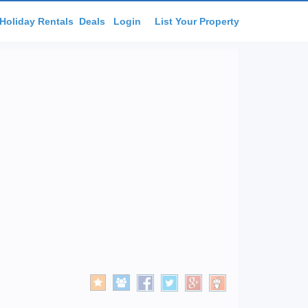
Holiday Rentals
Deals
Login
List Your Property