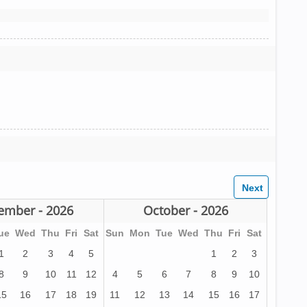
ember - 2026
October - 2026
ue
Wed
Thu
Fri
Sat
Sun
Mon
Tue
Wed
Thu
Fri
Sat
1
2
3
4
5
1
2
3
8
9
10
11
12
4
5
6
7
8
9
10
15
16
17
18
19
11
12
13
14
15
16
17