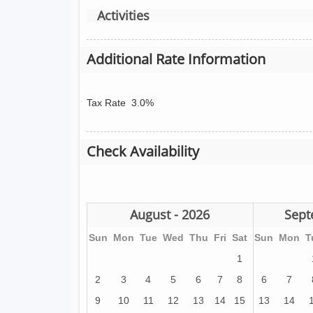
Activities
Additional Rate Information
Tax Rate
3.0%
Check Availability
August - 2026
Sept
Sun
Mon
Tue
Wed
Thu
Fri
Sat
Sun
Mon
T
1
2
3
4
5
6
7
8
6
7
9
10
11
12
13
14
15
13
14