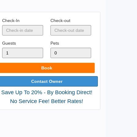
Check-In
Check-out
Guests
Pets
Book
Contact Owner
Save Up To 20% - By Booking Direct!
No Service Fee! Better Rates!