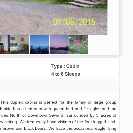
Type : Cabin
4 to 6 Sleeps
This duplex cabins is perfect for the family or large group
ach side has a bedroom with queen bed and 2 singles and the
 miles North of Downtown Seward, surrounded by 5 acres of
y setting. We frequently have visitors of the four legged kind.
 brown and black bears. We have the occasional eagle flying