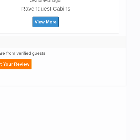
Owner/Manager
Ravenquest Cabins
View More
are from verified guests
t Your Review