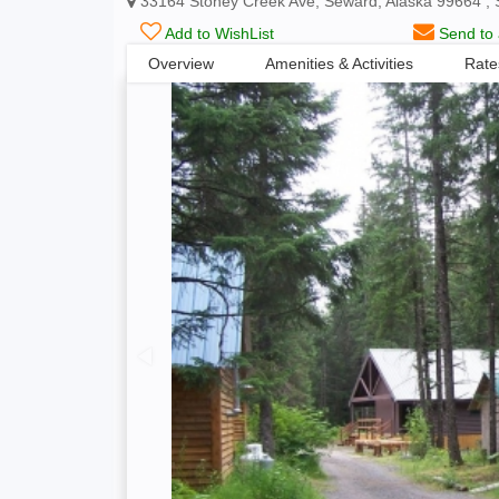
33164 Stoney Creek Ave, Seward, Alaska 99664 , 
Add to WishList
Send to 
Overview
Amenities & Activities
Rate