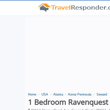
Home
USA
Alaska
Kenai Peninsula
Seward
1 Bedroom Ravenquest