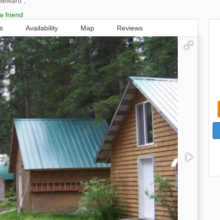
Seward ,
a friend
s
Availability
Map
Reviews