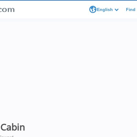
English
Find 
 Cabin