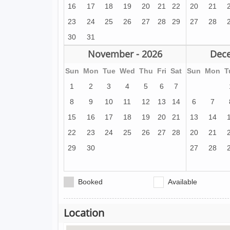
16
17
18
19
20
21
22
20
21
23
24
25
26
27
28
29
27
28
30
31
November - 2026
Dece
Sun
Mon
Tue
Wed
Thu
Fri
Sat
Sun
Mon
T
1
2
3
4
5
6
7
8
9
10
11
12
13
14
6
7
15
16
17
18
19
20
21
13
14
22
23
24
25
26
27
28
20
21
29
30
27
28
Booked
Available
Location