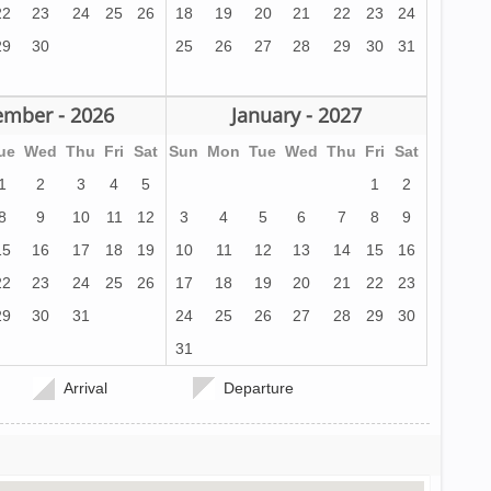
22
23
24
25
26
18
19
20
21
22
23
24
29
30
25
26
27
28
29
30
31
mber - 2026
January - 2027
ue
Wed
Thu
Fri
Sat
Sun
Mon
Tue
Wed
Thu
Fri
Sat
1
2
3
4
5
1
2
8
9
10
11
12
3
4
5
6
7
8
9
15
16
17
18
19
10
11
12
13
14
15
16
22
23
24
25
26
17
18
19
20
21
22
23
29
30
31
24
25
26
27
28
29
30
31
Arrival
Departure