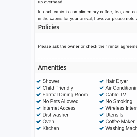
up overhead.
In each cabin is complimentary coffee, tea, and c
in the cabins for your arrival, however please note
Policies
Please ask the owner or check their rental agreem
Amenities
Shower
Hair Dryer
Child Friendly
Air Conditioni
Formal Dining Room
Cable TV
No Pets Allowed
No Smoking
Internet Access
Wireless Inter
Dishwasher
Utensils
Oven
Coffee Maker
Kitchen
Washing Mach