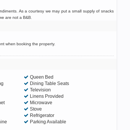
ondiments. As a courtesy we may put a small supply of snacks
 we are not a B&B.
ent when booking the property.
Queen Bed
ng
Dining Table Seats
Television
Linens Provided
net
Microwave
Stove
Refrigerator
ine
Parking Available