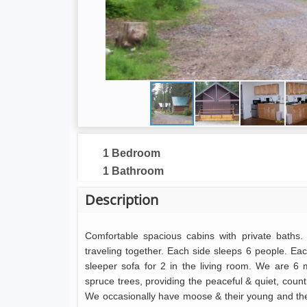
1 Bedroom
1 Bathroom
Description
Comfortable spacious cabins with private baths. 
traveling together. Each side sleeps 6 people. E
sleeper sofa for 2 in the living room. We are 6
spruce trees, providing the peaceful & quiet, countr
We occasionally have moose & their young and the