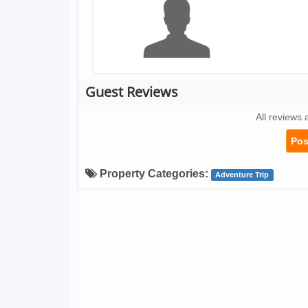
Guest Reviews
All reviews 
Pos
Property Categories:
Adventure Trip