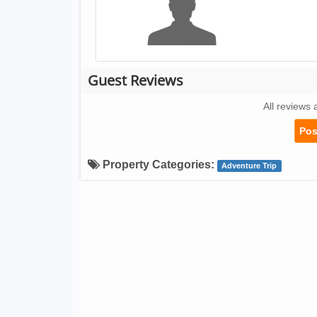
Guest Reviews
All reviews 
Pos
Property Categories:
Adventure Trip