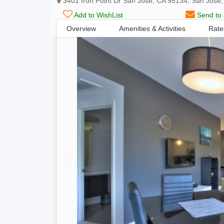
3401 Iron Point Dr San Jose, CA 95134, San Jose,
Add to WishList
Send to 
Overview
Amenities & Activities
Rate