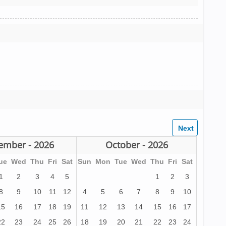
ember - 2026
October - 2026
ue
Wed
Thu
Fri
Sat
Sun
Mon
Tue
Wed
Thu
Fri
Sat
1
2
3
4
5
1
2
3
8
9
10
11
12
4
5
6
7
8
9
10
15
16
17
18
19
11
12
13
14
15
16
17
22
23
24
25
26
18
19
20
21
22
23
24