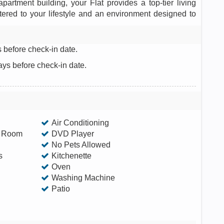
partment building, your Flat provides a top-tier living
tered to your lifestyle and an environment designed to
 before check-in date.
ays before check-in date.
Air Conditioning
g Room
DVD Player
No Pets Allowed
s
Kitchenette
Oven
Washing Machine
Patio