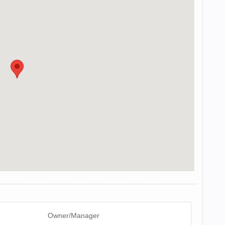
Owner/Manager