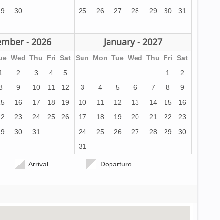
29
30
25
26
27
28
29
30
31
mber - 2026
January - 2027
ue
Wed
Thu
Fri
Sat
Sun
Mon
Tue
Wed
Thu
Fri
Sat
1
2
3
4
5
1
2
8
9
10
11
12
3
4
5
6
7
8
9
15
16
17
18
19
10
11
12
13
14
15
16
22
23
24
25
26
17
18
19
20
21
22
23
29
30
31
24
25
26
27
28
29
30
31
Arrival
Departure