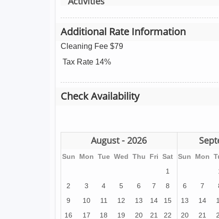
Activities
Additional Rate Information
Cleaning Fee $79
Tax Rate 14%
Check Availability
August - 2026
Sept
Sun
Mon
Tue
Wed
Thu
Fri
Sat
Sun
Mon
T
1
2
3
4
5
6
7
8
6
7
9
10
11
12
13
14
15
13
14
16
17
18
19
20
21
22
20
21