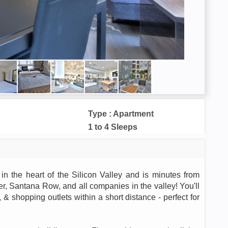
Type : Apartment
1 to 4 Sleeps
in the heart of the Silicon Valley and is minutes from
, Santana Row, and all companies in the valley! You'll
& shopping outlets within a short distance - perfect for