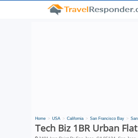
Home
USA
California
San Francisco Bay
San
Tech Biz 1BR Urban Flat 