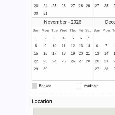
23
24
25
26
27
28
29
27
28
30
31
November - 2026
Dece
Sun
Mon
Tue
Wed
Thu
Fri
Sat
Sun
Mon
T
1
2
3
4
5
6
7
8
9
10
11
12
13
14
6
7
15
16
17
18
19
20
21
13
14
22
23
24
25
26
27
28
20
21
29
30
27
28
Booked
Available
Location