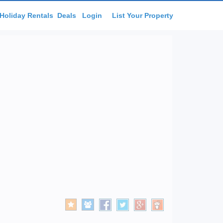
Holiday Rentals
Deals
Login
List Your Property