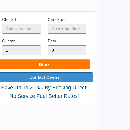
Check-In
Check-out
Guests
Pets
Book
Contact Owner
Save Up To 20% - By Booking Direct!
No Service Fee! Better Rates!