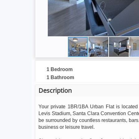
1 Bedroom
1 Bathroom
Description
Your private 1BR/1BA Urban Flat is located 
Levis Stadium, Santa Clara Convention Center
be surrounded by countless restaurants, bars, 
business or leisure travel.