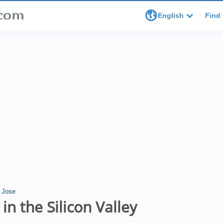
English
Find 
 Jose
in the Silicon Valley