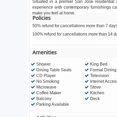
Situated in a premier San Jose residential a
experience with contemporary furnishings ca
make you feel at home.
Policies
50% refund for cancellations more than 7 days
100% refund for cancellations more than 14 d
Amenities
Shower
King Bed
Dining Table Seats
Formal Dinin
CD Player
Television
No Smoking
Internet Acces
Microwave
Stove
Coffee Maker
Kitchen
Balcony
Deck
Parking Available