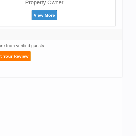
Property Owner
View More
are from verified guests
t Your Review