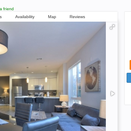
a friend
s
Availability
Map
Reviews