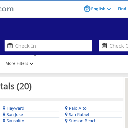
English
Find 
More Filters
als (
20
)
Hayward
Palo Alto
San Jose
San Rafael
Sausalito
Stinson Beach