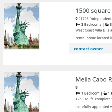
1500 square f
21798 Independent S
3 Bedrooms |
3
West Coast Villa II i
rental home located in
contact owner
Melia Cabo R
1 Bedroom |
1 
1250 sq. ft. complete
tastefully appointed 