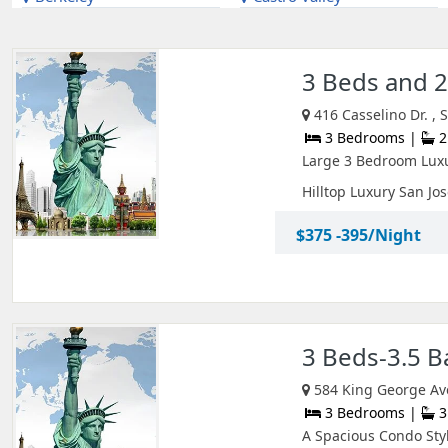
3 Beds and 
416 Casselino Dr. , 
3 Bedrooms |
2
Large 3 Bedroom Lux
Hilltop Luxury San Jose
$375 -395/Night
3 Beds-3.5 
584 King George Av
3 Bedrooms |
3
A Spacious Condo Styl