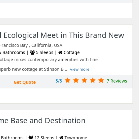
 Ecological Meet in This Brand New
rancisco Bay , California, USA
5 Bathrooms |
5 Sleeps |
Cottage
ottage mixes contemporary amenities with fine
perb new cottage at Stinson B ...
view more
5/5
7 Reviews
Get Quote
me Base and Destination
 Bathrooms |
12 Sleeps |
Townhome