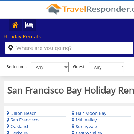
Holiday Rentals
Bedrooms
Guest
San Francisco Bay Holiday Rent
Dillon Beach
Half Moon Bay
San Francisco
Mill Valley
Oakland
Sunnyvale
Berkeley
Castro Valley