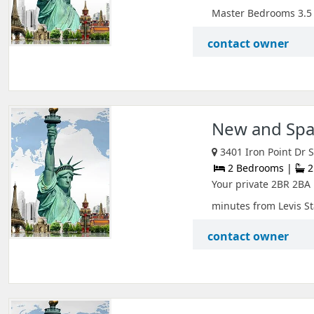
Master Bedrooms 3.5 b
contact owner
New and Spac
3401 Iron Point Dr S
2 Bedrooms |
2
Your private 2BR 2BA U
minutes from Levis St
contact owner