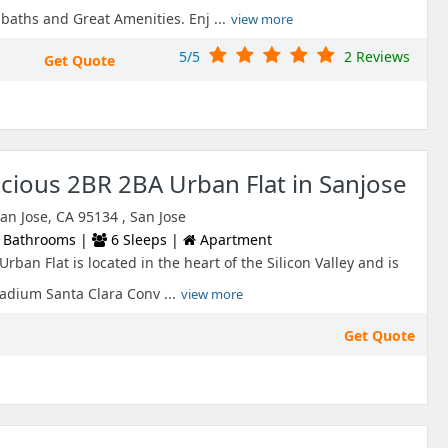
aths and Great Amenities. Enj ...
view more
5/5
2 Reviews
Get Quote
ious 2BR 2BA Urban Flat in Sanjose
an Jose, CA 95134 , San Jose
 Bathrooms |
6 Sleeps |
Apartment
rban Flat is located in the heart of the Silicon Valley and is
adium Santa Clara Conv ...
view more
Get Quote