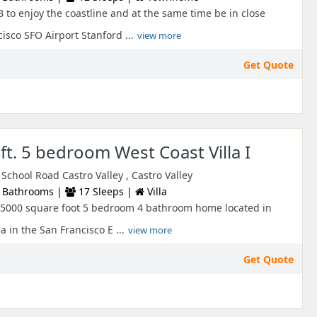
B to enjoy the coastline and at the same time be in close
sco SFO Airport Stanford ...
view more
Get Quote
ft. 5 bedroom West Coast Villa I
chool Road Castro Valley , Castro Valley
 Bathrooms |
17 Sleeps |
Villa
 a 5000 square foot 5 bedroom 4 bathroom home located in
a in the San Francisco E ...
view more
Get Quote