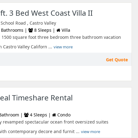
t. 3 Bed West Coast Villa II
chool Road , Castro Valley
 Bathrooms |
8 Sleeps |
Villa
s a 1500 square foot three bedroom three bathroom vacation
 Castro Valley Californ ...
view more
Get Quote
eal Timeshare Rental
Bathroom |
4 Sleeps |
Condo
ly revamped spectacular ocean front oversized suites
with contemporary decore and furnit ...
view more