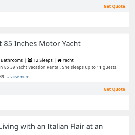
Get Quote
 85 Inches Motor Yacht
 Bathrooms |
12 Sleeps |
Yacht
n 85 39 Yacht Vacation Rental. She sleeps up to 11 guests.
9 ...
view more
Get Quote
iving with an Italian Flair at an