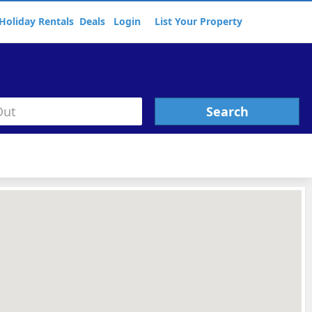
Holiday Rentals
Deals
Login
List Your Property