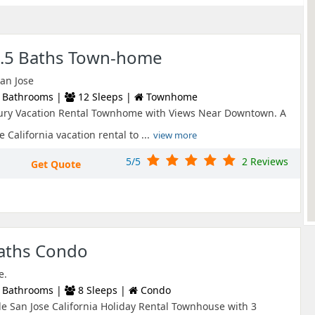
2.5 Baths Town-home
San Jose
 Bathrooms |
12 Sleeps |
Townhome
ury Vacation Rental Townhome with Views Near Downtown. A
 California vacation rental to ...
view more
5/5
2 Reviews
Get Quote
Baths Condo
e.
 Bathrooms |
8 Sleeps |
Condo
e San Jose California Holiday Rental Townhouse with 3