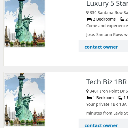
Luxury 5 Sta
334 Santana Row San
2 Bedrooms |
2
Come and experience 
Jose. Santana Rows wo
contact owner
Tech Biz 1BR 
3401 Iron Point Dr S
1 Bedroom |
1 
Your private 1BR 1BA U
minutes from Levis St
contact owner