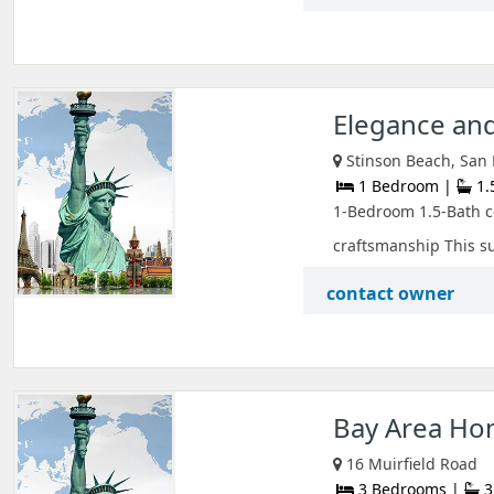
Elegance and
Stinson Beach, San F
1 Bedroom |
1.
1-Bedroom 1.5-Bath c
craftsmanship This su
contact owner
Bay Area Ho
16 Muirfield Road
3 Bedrooms |
3