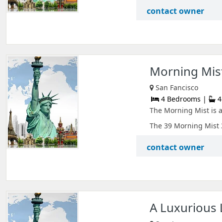
contact owner
Morning Mist
San Fancisco
4 Bedrooms |
4
The Morning Mist is a
The 39 Morning Mist 3
contact owner
A Luxurious L