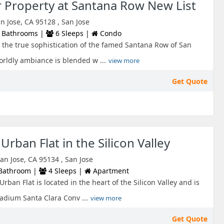
r Property at Santana Row New List
 Jose, CA 95128 , San Jose
 Bathrooms |
6 Sleeps |
Condo
the true sophistication of the famed Santana Row of San
rldly ambiance is blended w ...
view more
Get Quote
Urban Flat in the Silicon Valley
an Jose, CA 95134 , San Jose
Bathroom |
4 Sleeps |
Apartment
rban Flat is located in the heart of the Silicon Valley and is
adium Santa Clara Conv ...
view more
Get Quote