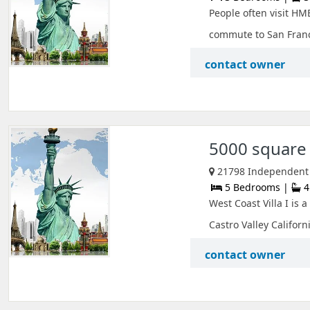
People often visit HM
commute to San Franci
contact owner
5000 square 
21798 Independent S
5 Bedrooms |
4
West Coast Villa I is
Castro Valley Californi
contact owner