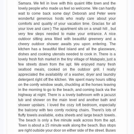
Samara. We fell in love with this quaint little town and the
lovely people who made us feel so welcome. We can hardly
wait to come back some day! Deborah and Peter were
wonderful generous hosts who really care about your
comforts and quality of your vacation time. Gracias for all
your love and care:) The apartment sits on a small hill , but
very few steps needed to make your entrance. A nice
outdoor sitting area filled with beautiful greenery and a
cheery outdoor shower awaits you upon entering. The
kitchen has a beautiful tiled island and all the glassware,
dishes and cooking utensils needed to cook in. There is a
lovely fresh fish market in the tiny village of Matapalo, just a
few streets down from the apt. We enjoyed many fresh
seafood meals, cooked on the outdoor grill. I really
appreciated the availability of a washer, dryer and laundry
detergent right off the kitchen. We spent many hours sitting
on the comfy window seats, chuckling at the horses leaving
in the morning to go to the beach, and coming back via the
highway at night. There is a lovely bathroom with a jacuzzi
tub and shower on the main level and another bath and
shower upstairs. I loved the cozy loft bedroom, especially
the balcony with two comfy rocking chairs. There\'s lots of
fluffy towels available, extra sheets and large beach towels.
The beach is only a five minute walk across from the apt.
Town is about a 15 minute walk along the beach. Bus stops
are right outside your door on either side of the street. Buses