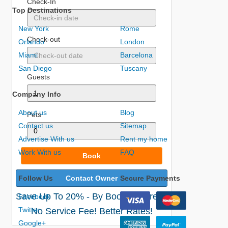
Check-In
Top Destinations
New York
Rome
Check-out
Orlando
London
Miami
Barcelona
San Diego
Tuscany
Guests
Company Info
About us
Blog
Pets
Contact us
Sitemap
Advertise With us
Rent my home
Work With us
FAQ
Book
Follow Us
Contact Owner
Secure Payments
Save Up To 20% - By Booking Direct!
Facebook
Twitter
No Service Fee! Better Rates!
Google+