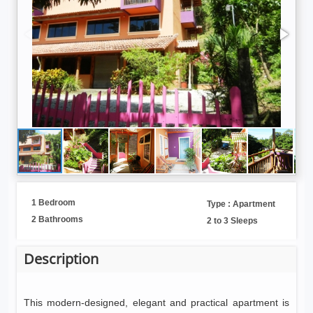
1 Bedroom
Type : Apartment
2 Bathrooms
2 to 3 Sleeps
Description
This modern-designed, elegant and practical apartment is