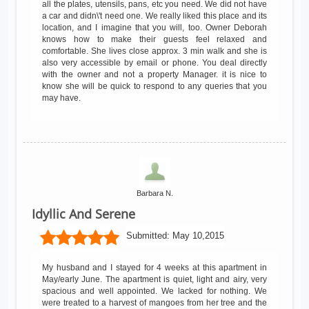
all the plates, utensils, pans, etc you need. We did not have
a car and didn\'t need one. We really liked this place and its
location, and I imagine that you will, too. Owner Deborah
knows how to make their guests feel relaxed and
comfortable. She lives close approx. 3 min walk and she is
also very accessible by email or phone. You deal directly
with the owner and not a property Manager. it is nice to
know she will be quick to respond to any queries that you
may have.
Barbara N.
Idyllic And Serene
Submitted:
May 10,2015
My husband and I stayed for 4 weeks at this apartment in
May/early June. The apartment is quiet, light and airy, very
spacious and well appointed. We lacked for nothing. We
were treated to a harvest of mangoes from her tree and the