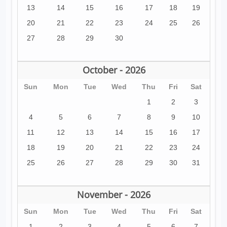
13
14
15
16
17
18
19
20
21
22
23
24
25
26
27
28
29
30
October - 2026
Sun
Mon
Tue
Wed
Thu
Fri
Sat
1
2
3
4
5
6
7
8
9
10
11
12
13
14
15
16
17
18
19
20
21
22
23
24
25
26
27
28
29
30
31
November - 2026
Sun
Mon
Tue
Wed
Thu
Fri
Sat
1
2
3
4
5
6
7