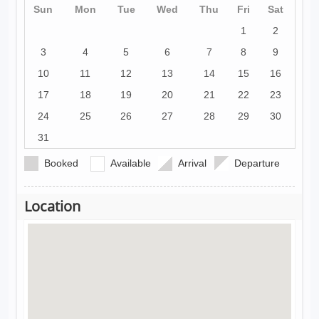
Sun
Mon
Tue
Wed
Thu
Fri
Sat
1
2
3
4
5
6
7
8
9
10
11
12
13
14
15
16
17
18
19
20
21
22
23
24
25
26
27
28
29
30
31
Booked
Available
Arrival
Departure
Location