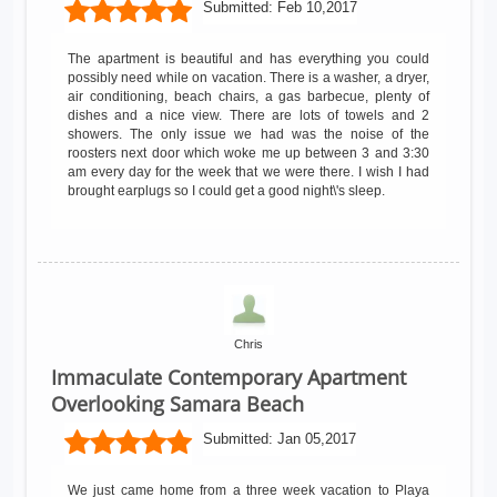
Submitted:
Feb 10,2017
The apartment is beautiful and has everything you could
possibly need while on vacation. There is a washer, a dryer,
air conditioning, beach chairs, a gas barbecue, plenty of
dishes and a nice view. There are lots of towels and 2
showers. The only issue we had was the noise of the
roosters next door which woke me up between 3 and 3:30
am every day for the week that we were there. I wish I had
brought earplugs so I could get a good night\'s sleep.
Chris
Immaculate Contemporary Apartment
Overlooking Samara Beach
Submitted:
Jan 05,2017
We just came home from a three week vacation to Playa