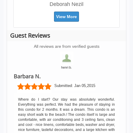
Deborah Nezil
View More
Guest Reviews
All reviews are from verified guests
henri b.
Barbara N.
Submitted:
Jan 05,2015
Where do I start? Our stay was absolutely wonderful.
Everything was perfect. We had the pleasure of staying in
this condo for 2 months. It was a dream. This condo is an
easy short walk to the beach.! The condo itself is large and
comfortable, with air conditioning and 3 ceiling fans, clean
and cool - nice linens, comfortable beds, washer and dryer,
nice furniture, tasteful decorations, and a large kitchen with