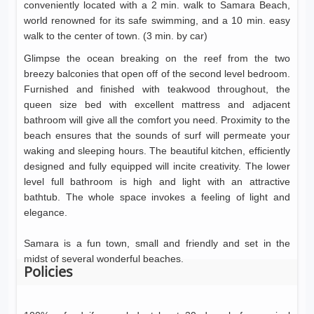
conveniently located with a 2 min. walk to Samara Beach,
world renowned for its safe swimming, and a 10 min. easy
walk to the center of town. (3 min. by car)
Glimpse the ocean breaking on the reef from the two
breezy balconies that open off of the second level bedroom.
Furnished and finished with teakwood throughout, the
queen size bed with excellent mattress and adjacent
bathroom will give all the comfort you need. Proximity to the
beach ensures that the sounds of surf will permeate your
waking and sleeping hours. The beautiful kitchen, efficiently
designed and fully equipped will incite creativity. The lower
level full bathroom is high and light with an attractive
bathtub. The whole space invokes a feeling of light and
elegance.
Samara is a fun town, small and friendly and set in the
midst of several wonderful beaches.
Policies