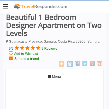
☰
Beautiful 1 Bedroom
Designer Apartment on Two
Levels
Guanacaste Province, Samara, Costa Rica 50205, Samara,
5/5
8 Reviews
Add to WishList
Send to a friend
Toggle
Menu
navigation