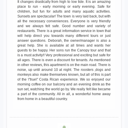
It changes drastically from high to low tide. It is an amazing
place to run - early morning or early evening. Safe for
children, but fun for adults and many aquatic activities.
Sunsets are spectacular! The town is very laid back, but with
all the necessary conveniences. Everyone is very friendly
and we always felt safe. Good number and variety of
restaurants. There is a great information service in town that
will help direct you towards many different tours or just
answer questions. Deborah, the owner/manager is also a
great help. She is available at all times and wants her
guests to be happy. Her sons run the Canopy tour and that
is a must activity!! Very professional and exciting but safe for
all ages. There is even a discount for tenants. As mentioned
in other reviews, this apartment is on the main road. There is
noise, up until around 10 at night. The roosters ,dogs and
monkeys also make themselves known, but all of this is part
of the \"true\" Costa Rican experience. We so enjoyed our
morning coffee on our balcony and an evening drink as the
sun set, watching the world go by. We really felt like became
a part of the community. All in all, a wonderful home away
from home in a beautiful country.