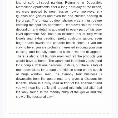
lots of safe off-street parking. Returning to Deborah\'s
Mardelindo Apartments after a long hard day at the beach,
we were greeted by non-intrusive howler monkeys, shy
iguanas and geckos and even the odd chicken pecking in
the grass. The private outdoor shower was a must before
entering the spotless apartment. Deborah\'s flair for artistic
decoration and detail is apparent in every part of this two-
level apartment. She has also included lots of fluffy white
towels and extra bedding, pretty cushions galore, even
huge beach towels and portable beach chairs. If you are
staying here, you are probably interested in doing your own
cooking, and the fully-equipped kitchen will not disappoint.
There is also a full laundry room with all the products you
would have at home. The apartment is probably designed
for a couple, with one bedroom upstairs, but there is lots of
room downstairs for a couple of kids to sleep on the couch
or huge window seat. The Canopy Tour business is
downstairs from the apartments and gives a discount for
tenants. There is a busy road in front of the apartment and
you will hear the traffic until around midnight, but after that
the only sound is the friendly chirp of the gecko and the
crow of the rooster at dawn.