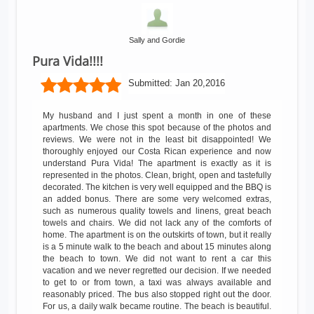
Sally and Gordie
Pura Vida!!!!
Submitted:
Jan 20,2016
My husband and I just spent a month in one of these
apartments. We chose this spot because of the photos and
reviews. We were not in the least bit disappointed! We
thoroughly enjoyed our Costa Rican experience and now
understand Pura Vida! The apartment is exactly as it is
represented in the photos. Clean, bright, open and tastefully
decorated. The kitchen is very well equipped and the BBQ is
an added bonus. There are some very welcomed extras,
such as numerous quality towels and linens, great beach
towels and chairs. We did not lack any of the comforts of
home. The apartment is on the outskirts of town, but it really
is a 5 minute walk to the beach and about 15 minutes along
the beach to town. We did not want to rent a car this
vacation and we never regretted our decision. If we needed
to get to or from town, a taxi was always available and
reasonably priced. The bus also stopped right out the door.
For us, a daily walk became routine. The beach is beautiful.