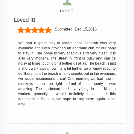
Lauren T.
Loved It!
Submitted:
Dec 15,2016
We had a great stay at Madrelindo! Deborah was very
available and even provided an adorable crib for our baby
to stay in. The home is very spacious and very clean. It is
also very modern. The street in front is busy and can be
noisy at times, but it didn\'t bother us at all. The beach is just
a short walk away. Town is a bit further up a windy road, to
get there from the beach is fairly simple, but in the evenings,
we would recommend a car! One morning we had howler
monkeys in the tree right in front of the property, it was
amazing! The barbecue and everything in the kitchen
worked perfectly. I would definitely recommend this
apartment in Samara, we hope to stay there again some
day!