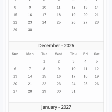
8
9
10
11
12
13
14
15
16
17
18
19
20
21
22
23
24
25
26
27
28
29
30
December - 2026
Sun
Mon
Tue
Wed
Thu
Fri
Sat
1
2
3
4
5
6
7
8
9
10
11
12
13
14
15
16
17
18
19
20
21
22
23
24
25
26
27
28
29
30
31
January - 2027