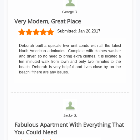
George R.
Very Modern, Great Place
Submitted:
Jan 20,2017
Deborah built a upscale two unit condo with all the latest
North American adminates. Complete with clothes washer
and dryer, so no need to bring extra clothes. It is located a
ten minuted walk from town and only two minutes to the
beach. Deborah is very helpful and lives close by on the
beach if there are any issues.
Jacky S.
Fabulous Apartment With Everything That
You Could Need