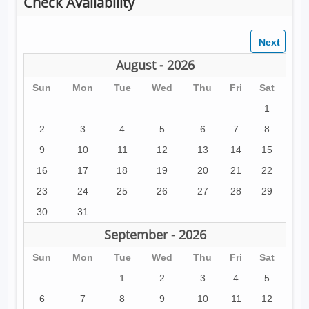
Check Availability
August - 2026
Sun
Mon
Tue
Wed
Thu
Fri
Sat
1
2
3
4
5
6
7
8
9
10
11
12
13
14
15
16
17
18
19
20
21
22
23
24
25
26
27
28
29
30
31
September - 2026
Sun
Mon
Tue
Wed
Thu
Fri
Sat
1
2
3
4
5
6
7
8
9
10
11
12