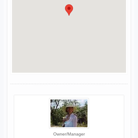
Owner/Manager