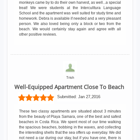
monkeys came by to do their own harvest, as well...a special
treat! We were students at the Interculltura Language
School and the apartment was well suited for study time and
homework. Debra is available if needed and a very pleasant
person. We also loved being only a block or two from the
beach. We would certainly stay again and agree with all
other positive reviews.
Trish
Well-Equipped Apartment Close To Beach
Submitted:
Jan 27,2016
These two classy apartments are situated about 3 minutes
from the beauty of Playa Samara, one of the best and safest
beaches in Costa Rica. We spent most of our time walking
the spacious beaches, bobbing in the waves, and collecting
the interesting shells that the sea offers up everyday. We did
not need a car during our stay, but if you have one, there is