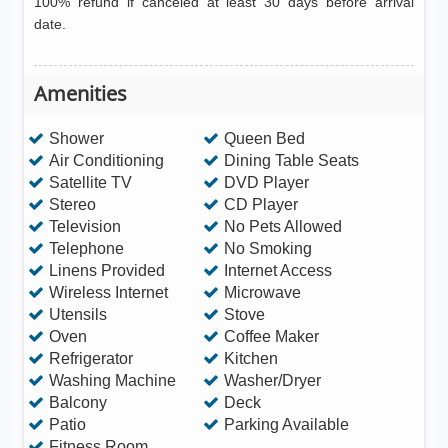
100% refund if canceled at least 30 days before arrival
date.
Amenities
Shower
Queen Bed
Air Conditioning
Dining Table Seats
Satellite TV
DVD Player
Stereo
CD Player
Television
No Pets Allowed
Telephone
No Smoking
Linens Provided
Internet Access
Wireless Internet
Microwave
Utensils
Stove
Oven
Coffee Maker
Refrigerator
Kitchen
Washing Machine
Washer/Dryer
Balcony
Deck
Patio
Parking Available
Fitness Room