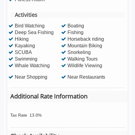
Activities
Bird Watching
Boating
Deep Sea Fishing
Fishing
Hiking
Horseback riding
Kayaking
Mountain Biking
SCUBA
Snorkeling
Swimming
Walking Tours
Whale Watching
Wildlife Viewing
Near Shopping
Near Restaurants
Additional Rate Information
Tax Rate
13.0%