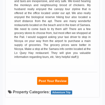
and taxis are inexpensive, and very safe. We loved hearing
the monkeys and neighbouring brood of chickens. My
husband really enjoyed the canopy tour zipline that is
offered at the office located under our apt. We also really
enjoyed the biological reserve hiking tour also located a
short distance from the apt. There are many wonderful
restaurants located on the beach and in the town of Samara.
We need to come back to try them all!! There are a few
grocery stores to choose from, but most often we shopped at
the Pali. I would suggest asking your taxi driver to stop in
Nicoya on your way from the airport to purchase a main
supply of groceries. The grocery prices were better in
Nicoya. Make a stop at the Samara info centre located at the
Lo Quey Hay restaurant. They will give you valuable
information regarding tours, etc. Very helpful staff:))
Post Your Review
Property Categories:
Adventure Trip