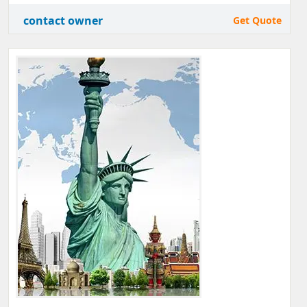
contact owner
Get Quote