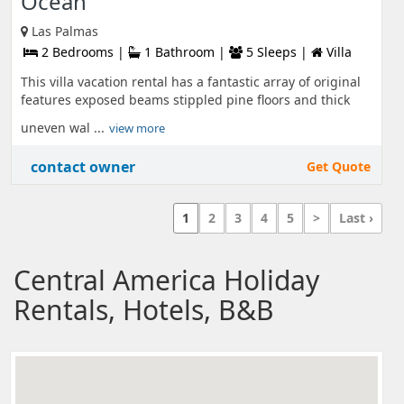
Ocean
Las Palmas
2 Bedrooms |
1 Bathroom |
5 Sleeps |
Villa
This villa vacation rental has a fantastic array of original
features exposed beams stippled pine floors and thick
uneven wal ...
view more
contact owner
Get Quote
1
2
3
4
5
>
Last ›
Central America Holiday
Rentals, Hotels, B&B