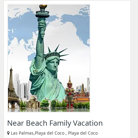
Near Beach Family Vacation
Las Palmas,Playa del Coco , Playa del Coco