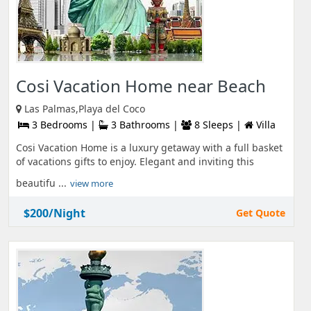
Cosi Vacation Home near Beach
Las Palmas,Playa del Coco
3 Bedrooms |
3 Bathrooms |
8 Sleeps |
Villa
Cosi Vacation Home is a luxury getaway with a full basket
of vacations gifts to enjoy. Elegant and inviting this
beautifu ...
view more
$200/Night
Get Quote