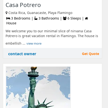
Casa Potrero
Costa Rica, Guanacaste, Playa Flamingo
3 Bedrooms |
3 Bathrooms |
6 Sleeps |
House
We welcome you to our minimal slice of nirvana Casa
Potrero is great vacation rental in Flamingo. The house is
embellish ...
view more
contact owner
Get Quote