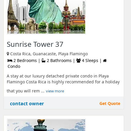
Sunrise Tower 37
Costa Rica, Guanacaste, Playa Flamingo
2 Bedrooms |
2 Bathrooms |
4 Sleeps |
Condo
A stay at our luxury detached private condo in Playa
Flamingo Costa Rica is highly recommended for a holiday
that you will rem ...
view more
contact owner
Get Quote