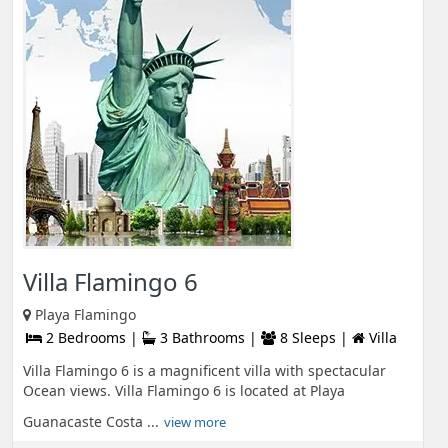
Villa Flamingo 6
Playa Flamingo
2 Bedrooms |
3 Bathrooms |
8 Sleeps |
Villa
Villa Flamingo 6 is a magnificent villa with spectacular
Ocean views. Villa Flamingo 6 is located at Playa
Guanacaste Costa ...
view more