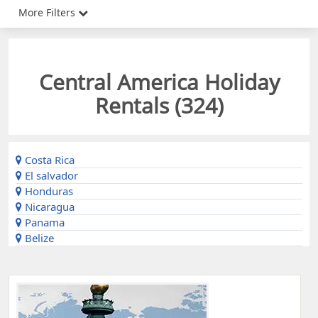
More Filters
Central America Holiday
Rentals (
324
)
Costa Rica
El salvador
Honduras
Nicaragua
Panama
Belize