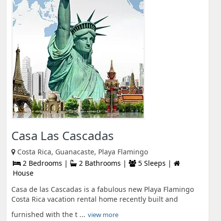
Casa Las Cascadas
Costa Rica, Guanacaste, Playa Flamingo
2 Bedrooms |
2 Bathrooms |
5 Sleeps |
House
Casa de las Cascadas is a fabulous new Playa Flamingo
Costa Rica vacation rental home recently built and
furnished with the t ...
view more