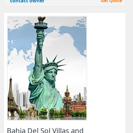
contact owner
Get Quote
Bahia Del Sol Villas and