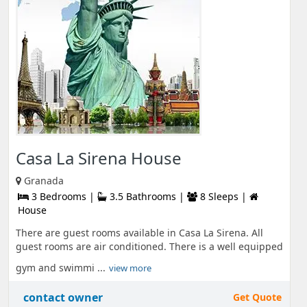
Casa La Sirena House
Granada
3 Bedrooms |
3.5 Bathrooms |
8 Sleeps |
House
There are guest rooms available in Casa La Sirena. All
guest rooms are air conditioned. There is a well equipped
gym and swimmi ...
view more
contact owner
Get Quote