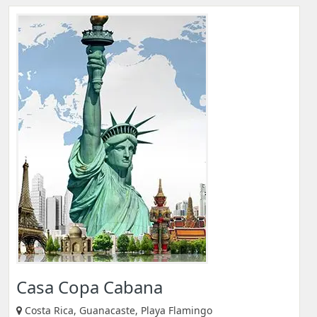
Casa Copa Cabana
Costa Rica, Guanacaste, Playa Flamingo