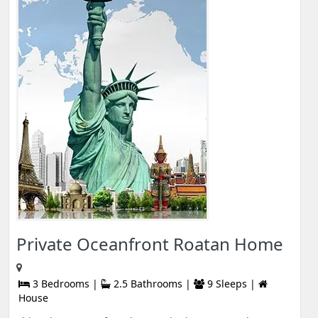
Private Oceanfront Roatan Home
3 Bedrooms |
2.5 Bathrooms |
9 Sleeps |
House