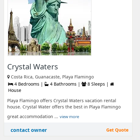
Crystal Waters
Costa Rica, Guanacaste, Playa Flamingo
4 Bedrooms |
4 Bathrooms |
8 Sleeps |
House
Playa Flamingo offers Crystal Waters vacation rental
house. Crystal Water offers the best in Playa Flamingo
great accommodation ...
view more
contact owner
Get Quote