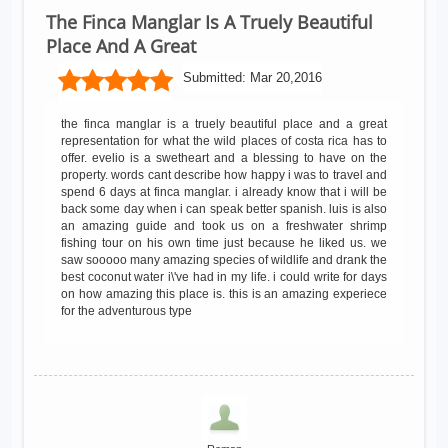
The Finca Manglar Is A Truely Beautiful
Place And A Great
Submitted:
Mar 20,2016
the finca manglar is a truely beautiful place and a great
representation for what the wild places of costa rica has to
offer. evelio is a swetheart and a blessing to have on the
property. words cant describe how happy i was to travel and
spend 6 days at finca manglar. i already know that i will be
back some day when i can speak better spanish. luis is also
an amazing guide and took us on a freshwater shrimp
fishing tour on his own time just because he liked us. we
saw sooooo many amazing species of wildlife and drank the
best coconut water i\'ve had in my life. i could write for days
on how amazing this place is. this is an amazing experiece
for the adventurous type