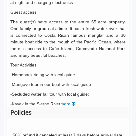
at night and charging electronics.
Guest access
The guest(s) have access to the entire 65 acre property,
One family or group at a time. It has a fresh water river that
is connected to Costa Rican famous manglar and a 30
minute boat ride to the mouth of the Pacific Ocean, where
there is access to Caño Island, Corcovado National Park
and many beautiful beaches.
Tour Activities:
-Horseback riding with local guide
-Mangove tour in our boat with local guide
-Secluded water fall tour with local guide:
-Kayak in the Sierpe River
more
Policies
50% refund if canceled at least 7 days before arrival date.