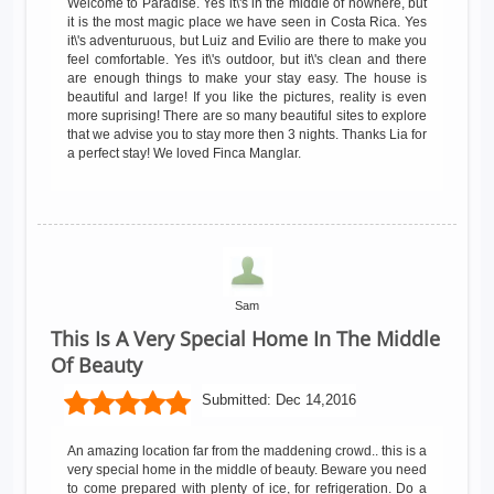
Welcome to Paradise. Yes it\'s in the middle of nowhere, but
it is the most magic place we have seen in Costa Rica. Yes
it\'s adventuruous, but Luiz and Evilio are there to make you
feel comfortable. Yes it\'s outdoor, but it\'s clean and there
are enough things to make your stay easy. The house is
beautiful and large! If you like the pictures, reality is even
more suprising! There are so many beautiful sites to explore
that we advise you to stay more then 3 nights. Thanks Lia for
a perfect stay! We loved Finca Manglar.
Sam
This Is A Very Special Home In The Middle
Of Beauty
Submitted:
Dec 14,2016
An amazing location far from the maddening crowd.. this is a
very special home in the middle of beauty. Beware you need
to come prepared with plenty of ice, for refrigeration. Do a