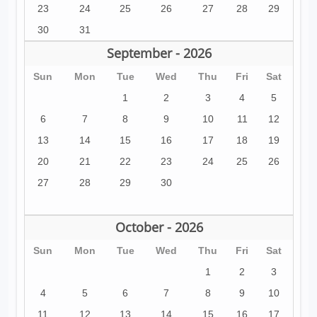
23
24
25
26
27
28
29
30
31
September - 2026
Sun
Mon
Tue
Wed
Thu
Fri
Sat
1
2
3
4
5
6
7
8
9
10
11
12
13
14
15
16
17
18
19
20
21
22
23
24
25
26
27
28
29
30
October - 2026
Sun
Mon
Tue
Wed
Thu
Fri
Sat
1
2
3
4
5
6
7
8
9
10
11
12
13
14
15
16
17