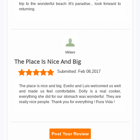
trip to the wonderful beach it\'s paradise... look forward to
returning.
Mélani
The Place Is Nice And Big
Submitted:
Feb 08,2017
The place is nice and big. Evelio and Luis welcomed us well
and made us feel comfortable. Dolly is a real cooker,
everything she did for our stomach was wonderful. They are
really nice people. Thank you for everything ! Pura Vida !
Post Your Review