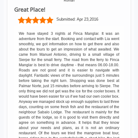
Roman
Great Place!
Submitted:
Apr 23,2016
We have stayed 3 nights at Finca Manglar. It was an
adventure from the start. Booking and contact with Lia went
smoothly, we got information on how to get there and also
about the tours to get an impression of what awaited. We
came from Manuel Antonio, driving to a small village of
Sierpe for the small ferry. The road from the ferry to Finca
Manglar is best to drive daytime - that means 06.00-18.00.
Roads are not good and it is easier to navigate with
daylight. Fantastic views of the surroundings just 5 minutes
before taking the right turn. Shopping was done best at
Palmar Norte, just 15 minutes before arriving to Sierpe. The
only thing we did not get was the ice for the cooler boxes. It
would have been easier for us if we had our own cooler box.
Anyway we managed stock up enough supplies to last three
days, counting on some fresh fish and the restaurant of the
neighbour Sabalo Lodge. The restaurant is mainly for the
guests of the lodge, so it is good to visit them directly and
agree on something in advance. It helps that they know
about your needs and plans, as it is not an ordinary
restaurant. Of the tours we tried the mangrove boat tour,