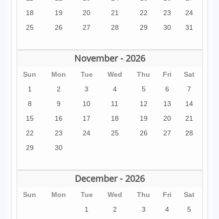
18
19
20
21
22
23
24
25
26
27
28
29
30
31
November - 2026
Sun
Mon
Tue
Wed
Thu
Fri
Sat
1
2
3
4
5
6
7
8
9
10
11
12
13
14
15
16
17
18
19
20
21
22
23
24
25
26
27
28
29
30
December - 2026
Sun
Mon
Tue
Wed
Thu
Fri
Sat
1
2
3
4
5