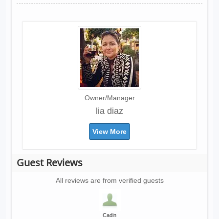
Owner/Manager
lia diaz
View More
Guest Reviews
All reviews are from verified guests
Cadin