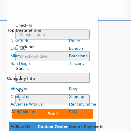
Check-In
Top Destinations
New York
Rome
Check-out
Orlando
London
Miami
Barcelona
San Diego
Tuscany
Guests
Company Info
About us
Blog
Pets
Contact us
Sitemap
Advertise With us
Rent my home
Work With us
FAQ
Book
Follow Us
Contact Owner
Secure Payments