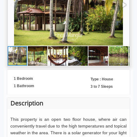
1 Bedroom
Type : House
1 Bathroom
3 to 7 Sleeps
Description
This property is an open two floor house, where air can
conveniently travel due to the high temperatures and topical
weather in the area. There is a solar generator for your light