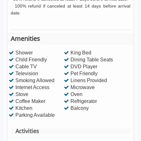
100% refund if canceled at least 14 days before arrival
date.
Amenities
Shower
King Bed
Child Friendly
Dining Table Seats
Cable TV
DVD Player
Television
Pet Friendly
Smoking Allowed
Linens Provided
Internet Access
Microwave
Stove
Oven
Coffee Maker
Refrigerator
Kitchen
Balcony
Parking Available
Activities