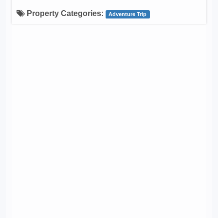
Property Categories:
Adventure Trip