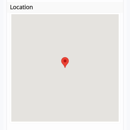
Location