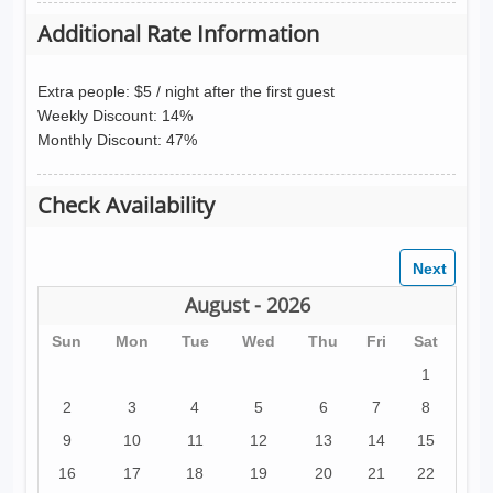
Additional Rate Information
Extra people: $5 / night after the first guest
Weekly Discount: 14%
Monthly Discount: 47%
Check Availability
August - 2026
Sun
Mon
Tue
Wed
Thu
Fri
Sat
1
2
3
4
5
6
7
8
9
10
11
12
13
14
15
16
17
18
19
20
21
22