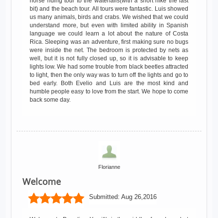
horse riding tour to the waterfalls(with a short hike the last
bit) and the beach tour. All tours were fantastic. Luis showed
us many animals, birds and crabs. We wished that we could
understand more, but even with limited ability in Spanish
language we could learn a lot about the nature of Costa
Rica. Sleeping was an adventure, first making sure no bugs
were inside the net. The bedroom is protected by nets as
well, but it is not fully closed up, so it is advisable to keep
lights low. We had some trouble from black beetles attracted
to light, then the only way was to turn off the lights and go to
bed early. Both Evelio and Luis are the most kind and
humble people easy to love from the start. We hope to come
back some day.
Florianne
Welcome
Submitted:
Aug 26,2016