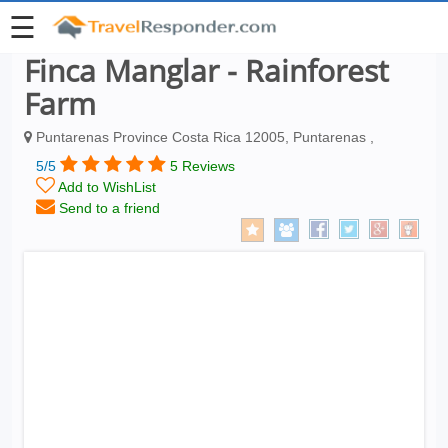
☰
Finca Manglar - Rainforest
Farm
Puntarenas Province Costa Rica 12005, Puntarenas ,
5/5
5 Reviews
Add to WishList
Send to a friend