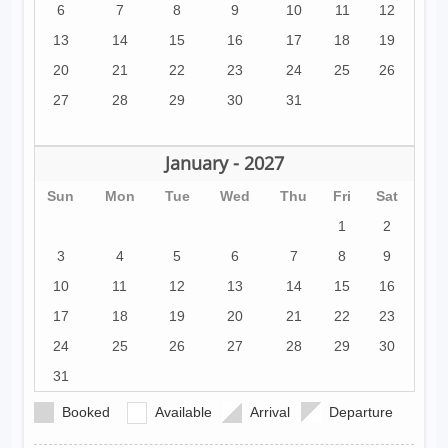
6
7
8
9
10
11
12
13
14
15
16
17
18
19
20
21
22
23
24
25
26
27
28
29
30
31
January - 2027
Sun
Mon
Tue
Wed
Thu
Fri
Sat
1
2
3
4
5
6
7
8
9
10
11
12
13
14
15
16
17
18
19
20
21
22
23
24
25
26
27
28
29
30
31
Booked
Available
Arrival
Departure