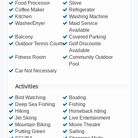
Food Processor
Stove
Coffee Maker
Refrigerator
Kitchen
Washing Machine
Washer/Dryer
Maid Service
Available
Balcony
Covered Parking
Outdoor Tennis Courts
Golf Discounts
Available
Fitness Room
Community Outdoor
Pool
Car Not Necessary
Activities
Bird Watching
Boating
Deep Sea Fishing
Fishing
Hiking
Horseback riding
Jet Skiing
Live Entertainment
Mountain Biking
Movie Theatre
Putting Green
Sailing