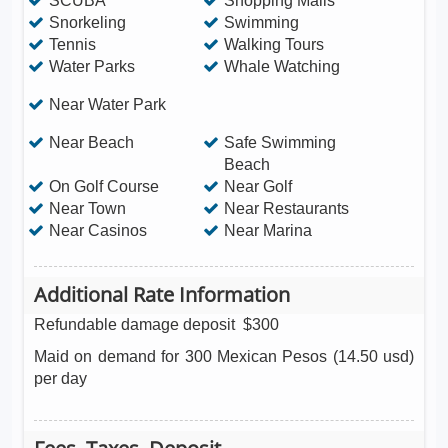
SCUBA
Shopping Malls
Snorkeling
Swimming
Tennis
Walking Tours
Water Parks
Whale Watching
Near Water Park
Near Beach
Safe Swimming
Beach
On Golf Course
Near Golf
Near Town
Near Restaurants
Near Casinos
Near Marina
Additional Rate Information
Refundable damage deposit
$300
Maid on demand for 300 Mexican Pesos (14.50 usd)
per day