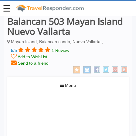
☰
Balancan 503 Mayan Island
Nuevo Vallarta
Mayan Island, Balancan condo, Nuevo Vallarta ,
5/5
1 Review
Add to WishList
Send to a friend
Toggle
Menu
navigation