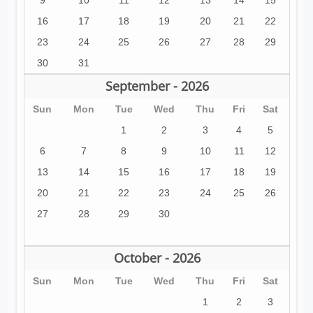
9
10
11
12
13
14
15
16
17
18
19
20
21
22
23
24
25
26
27
28
29
30
31
September - 2026
Sun
Mon
Tue
Wed
Thu
Fri
Sat
1
2
3
4
5
6
7
8
9
10
11
12
13
14
15
16
17
18
19
20
21
22
23
24
25
26
27
28
29
30
October - 2026
Sun
Mon
Tue
Wed
Thu
Fri
Sat
1
2
3