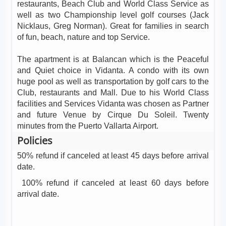
restaurants, Beach Club and World Class Service as
well as two Championship level golf courses (Jack
Nicklaus, Greg Norman). Great for families in search
of fun, beach, nature and top Service.
The apartment is at Balancan which is the Peaceful
and Quiet choice in Vidanta. A condo with its own
huge pool as well as transportation by golf cars to the
Club, restaurants and Mall. Due to his World Class
facilities and Services Vidanta was chosen as Partner
and future Venue by Cirque Du Soleil. Twenty
minutes from the Puerto Vallarta Airport.
Policies
50% refund if canceled at least 45 days before arrival
date.
100% refund if canceled at least 60 days before
arrival date.