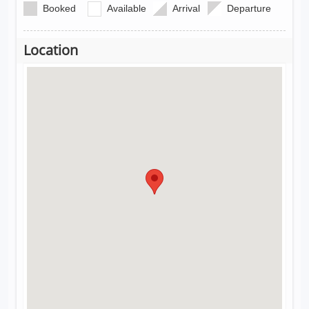
Booked
Available
Arrival
Departure
Location