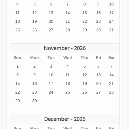
4
5
6
7
8
9
10
11
12
13
14
15
16
17
18
19
20
21
22
23
24
25
26
27
28
29
30
31
November - 2026
Sun
Mon
Tue
Wed
Thu
Fri
Sat
1
2
3
4
5
6
7
8
9
10
11
12
13
14
15
16
17
18
19
20
21
22
23
24
25
26
27
28
29
30
December - 2026
Sun
Mon
Tue
Wed
Thu
Fri
Sat