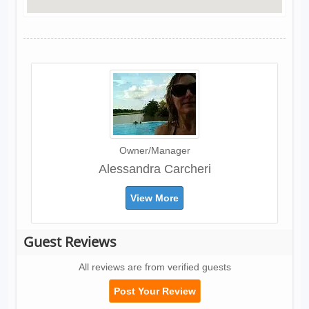
Owner/Manager
Alessandra Carcheri
View More
Guest Reviews
All reviews are from verified guests
Post Your Review