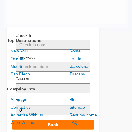
Check-In
Top Destinations
New York
Rome
Check-out
Orlando
London
Miami
Barcelona
San Diego
Tuscany
Guests
Company Info
About us
Blog
Pets
Contact us
Sitemap
Advertise With us
Rent my home
Work With us
FAQ
Book