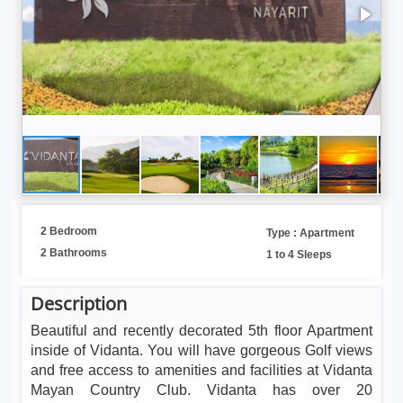
2 Bedroom
Type : Apartment
2 Bathrooms
1 to 4 Sleeps
Description
Beautiful and recently decorated 5th floor Apartment
inside of Vidanta. You will have gorgeous Golf views
and free access to amenities and facilities at Vidanta
Mayan Country Club. Vidanta has over 20