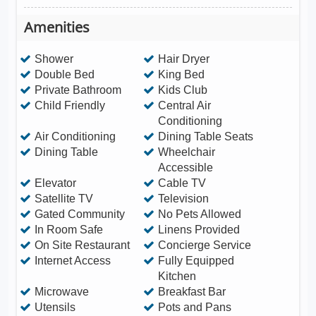
Amenities
Shower
Hair Dryer
Double Bed
King Bed
Private Bathroom
Kids Club
Child Friendly
Central Air
Conditioning
Air Conditioning
Dining Table Seats
Dining Table
Wheelchair
Accessible
Elevator
Cable TV
Satellite TV
Television
Gated Community
No Pets Allowed
In Room Safe
Linens Provided
On Site Restaurant
Concierge Service
Internet Access
Fully Equipped
Kitchen
Microwave
Breakfast Bar
Utensils
Pots and Pans