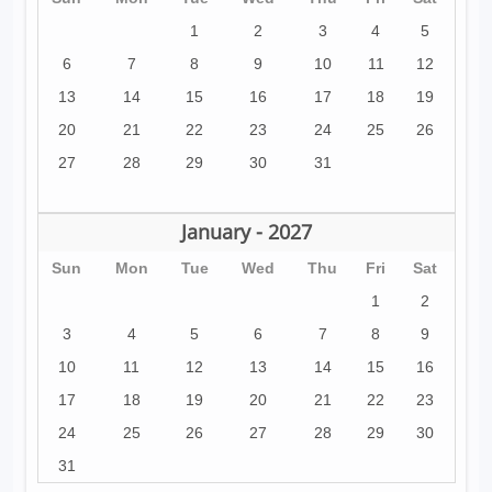
1
2
3
4
5
6
7
8
9
10
11
12
13
14
15
16
17
18
19
20
21
22
23
24
25
26
27
28
29
30
31
January - 2027
Sun
Mon
Tue
Wed
Thu
Fri
Sat
1
2
3
4
5
6
7
8
9
10
11
12
13
14
15
16
17
18
19
20
21
22
23
24
25
26
27
28
29
30
31