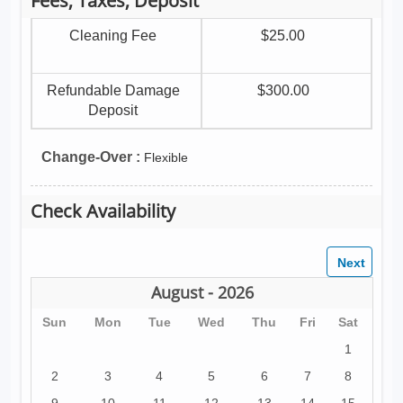
Fees, Taxes, Deposit
Cleaning Fee
$25.00
Refundable Damage
$300.00
Deposit
Change-Over :
Flexible
Check Availability
August - 2026
Sun
Mon
Tue
Wed
Thu
Fri
Sat
1
2
3
4
5
6
7
8