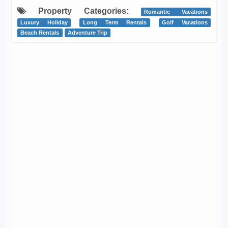
Property Categories:
Romantic Vacations
Luxury Holiday
Long Term Rentals
Golf Vacations
Beach Rentals
Adventure Trip