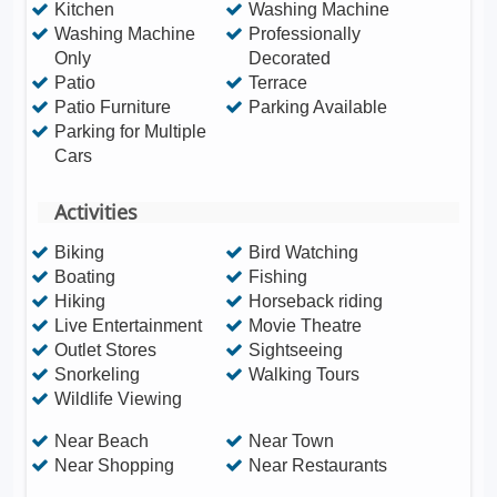
Kitchen
Washing Machine
Washing Machine
Professionally
Only
Decorated
Patio
Terrace
Patio Furniture
Parking Available
Parking for Multiple
Cars
Activities
Biking
Bird Watching
Boating
Fishing
Hiking
Horseback riding
Live Entertainment
Movie Theatre
Outlet Stores
Sightseeing
Snorkeling
Walking Tours
Wildlife Viewing
Near Beach
Near Town
Near Shopping
Near Restaurants