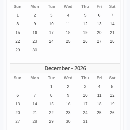
Sun
Mon
Tue
Wed
Thu
Fri
Sat
1
2
3
4
5
6
7
8
9
10
11
12
13
14
15
16
17
18
19
20
21
22
23
24
25
26
27
28
29
30
December - 2026
Sun
Mon
Tue
Wed
Thu
Fri
Sat
1
2
3
4
5
6
7
8
9
10
11
12
13
14
15
16
17
18
19
20
21
22
23
24
25
26
27
28
29
30
31