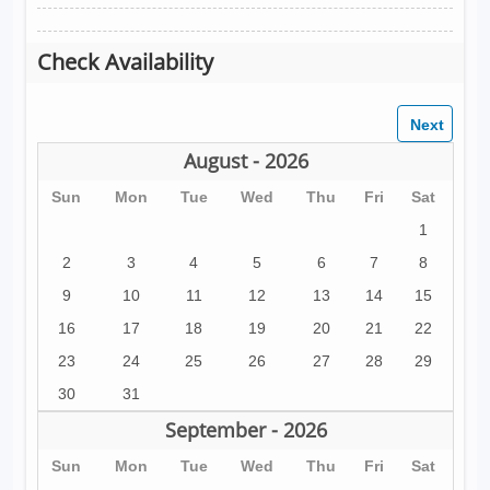
Check Availability
August - 2026
Sun
Mon
Tue
Wed
Thu
Fri
Sat
1
2
3
4
5
6
7
8
9
10
11
12
13
14
15
16
17
18
19
20
21
22
23
24
25
26
27
28
29
30
31
September - 2026
Sun
Mon
Tue
Wed
Thu
Fri
Sat