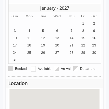
January - 2027
Sun
Mon
Tue
Wed
Thu
Fri
Sat
1
2
3
4
5
6
7
8
9
10
11
12
13
14
15
16
17
18
19
20
21
22
23
24
25
26
27
28
29
30
31
Booked
Available
Arrival
Departure
Location