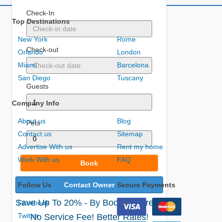
Check-In
Top Destinations
New York
Rome
Check-out
Orlando
London
Miami
Barcelona
San Diego
Tuscany
Guests
Company Info
About us
Blog
Pets
Contact us
Sitemap
Advertise With us
Rent my home
Work With us
FAQ
Book
Follow Us
Contact Owner
Secure Payments
Save Up To 20% - By Booking Direct!
Facebook
Twitter
No Service Fee! Better Rates!