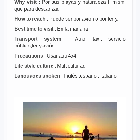
Why visit
: Por sus playas y naturaleza li mismi
que para descanzar.
How to reach
: Puede ser por avión o por ferry.
Best time to visit
: En la mañana
Transport system
: Auto ,taxi, servicio
público,ferry,avión.
Precautions
: Usar auti 4x4.
Life style culture
: Multiculturar.
Languages spoken
: Inglés ,español, italiano.