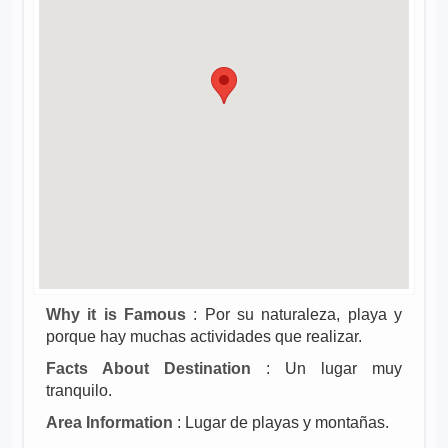
Why it is Famous
: Por su naturaleza, playa y
porque hay muchas actividades que realizar.
Facts About Destination
: Un lugar muy
tranquilo.
Area Information
: Lugar de playas y montañas.