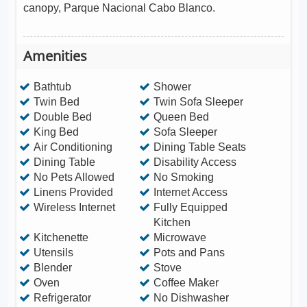
canopy, Parque Nacional Cabo Blanco.
Amenities
Bathtub
Shower
Twin Bed
Twin Sofa Sleeper
Double Bed
Queen Bed
King Bed
Sofa Sleeper
Air Conditioning
Dining Table Seats
Dining Table
Disability Access
No Pets Allowed
No Smoking
Linens Provided
Internet Access
Wireless Internet
Fully Equipped
Kitchen
Kitchenette
Microwave
Utensils
Pots and Pans
Blender
Stove
Oven
Coffee Maker
Refrigerator
No Dishwasher