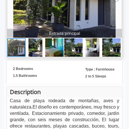
Entrada principal
2 Bedrooms
Type : Farmhouse
1.5 Bathrooms
2 to 5 Sleeps
Description
Casa de playa rodeada de montañas, aves y
naturaleza.El diseño es contemporáneo, muy fresco y
ventilada.
Estacionamiento privado, comedor, jardin
grande, con seis meses de construcción, El lugar
ofrece restaurantes, playas cascadas, buceo, tours,