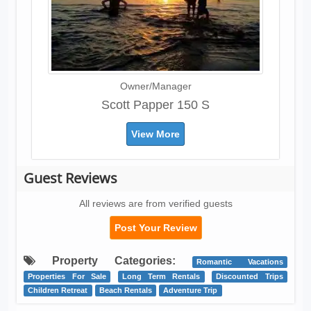
Owner/Manager
Scott Papper 150 S
View More
Guest Reviews
All reviews are from verified guests
Post Your Review
Property Categories:
Romantic Vacations
Properties For Sale
Long Term Rentals
Discounted Trips
Children Retreat
Beach Rentals
Adventure Trip