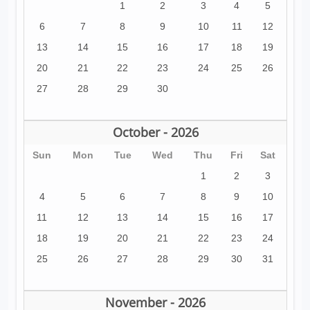
1
2
3
4
5
6
7
8
9
10
11
12
13
14
15
16
17
18
19
20
21
22
23
24
25
26
27
28
29
30
October - 2026
Sun
Mon
Tue
Wed
Thu
Fri
Sat
1
2
3
4
5
6
7
8
9
10
11
12
13
14
15
16
17
18
19
20
21
22
23
24
25
26
27
28
29
30
31
November - 2026