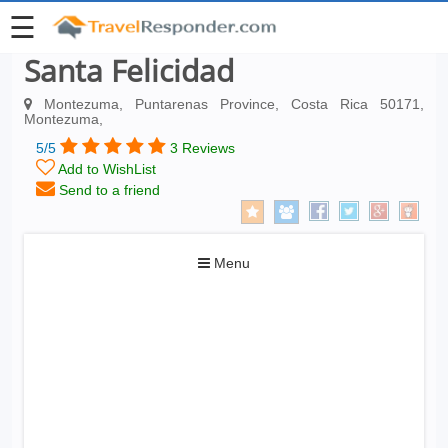
☰
Santa Felicidad
Montezuma, Puntarenas Province, Costa Rica 50171,
Montezuma,
5/5
3 Reviews
Add to WishList
Send to a friend
Toggle
Menu
navigation