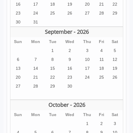
16
17
18
19
20
21
22
23
24
25
26
27
28
29
30
31
September - 2026
Sun
Mon
Tue
Wed
Thu
Fri
Sat
1
2
3
4
5
6
7
8
9
10
11
12
13
14
15
16
17
18
19
20
21
22
23
24
25
26
27
28
29
30
October - 2026
Sun
Mon
Tue
Wed
Thu
Fri
Sat
1
2
3
4
5
6
7
8
9
10