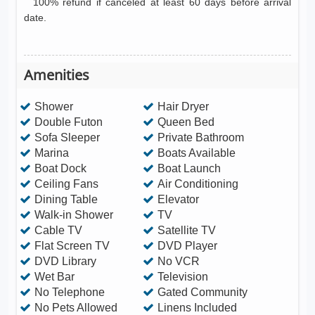
100% refund if canceled at least 60 days before arrival
date.
Amenities
Shower
Hair Dryer
Double Futon
Queen Bed
Sofa Sleeper
Private Bathroom
Marina
Boats Available
Boat Dock
Boat Launch
Ceiling Fans
Air Conditioning
Dining Table
Elevator
Walk-in Shower
TV
Cable TV
Satellite TV
Flat Screen TV
DVD Player
DVD Library
No VCR
Wet Bar
Television
No Telephone
Gated Community
No Pets Allowed
Linens Included