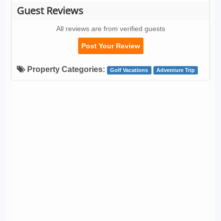
Guest Reviews
All reviews are from verified guests
Post Your Review
Property Categories:
Golf Vacations
Adventure Trip