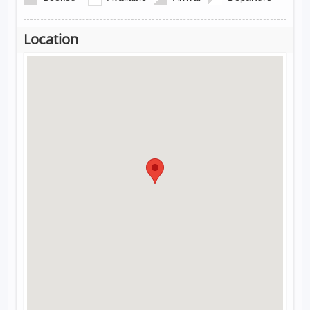
Location