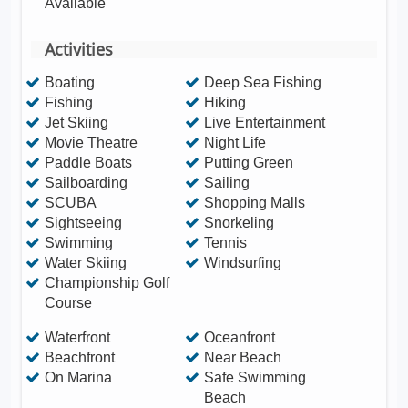
Available
Activities
Boating
Deep Sea Fishing
Fishing
Hiking
Jet Skiing
Live Entertainment
Movie Theatre
Night Life
Paddle Boats
Putting Green
Sailboarding
Sailing
SCUBA
Shopping Malls
Sightseeing
Snorkeling
Swimming
Tennis
Water Skiing
Windsurfing
Championship Golf
Course
Waterfront
Oceanfront
Beachfront
Near Beach
On Marina
Safe Swimming
Beach