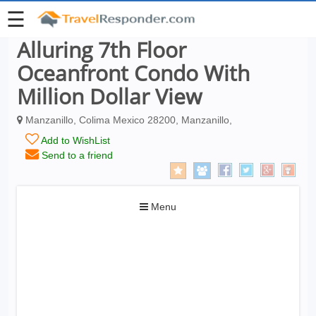
☰
Alluring 7th Floor
Oceanfront Condo With
Million Dollar View
Manzanillo, Colima Mexico 28200, Manzanillo,
Add to WishList
Send to a friend
Toggle
Menu
navigation