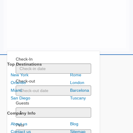
Check-In
Top Destinations
New York
Rome
Check-out
Orlando
London
Miami
Barcelona
San Diego
Tuscany
Guests
Company Info
About us
Blog
Pets
Contact us
Sitemap