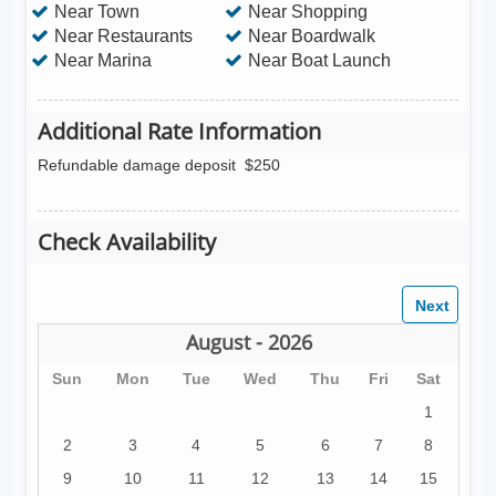
Near Town
Near Shopping
Near Restaurants
Near Boardwalk
Near Marina
Near Boat Launch
Additional Rate Information
Refundable damage deposit
$250
Check Availability
August - 2026
Sun
Mon
Tue
Wed
Thu
Fri
Sat
1
2
3
4
5
6
7
8
9
10
11
12
13
14
15