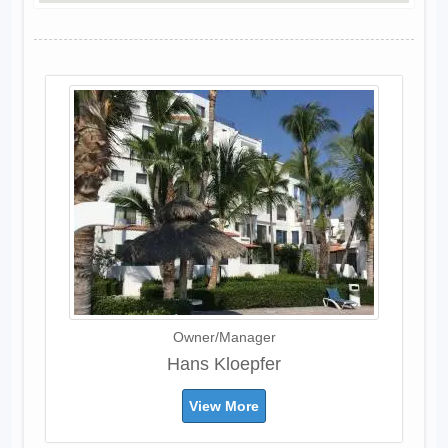
Owner/Manager
Hans Kloepfer
View More