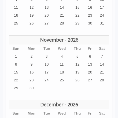
11
12
13
14
15
16
17
18
19
20
21
22
23
24
25
26
27
28
29
30
31
November - 2026
Sun
Mon
Tue
Wed
Thu
Fri
Sat
1
2
3
4
5
6
7
8
9
10
11
12
13
14
15
16
17
18
19
20
21
22
23
24
25
26
27
28
29
30
December - 2026
Sun
Mon
Tue
Wed
Thu
Fri
Sat