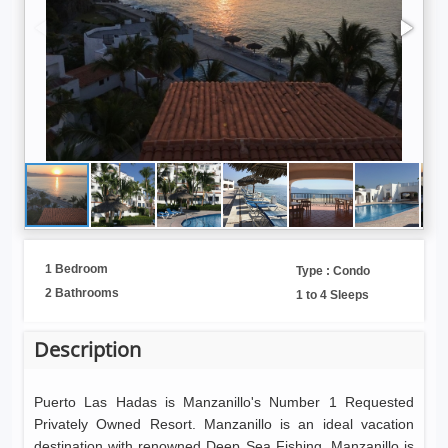
1 Bedroom
Type : Condo
2 Bathrooms
1 to 4 Sleeps
Description
Puerto Las Hadas is Manzanillo's Number 1 Requested
Privately Owned Resort. Manzanillo is an ideal vacation
destination with renowned Deep Sea Fishing. Manzanillo is