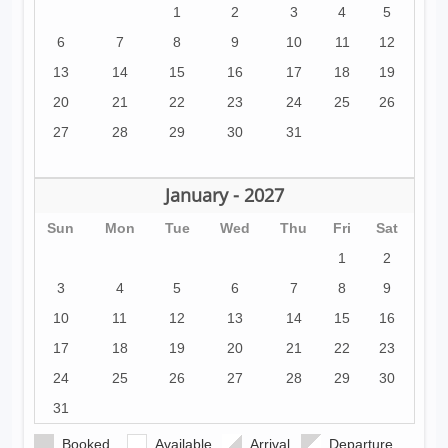
1
2
3
4
5
6
7
8
9
10
11
12
13
14
15
16
17
18
19
20
21
22
23
24
25
26
27
28
29
30
31
January - 2027
Sun
Mon
Tue
Wed
Thu
Fri
Sat
1
2
3
4
5
6
7
8
9
10
11
12
13
14
15
16
17
18
19
20
21
22
23
24
25
26
27
28
29
30
31
Booked
Available
Arrival
Departure