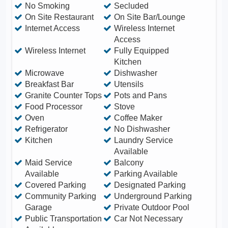
No Smoking
Secluded
On Site Restaurant
On Site Bar/Lounge
Internet Access
Wireless Internet
Access
Wireless Internet
Fully Equipped
Kitchen
Microwave
Dishwasher
Breakfast Bar
Utensils
Granite Counter Tops
Pots and Pans
Food Processor
Stove
Oven
Coffee Maker
Refrigerator
No Dishwasher
Kitchen
Laundry Service
Available
Maid Service
Balcony
Available
Parking Available
Covered Parking
Designated Parking
Community Parking
Underground Parking
Garage
Private Outdoor Pool
Public Transportation
Car Not Necessary