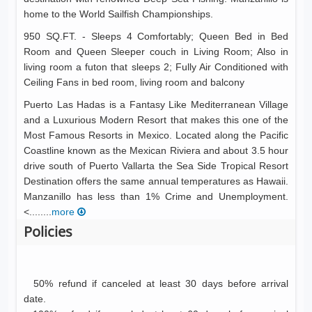
home to the World Sailfish Championships.
950 SQ.FT. - Sleeps 4 Comfortably; Queen Bed in Bed
Room and Queen Sleeper couch in Living Room; Also in
living room a futon that sleeps 2; Fully Air Conditioned with
Ceiling Fans in bed room, living room and balcony
Puerto Las Hadas is a Fantasy Like Mediterranean Village
and a Luxurious Modern Resort that makes this one of the
Most Famous Resorts in Mexico. Located along the Pacific
Coastline known as the Mexican Riviera and about 3.5 hour
drive south of Puerto Vallarta the Sea Side Tropical Resort
Destination offers the same annual temperatures as Hawaii.
Manzanillo has less than 1% Crime and Unemployment.
<........
more
Policies
50% refund if canceled at least 30 days before arrival
date.