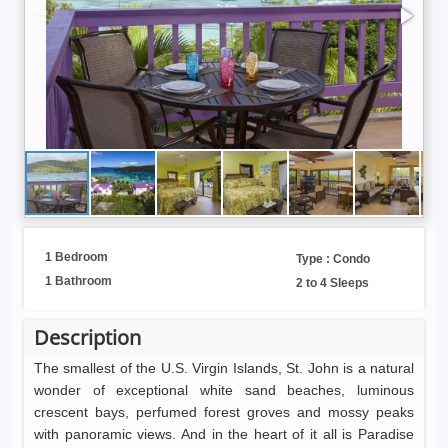
1 Bedroom
Type : Condo
1 Bathroom
2 to 4 Sleeps
Description
The smallest of the U.S. Virgin Islands, St. John is a natural
wonder of exceptional white sand beaches, luminous
crescent bays, perfumed forest groves and mossy peaks
with panoramic views. And in the heart of it all is Paradise