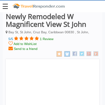
☰
Newly Remodeled W
Magnificent View St John
Bay St, St John, Cruz Bay, Caribbean 00830 , St John,
5/5
1 Review
Add to WishList
Send to a friend