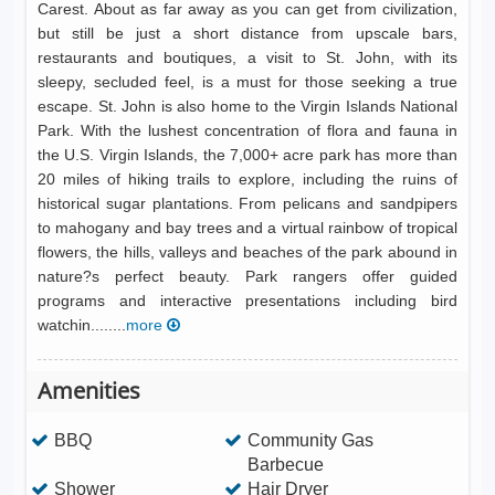
Carest. About as far away as you can get from civilization,
but still be just a short distance from upscale bars,
restaurants and boutiques, a visit to St. John, with its
sleepy, secluded feel, is a must for those seeking a true
escape. St. John is also home to the Virgin Islands National
Park. With the lushest concentration of flora and fauna in
the U.S. Virgin Islands, the 7,000+ acre park has more than
20 miles of hiking trails to explore, including the ruins of
historical sugar plantations. From pelicans and sandpipers
to mahogany and bay trees and a virtual rainbow of tropical
flowers, the hills, valleys and beaches of the park abound in
nature?s perfect beauty. Park rangers offer guided
programs and interactive presentations including bird
watchin........
more
Amenities
BBQ
Community Gas
Barbecue
Shower
Hair Dryer