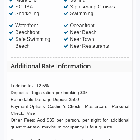
SCUBA
Sightseeing Cruises
Snorkeling
Swimming
Waterfront
Oceanfront
Beachfront
Near Beach
Safe Swimming
Near Town
Beach
Near Restaurants
Additional Rate Information
Lodging tax: 12.5%
Deposits: Registration-per booking $35
Refundable Damage Deposit $500
Payment Options: Cashier's Check, Mastercard, Personal
Check, Visa
Other Fees: Add $35 per person, per night for additional
guest over two. maximum occupancy is four guests.