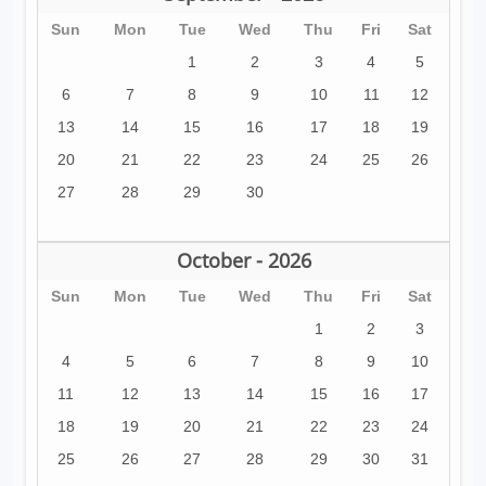
Sun
Mon
Tue
Wed
Thu
Fri
Sat
1
2
3
4
5
6
7
8
9
10
11
12
13
14
15
16
17
18
19
20
21
22
23
24
25
26
27
28
29
30
October - 2026
Sun
Mon
Tue
Wed
Thu
Fri
Sat
1
2
3
4
5
6
7
8
9
10
11
12
13
14
15
16
17
18
19
20
21
22
23
24
25
26
27
28
29
30
31