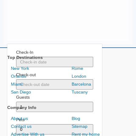
Check-In
Top Destinations
New York
Rome
Check-out
Orlando
London
Miami
Barcelona
San Diego
Tuscany
Guests
Company Info
About us
Blog
Pets
Contact us
Sitemap
Advertise With us
Rent my home