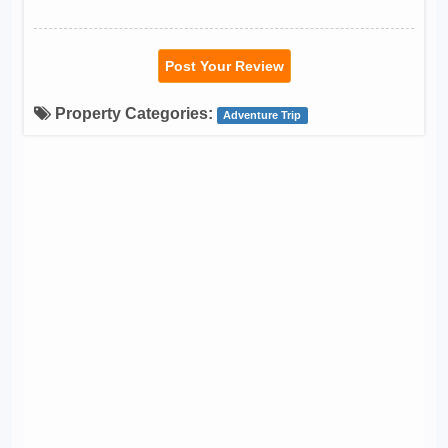
Post Your Review
Property Categories:
Adventure Trip