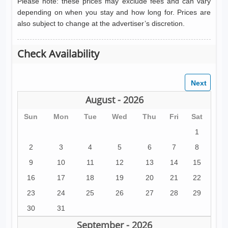
Please note: these prices may exclude fees and can vary
depending on when you stay and how long for. Prices are
also subject to change at the advertiser’s discretion.
Check Availability
August - 2026
Sun
Mon
Tue
Wed
Thu
Fri
Sat
1
2
3
4
5
6
7
8
9
10
11
12
13
14
15
16
17
18
19
20
21
22
23
24
25
26
27
28
29
30
31
September - 2026