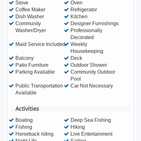
Stove
Oven
Coffee Maker
Refrigerator
Dish Washer
Kitchen
Community
Designer Furnishings
Washer/Dryer
Professionally
Decorated
Maid Service Included
Weekly
Housekeeping
Balcony
Deck
Patio Furniture
Outdoor Shower
Parking Available
Community Outdoor
Pool
Public Transportation
Car Not Necessary
Available
Activities
Boating
Deep Sea Fishing
Fishing
Hiking
Horseback riding
Live Entertainment
Night Life
Sailing