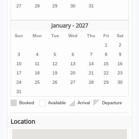
27
28
29
30
31
January - 2027
Sun
Mon
Tue
Wed
Thu
Fri
Sat
1
2
3
4
5
6
7
8
9
10
11
12
13
14
15
16
17
18
19
20
21
22
23
24
25
26
27
28
29
30
31
Booked
Available
Arrival
Departure
Location