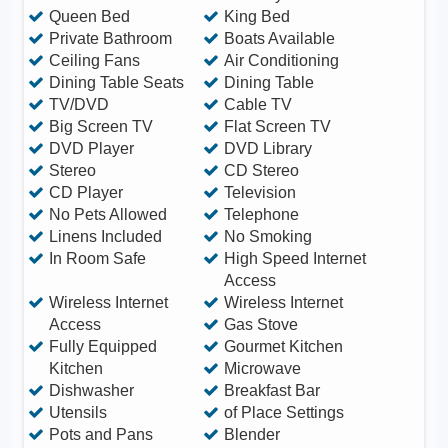
Queen Bed
King Bed
Private Bathroom
Boats Available
Ceiling Fans
Air Conditioning
Dining Table Seats
Dining Table
TV/DVD
Cable TV
Big Screen TV
Flat Screen TV
DVD Player
DVD Library
Stereo
CD Stereo
CD Player
Television
No Pets Allowed
Telephone
Linens Included
No Smoking
In Room Safe
High Speed Internet
Access
Wireless Internet
Wireless Internet
Access
Gas Stove
Fully Equipped
Gourmet Kitchen
Kitchen
Microwave
Dishwasher
Breakfast Bar
Utensils
of Place Settings
Pots and Pans
Blender