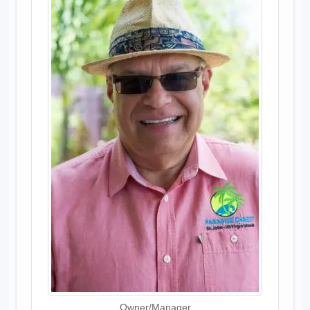
Owner/Manager