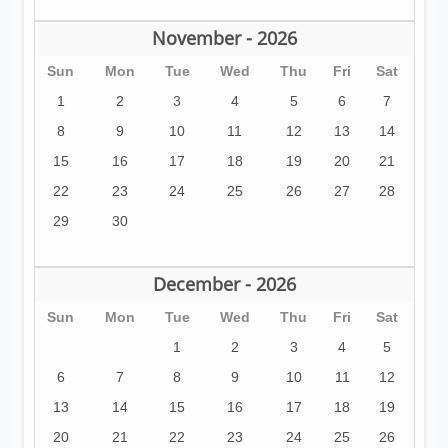
November - 2026
Sun
Mon
Tue
Wed
Thu
Fri
Sat
1
2
3
4
5
6
7
8
9
10
11
12
13
14
15
16
17
18
19
20
21
22
23
24
25
26
27
28
29
30
December - 2026
Sun
Mon
Tue
Wed
Thu
Fri
Sat
1
2
3
4
5
6
7
8
9
10
11
12
13
14
15
16
17
18
19
20
21
22
23
24
25
26