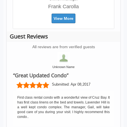
Frank Carolla
View More
Guest Reviews
All reviews are from verified guests
Unknown Name
“Great Updated Condo”
Submitted:
Apr 08,2017
First class rental condo with a wonderful view of Cruz Bay. It
has first class linens on the bed and towels. Lavender Hill is
a well kept condo complex. The manager, Gail, will take
good care of you during your visit. I highly recommend this
condo..