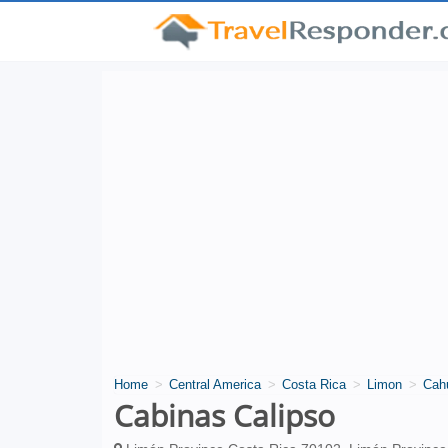
Home
Central America
Costa Rica
Limon
Cah
Cabinas Calipso