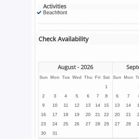
Activities
Beachfront
Check Availability
August - 2026
Sept
Sun
Mon
Tue
Wed
Thu
Fri
Sat
Sun
Mon
T
1
2
3
4
5
6
7
8
6
7
9
10
11
12
13
14
15
13
14
16
17
18
19
20
21
22
20
21
23
24
25
26
27
28
29
27
28
30
31