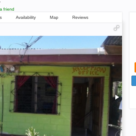
,
a friend
s
Availability
Map
Reviews