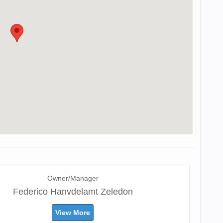
Owner/Manager
Federico Hanvdelamt Zeledon
View More