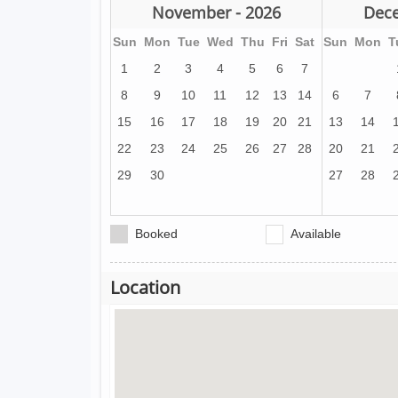
November - 2026
Dece
Sun
Mon
Tue
Wed
Thu
Fri
Sat
Sun
Mon
T
1
2
3
4
5
6
7
8
9
10
11
12
13
14
6
7
15
16
17
18
19
20
21
13
14
22
23
24
25
26
27
28
20
21
29
30
27
28
Booked
Available
Location