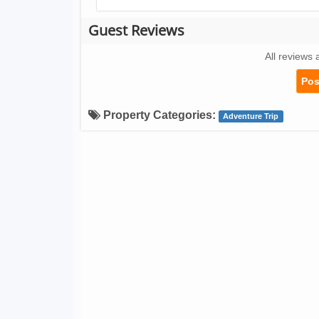
Guest Reviews
All reviews 
Pos
Property Categories:
Adventure Trip