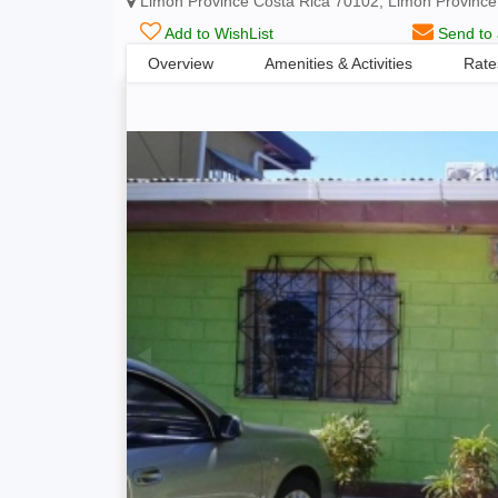
Limón Province Costa Rica 70102, Limón Province
Add to WishList
Send to 
Overview
Amenities & Activities
Rate