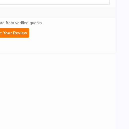
are from verified guests
t Your Review