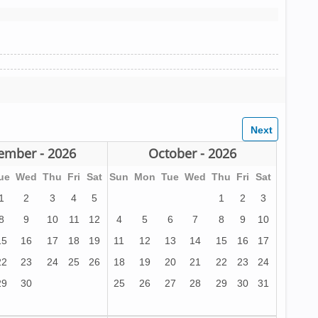
ember - 2026
October - 2026
ue
Wed
Thu
Fri
Sat
Sun
Mon
Tue
Wed
Thu
Fri
Sat
1
2
3
4
5
1
2
3
8
9
10
11
12
4
5
6
7
8
9
10
15
16
17
18
19
11
12
13
14
15
16
17
22
23
24
25
26
18
19
20
21
22
23
24
29
30
25
26
27
28
29
30
31