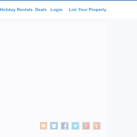
Holiday Rentals
Deals
Login
List Your Property