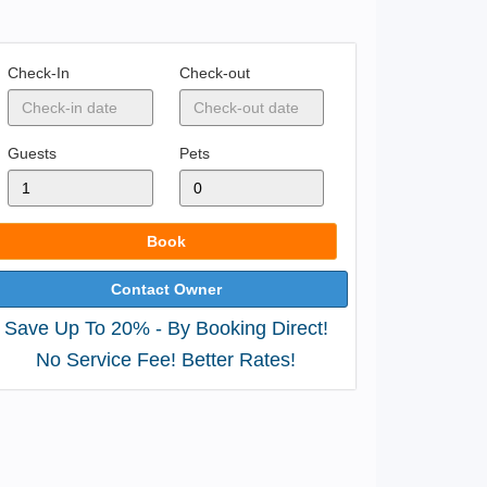
Check-In
Check-out
Guests
Pets
Book
Contact Owner
Save Up To 20% - By Booking Direct!
No Service Fee! Better Rates!