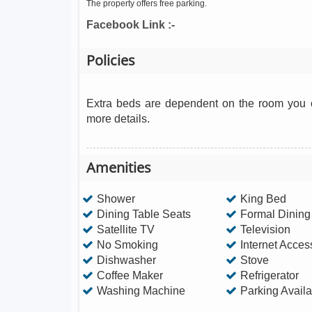
The property offers free parking.
Facebook Link :-
Policies
Extra beds are dependent on the room you c
more details.
Amenities
Shower
King Bed
Dining Table Seats
Formal Dinin
Satellite TV
Television
No Smoking
Internet Acces
Dishwasher
Stove
Coffee Maker
Refrigerator
Washing Machine
Parking Availa