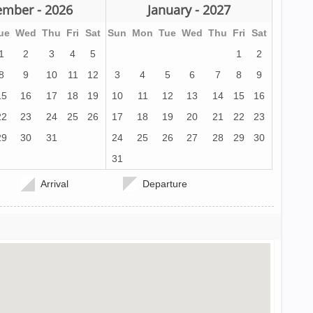
mber - 2026
January - 2027
ue
Wed
Thu
Fri
Sat
Sun
Mon
Tue
Wed
Thu
Fri
Sat
1
2
3
4
5
1
2
8
9
10
11
12
3
4
5
6
7
8
9
15
16
17
18
19
10
11
12
13
14
15
16
22
23
24
25
26
17
18
19
20
21
22
23
29
30
31
24
25
26
27
28
29
30
31
Arrival
Departure