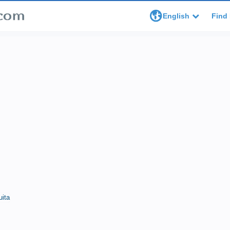
English
Find 
uita