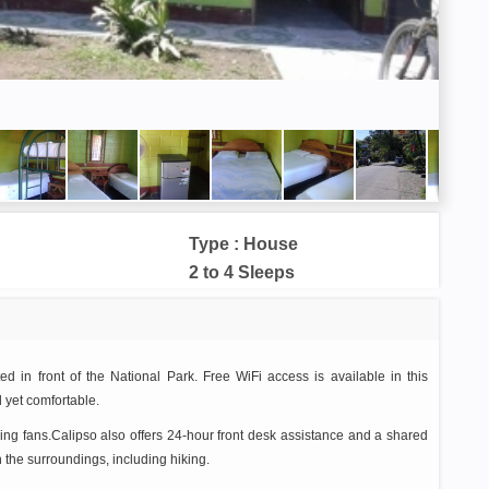
Type : House
2 to 4 Sleeps
 in front of the National Park. Free WiFi access is available in this
 yet comfortable.
ling fans.Calipso also offers 24-hour front desk assistance and a shared
n the surroundings, including hiking.