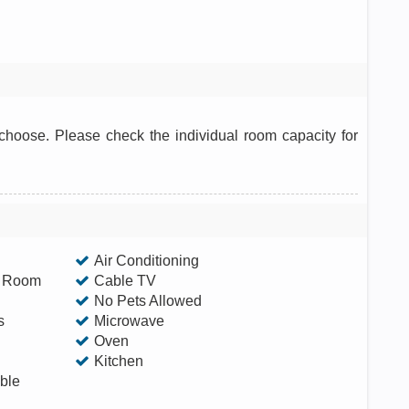
hoose. Please check the individual room capacity for
Air Conditioning
g Room
Cable TV
No Pets Allowed
s
Microwave
Oven
Kitchen
ble