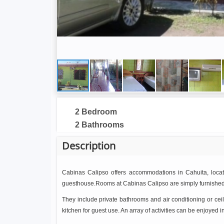
2 Bedroom
2 Bathrooms
Description
Cabinas Calipso offers accommodations in Cahuita, located
guesthouse.Rooms at Cabinas Calipso are simply furnished
They include private bathrooms and air conditioning or cei
kitchen for guest use. An array of activities can be enjoyed i