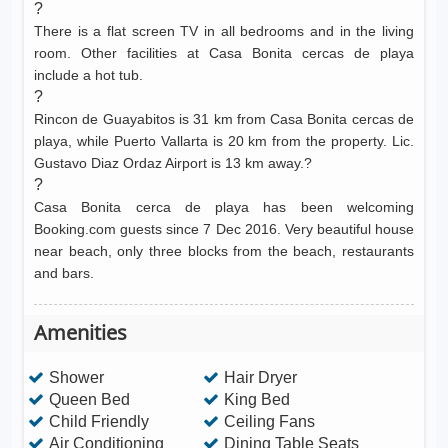
?
There is a flat screen TV in all bedrooms and in the living
room. Other facilities at Casa Bonita cercas de playa
include a hot tub.
?
Rincon de Guayabitos is 31 km from Casa Bonita cercas de
playa, while Puerto Vallarta is 20 km from the property. Lic.
Gustavo Diaz Ordaz Airport is 13 km away.?
?
Casa Bonita cerca de playa has been welcoming
Booking.com guests since 7 Dec 2016. Very beautiful house
near beach, only three blocks from the beach, restaurants
and bars.
Amenities
Shower
Hair Dryer
Queen Bed
King Bed
Child Friendly
Ceiling Fans
Air Conditioning
Dining Table Seats