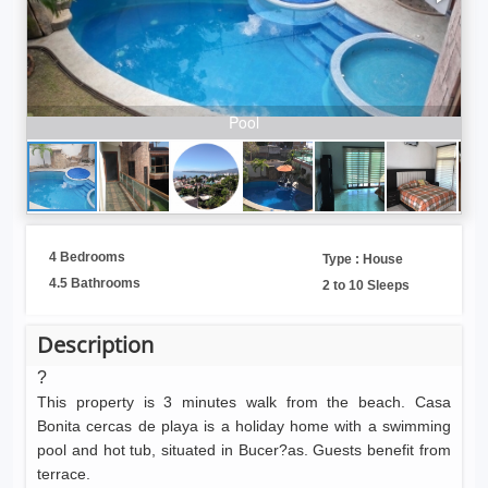
Pool
4 Bedrooms
Type : House
4.5 Bathrooms
2 to 10 Sleeps
Description
?
This property is 3 minutes walk from the beach. Casa
Bonita cercas de playa is a holiday home with a swimming
pool and hot tub, situated in Bucer?as. Guests benefit from
terrace.