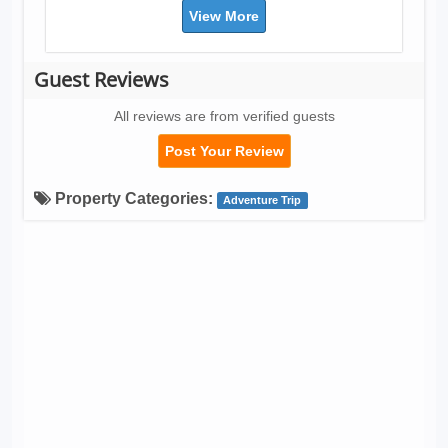
View More
Guest Reviews
All reviews are from verified guests
Post Your Review
Property Categories:
Adventure Trip