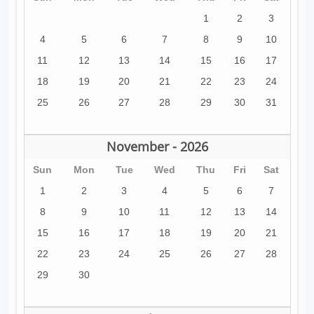
1
2
3
4
5
6
7
8
9
10
11
12
13
14
15
16
17
18
19
20
21
22
23
24
25
26
27
28
29
30
31
November - 2026
Sun
Mon
Tue
Wed
Thu
Fri
Sat
1
2
3
4
5
6
7
8
9
10
11
12
13
14
15
16
17
18
19
20
21
22
23
24
25
26
27
28
29
30