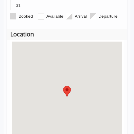
31
Booked
Available
Arrival
Departure
Location