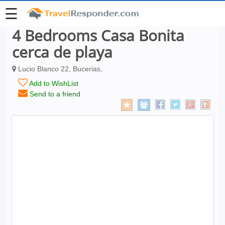
☰
4 Bedrooms Casa Bonita
cerca de playa
Lucio Blanco 22, Bucerias,
Add to WishList
Send to a friend