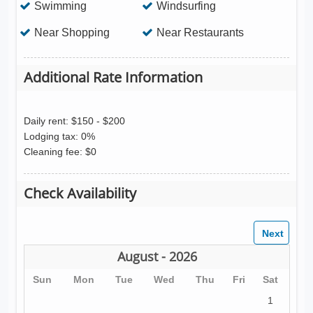
Swimming
Windsurfing
Near Shopping
Near Restaurants
Additional Rate Information
Daily rent: $150 - $200
Lodging tax: 0%
Cleaning fee: $0
Check Availability
August - 2026
Sun
Mon
Tue
Wed
Thu
Fri
Sat
1