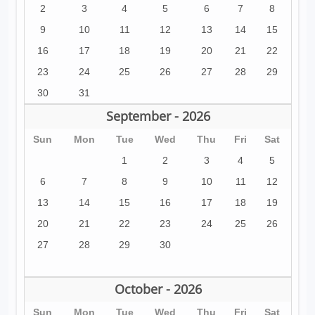
2
3
4
5
6
7
8
9
10
11
12
13
14
15
16
17
18
19
20
21
22
23
24
25
26
27
28
29
30
31
September - 2026
Sun
Mon
Tue
Wed
Thu
Fri
Sat
1
2
3
4
5
6
7
8
9
10
11
12
13
14
15
16
17
18
19
20
21
22
23
24
25
26
27
28
29
30
October - 2026
Sun
Mon
Tue
Wed
Thu
Fri
Sat