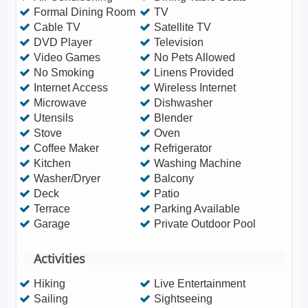
Formal Dining Room
TV
Cable TV
Satellite TV
DVD Player
Television
Video Games
No Pets Allowed
No Smoking
Linens Provided
Internet Access
Wireless Internet
Microwave
Dishwasher
Utensils
Blender
Stove
Oven
Coffee Maker
Refrigerator
Kitchen
Washing Machine
Washer/Dryer
Balcony
Deck
Patio
Terrace
Parking Available
Garage
Private Outdoor Pool
Activities
Hiking
Live Entertainment
Sailing
Sightseeing