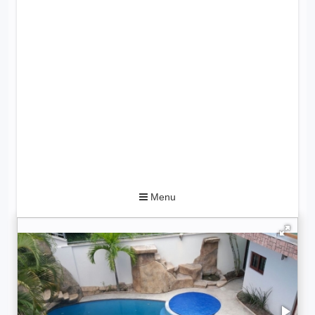
Toggle
Menu
navigation