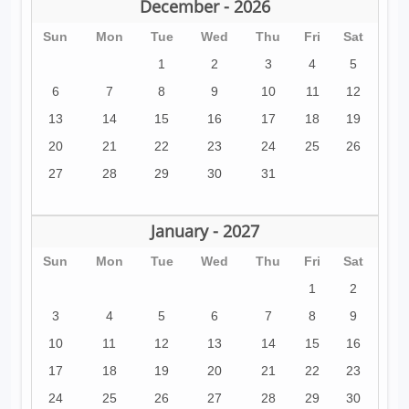
December - 2026
Sun
Mon
Tue
Wed
Thu
Fri
Sat
1
2
3
4
5
6
7
8
9
10
11
12
13
14
15
16
17
18
19
20
21
22
23
24
25
26
27
28
29
30
31
January - 2027
Sun
Mon
Tue
Wed
Thu
Fri
Sat
1
2
3
4
5
6
7
8
9
10
11
12
13
14
15
16
17
18
19
20
21
22
23
24
25
26
27
28
29
30