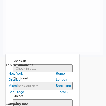
Check-In
Top Destinations
New York
Rome
Check-out
Orlando
London
Miami
Barcelona
San Diego
Tuscany
Guests
Company Info