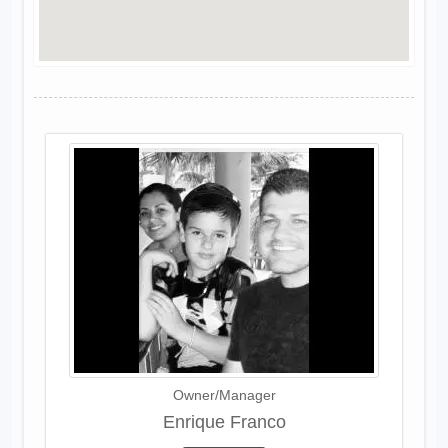
Owner/Manager
Enrique Franco