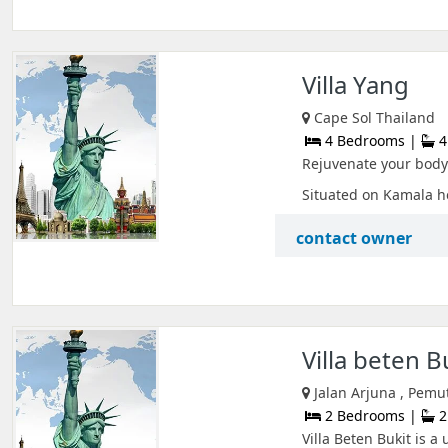
Villa Yang
Cape Sol Thailand
4 Bedrooms |
4
Rejuvenate your body 
Situated on Kamala he
contact owner
Villa beten B
Jalan Arjuna , Pemu
2 Bedrooms |
2
Villa Beten Bukit is a