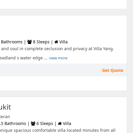
 Bathrooms |
8 Sleeps |
Villa
and soul in complete seclusion and privacy at Villa Yang.
adland s water edge ...
view more
Get Quote
ukit
teran
.5 Bathrooms |
6 Sleeps |
Villa
 unique spacious comfortable villa located minutes from all