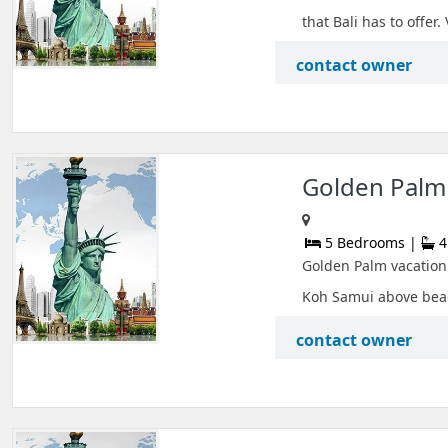
that Bali has to offer. 
contact owner
Golden Palm 
5 Bedrooms |
4
Golden Palm vacation 
Koh Samui above beac
contact owner