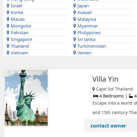
Israel
Japan
Korea
Kuwait
Macao
Malaysia
Mongolia
Myanmar
Pakistan
Philippines
Singapore
Sri lanka
Thailand
Turkmenistan
Vietnam
Yemen
Villa Yin
Cape Sol Thailand
4 Bedrooms |
4
Escape into a world of
and 15th century Thai
contact owner