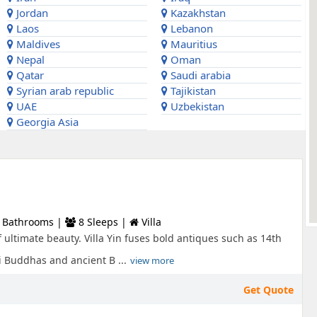
Jordan
Kazakhstan
Laos
Lebanon
Maldives
Mauritius
Nepal
Oman
Qatar
Saudi arabia
Syrian arab republic
Tajikistan
UAE
Uzbekistan
Georgia Asia
 Bathrooms |
8 Sleeps |
Villa
 ultimate beauty. Villa Yin fuses bold antiques such as 14th
 Buddhas and ancient B ...
view more
Get Quote