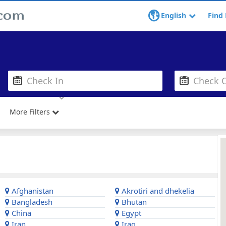
English
Find 
More Filters
Afghanistan
Akrotiri and dhekelia
Bangladesh
Bhutan
China
Egypt
Iran
Iraq