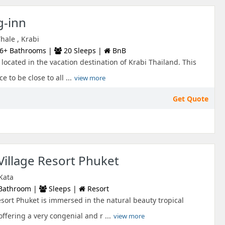
-inn
ale , Krabi
6+ Bathrooms |
20 Sleeps |
BnB
t located in the vacation destination of Krabi Thailand. This
e to be close to all ...
view more
Get Quote
illage Resort Phuket
 Kata
Bathroom |
Sleeps |
Resort
ort Phuket is immersed in the natural beauty tropical
ffering a very congenial and r ...
view more