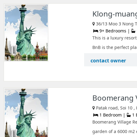
Klong-muang
36/13 Moo 3 Nong Th
9+ Bedrooms |
This is a luxury resor
BnB is the perfect plac
contact owner
Boomerang V
Patak road, Soi 10 ,
1 Bedroom |
1 
Boomerang Village Res
garden of a 6000 m2 o