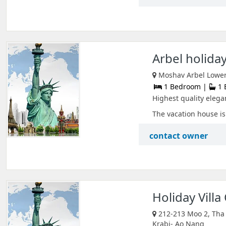
Arbel holida
Moshav Arbel Lower G
1 Bedroom |
1 
Highest quality elegan
The vacation house is 
contact owner
Holiday Villa
212-213 Moo 2, Tha 
Krabi- Ao Nang