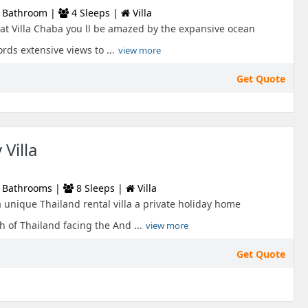
 Bathroom |
4 Sleeps |
Villa
 at Villa Chaba you ll be amazed by the expansive ocean
ords extensive views to ...
view more
Get Quote
Villa
 Bathrooms |
8 Sleeps |
Villa
a unique Thailand rental villa a private holiday home
h of Thailand facing the And ...
view more
Get Quote