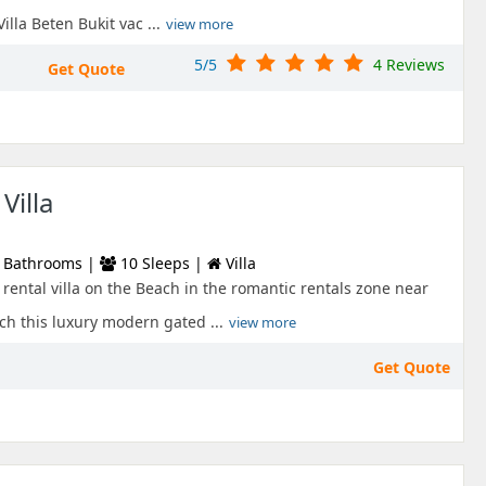
Villa Beten Bukit vac ...
view more
5/5
4 Reviews
Get Quote
Villa
 Bathrooms |
10 Sleeps |
Villa
rental villa on the Beach in the romantic rentals zone near
h this luxury modern gated ...
view more
Get Quote