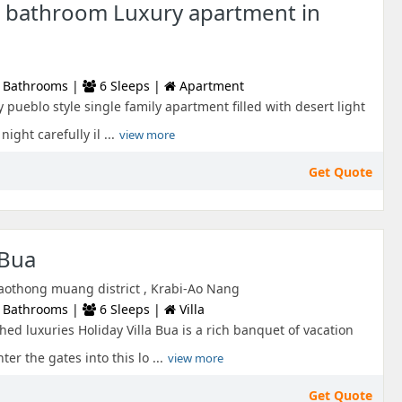
 bathroom Luxury apartment in
 Bathrooms |
6 Sleeps |
Apartment
 pueblo style single family apartment filled with desert light
ight carefully il ...
view more
Get Quote
 Bua
aothong muang district , Krabi-Ao Nang
 Bathrooms |
6 Sleeps |
Villa
hed luxuries Holiday Villa Bua is a rich banquet of vacation
er the gates into this lo ...
view more
Get Quote