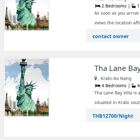
2 Bedrooms |
1
As soon as you arrive
views the location aff
contact owner
Tha Lane Bay 
, Krabi-Ao Nang
4 Bedrooms |
4
Tha Lane Bay Villa is 
situated in Krabi sout
THB12700/Night