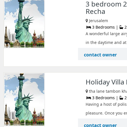
3 bedroom 2
Recha
Jerusalem
3 Bedrooms |
2
A wonderful large airy
in the daytime and at n
contact owner
Holiday Villa
tha lane tambon kh
3 Bedrooms |
2
Having a host of polis
pleasure. Once you ent
contact owner