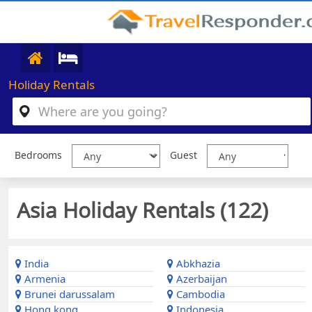
Holiday Rentals
Bedrooms
Guest
Asia Holiday Rentals (
122
)
India
Abkhazia
Armenia
Azerbaijan
Brunei darussalam
Cambodia
Hong kong
Indonesia