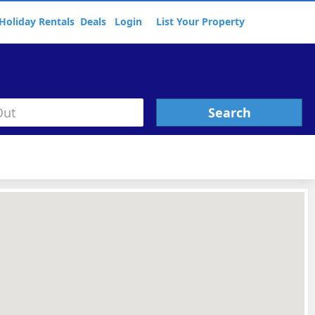
Holiday Rentals
Deals
Login
List Your Property