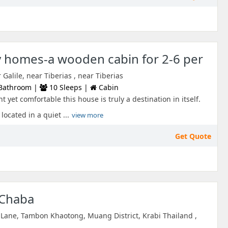
y homes-a wooden cabin for 2-6 per
alile, near Tiberias , near Tiberias
Bathroom |
10 Sleeps |
Cabin
t yet comfortable this house is truly a destination in itself.
located in a quiet ...
view more
Get Quote
 Chaba
Lane, Tambon Khaotong, Muang District, Krabi Thailand ,