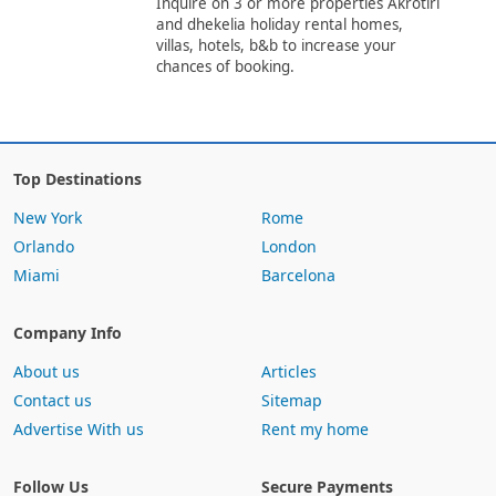
Inquire on 3 or more properties Akrotiri
and dhekelia holiday rental homes,
villas, hotels, b&b to increase your
chances of booking.
Top Destinations
New York
Rome
Orlando
London
Miami
Barcelona
Company Info
About us
Articles
Contact us
Sitemap
Advertise With us
Rent my home
Follow Us
Secure Payments