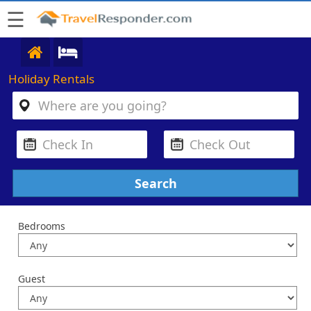
☰
Holiday Rentals
Bedrooms
Guest