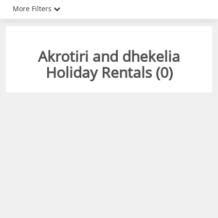
More Filters
Akrotiri and dhekelia
Holiday Rentals (
0
)