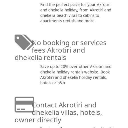
Find the perfect place for your Akrotiri
and dhekelia holiday, from Akrotiri and
dhekelia beach villas to cabins to
apartments rentals and more.
No booking or services
fees Akrotiri and
dhekelia rentals
Save up to 20% over other Akrotiri and
dhekelia holiday rentals website. Book
Akrotiri and dhekelia holiday rentals,
hotels or b&b.
Contact Akrotiri and
dhekelia villas, hotels,
owner directly