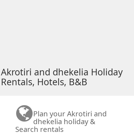
Akrotiri and dhekelia Holiday
Rentals, Hotels, B&B
Plan your Akrotiri and
dhekelia holiday &
Search rentals