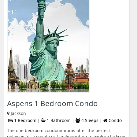
Aspens 1 Bedroom Condo
Jackson
1 Bedroom |
1 Bathroom |
4 Sleeps |
Condo
The one bedroom condominiums offer the perfect
getaway for a couple or family wanting to explore Jackson