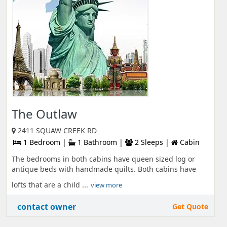
The Outlaw
2411 SQUAW CREEK RD
1 Bedroom |
1 Bathroom |
2 Sleeps |
Cabin
The bedrooms in both cabins have queen sized log or
antique beds with handmade quilts. Both cabins have
lofts that are a child ...
view more
contact owner
Get Quote