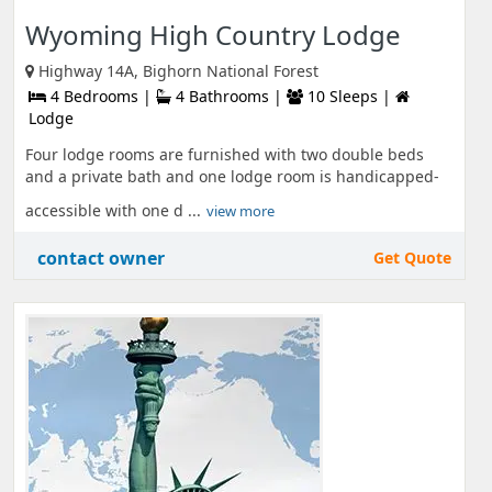
Wyoming High Country Lodge
Highway 14A, Bighorn National Forest
4 Bedrooms |
4 Bathrooms |
10 Sleeps |
Lodge
Four lodge rooms are furnished with two double beds
and a private bath and one lodge room is handicapped-
accessible with one d ...
view more
contact owner
Get Quote