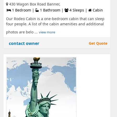
430 Wagon Box Road Banner,
1 Bedroom |
1 Bathroom |
4 Sleeps |
Cabin
Our Rodeo Cabin is a one-bedroom cabin that can sleep
four people. A list of the cabin amenities and additional
photos are belo ...
view more
contact owner
Get Quote