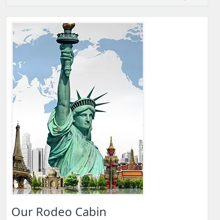
Our Rodeo Cabin