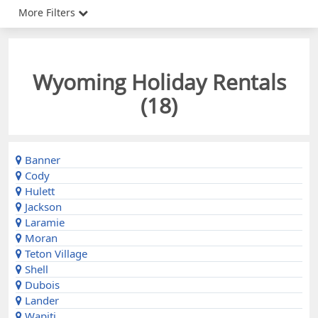
More Filters
Wyoming Holiday Rentals
(
18
)
Banner
Cody
Hulett
Jackson
Laramie
Moran
Teton Village
Shell
Dubois
Lander
Wapiti