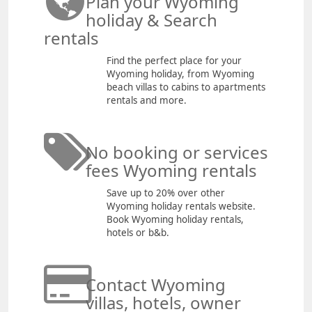
Plan your Wyoming
holiday & Search
rentals
Find the perfect place for your
Wyoming holiday, from Wyoming
beach villas to cabins to apartments
rentals and more.
No booking or services
fees Wyoming rentals
Save up to 20% over other
Wyoming holiday rentals website.
Book Wyoming holiday rentals,
hotels or b&b.
Contact Wyoming
villas, hotels, owner