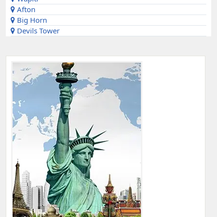
Afton
Big Horn
Devils Tower