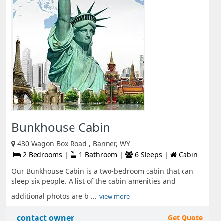
Bunkhouse Cabin
430 Wagon Box Road , Banner, WY
2 Bedrooms |
1 Bathroom |
6 Sleeps |
Cabin
Our Bunkhouse Cabin is a two-bedroom cabin that can
sleep six people. A list of the cabin amenities and
additional photos are b ...
view more
contact owner
Get Quote