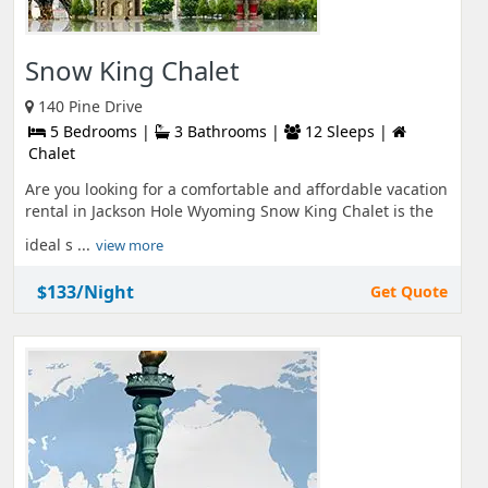
Snow King Chalet
140 Pine Drive
5 Bedrooms |
3 Bathrooms |
12 Sleeps |
Chalet
Are you looking for a comfortable and affordable vacation
rental in Jackson Hole Wyoming Snow King Chalet is the
ideal s ...
view more
$133/Night
Get Quote