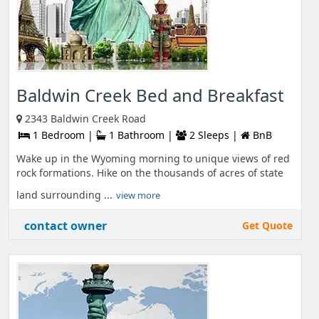
Baldwin Creek Bed and Breakfast
2343 Baldwin Creek Road
1 Bedroom |
1 Bathroom |
2 Sleeps |
BnB
Wake up in the Wyoming morning to unique views of red
rock formations. Hike on the thousands of acres of state
land surrounding ...
view more
contact owner
Get Quote