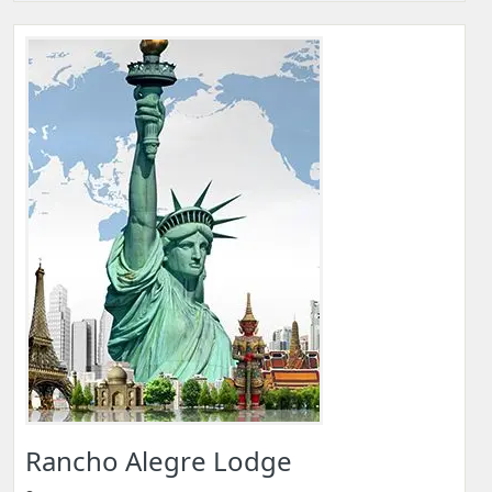
Rancho Alegre Lodge