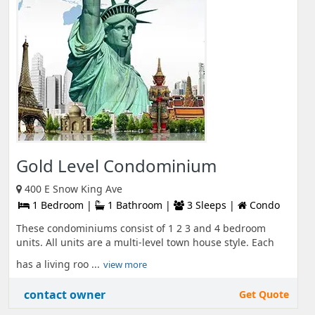
Gold Level Condominium
400 E Snow King Ave
1 Bedroom |
1 Bathroom |
3 Sleeps |
Condo
These condominiums consist of 1 2 3 and 4 bedroom
units. All units are a multi-level town house style. Each
has a living roo ...
view more
contact owner
Get Quote