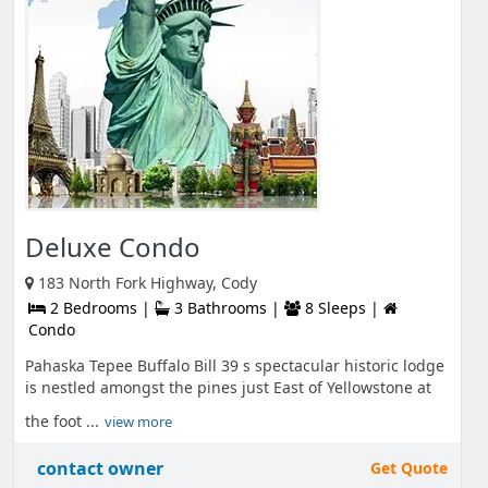
Deluxe Condo
183 North Fork Highway, Cody
2 Bedrooms |
3 Bathrooms |
8 Sleeps |
Condo
Pahaska Tepee Buffalo Bill 39 s spectacular historic lodge
is nestled amongst the pines just East of Yellowstone at
the foot ...
view more
contact owner
Get Quote