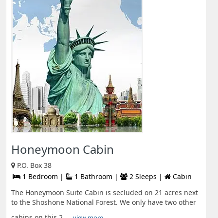
Honeymoon Cabin
P.O. Box 38
1 Bedroom |
1 Bathroom |
2 Sleeps |
Cabin
The Honeymoon Suite Cabin is secluded on 21 acres next
to the Shoshone National Forest. We only have two other
cabins on this 2 ...
view more