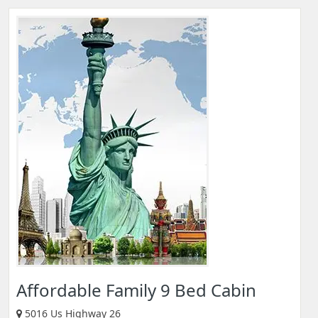
Affordable Family 9 Bed Cabin
5016 Us Highway 26