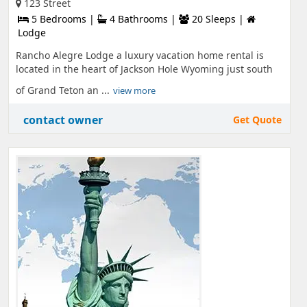
123 Street
5 Bedrooms |
4 Bathrooms |
20 Sleeps |
Lodge
Rancho Alegre Lodge a luxury vacation home rental is
located in the heart of Jackson Hole Wyoming just south
of Grand Teton an ...
view more
contact owner
Get Quote