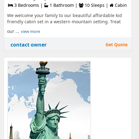
3 Bedrooms |
1 Bathroom |
10 Sleeps |
Cabin
We welcome your family to our beautiful affordable kid
friendly cabin set in a western mountain setting. Treat
our ...
view more
contact owner
Get Quote