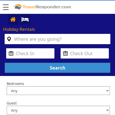
☰
Holiday Rentals
Bedrooms
Guest