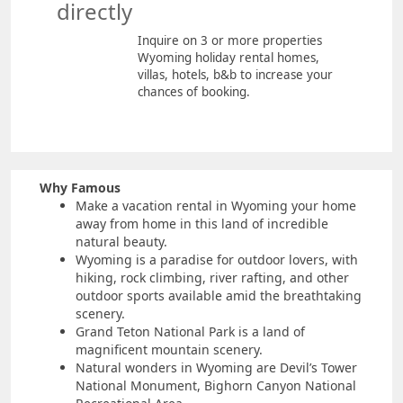
directly
Inquire on 3 or more properties
Wyoming holiday rental homes,
villas, hotels, b&b to increase your
chances of booking.
Why Famous
Make a vacation rental in Wyoming your home
away from home in this land of incredible
natural beauty.
Wyoming is a paradise for outdoor lovers, with
hiking, rock climbing, river rafting, and other
outdoor sports available amid the breathtaking
scenery.
Grand Teton National Park is a land of
magnificent mountain scenery.
Natural wonders in Wyoming are Devil’s Tower
National Monument, Bighorn Canyon National