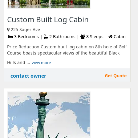
Custom Built Log Cabin
225 Sager Ave
3 Bedrooms |
2 Bathrooms |
8 Sleeps |
Cabin
Price Reduction Custom built log cabin on 8th hole of Golf
Course boasts spectacular views of the beautiful Black
Hills and ...
view more
contact owner
Get Quote