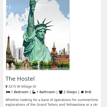
The Hostel
3315 W Village Dr
1 Bedroom |
1 Bathroom |
2 Sleeps |
BnB
Whether looking for a base of operations for summertime
explorations of the Grand Tetons and Yellowstone or a ski