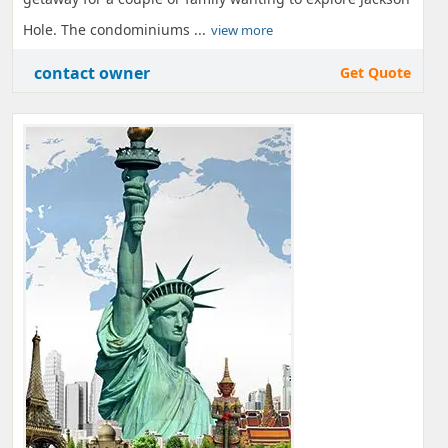
Hole. The condominiums ...
view more
contact owner
Get Quote