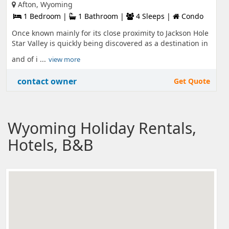
Afton, Wyoming
1 Bedroom |
1 Bathroom |
4 Sleeps |
Condo
Once known mainly for its close proximity to Jackson Hole
Star Valley is quickly being discovered as a destination in
and of i ...
view more
contact owner
Get Quote
Wyoming Holiday Rentals,
Hotels, B&B