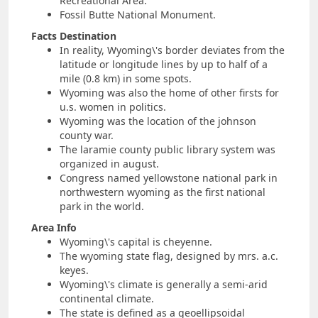
Recreational Area.
Fossil Butte National Monument.
Facts Destination
In reality, Wyoming\'s border deviates from the
latitude or longitude lines by up to half of a
mile (0.8 km) in some spots.
Wyoming was also the home of other firsts for
u.s. women in politics.
Wyoming was the location of the johnson
county war.
The laramie county public library system was
organized in august.
Congress named yellowstone national park in
northwestern wyoming as the first national
park in the world.
Area Info
Wyoming\'s capital is cheyenne.
The wyoming state flag, designed by mrs. a.c.
keyes.
Wyoming\'s climate is generally a semi-arid
continental climate.
The state is defined as a geoellipsoidal