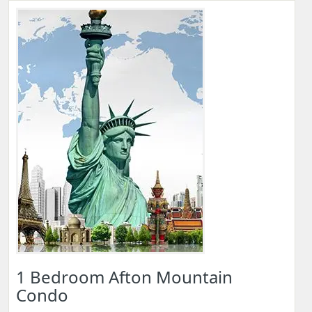
1 Bedroom Afton Mountain
Condo