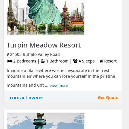
Turpin Meadow Resort
24505 Buffalo Valley Road
2 Bedrooms |
1 Bathroom |
4 Sleeps |
Resort
Imagine a place where worries evaporate in the fresh
mountain air where you can lose yourself in the pristine
mountains and unt ...
view more
contact owner
Get Quote