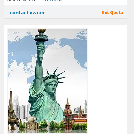
contact owner
Get Quote