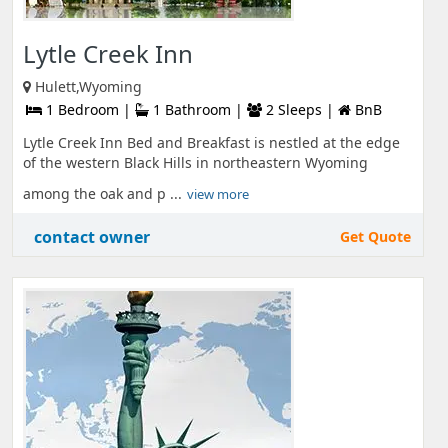
Lytle Creek Inn
Hulett,Wyoming
1 Bedroom |
1 Bathroom |
2 Sleeps |
BnB
Lytle Creek Inn Bed and Breakfast is nestled at the edge
of the western Black Hills in northeastern Wyoming
among the oak and p ...
view more
contact owner
Get Quote