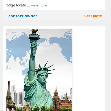
lodge locate ...
view more
contact owner
Get Quote