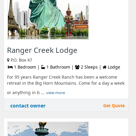
Ranger Creek Lodge
P.O. Box 47
1 Bedroom |
1 Bathroom |
2 Sleeps |
Lodge
For 95 years Ranger Creek Ranch has been a welcome
retreat in the Big Horn Mountains. Come for a day a week
or anything in b ...
view more
contact owner
Get Quote