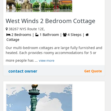
West Winds 2 Bedroom Cottage
38267 NYS Route 12E,
2 Bedrooms |
1 Bathroom |
4 Sleeps |
Cottage
Our multi-bedroom cottages are large fully furnished and
heated. Each provides roomy accommodations for 5 or
more people has ...
view more
contact owner
Get Quote