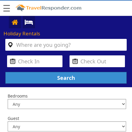
☰
Holiday Rentals
Bedrooms
Guest