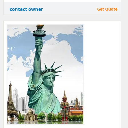
contact owner
Get Quote