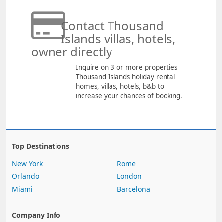
Contact Thousand
Islands villas, hotels,
owner directly
Inquire on 3 or more properties
Thousand Islands holiday rental
homes, villas, hotels, b&b to
increase your chances of booking.
Top Destinations
New York
Rome
Orlando
London
Miami
Barcelona
Company Info