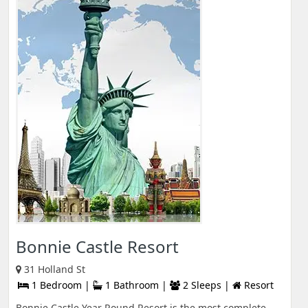
Bonnie Castle Resort
31 Holland St
1 Bedroom |
1 Bathroom |
2 Sleeps |
Resort
Bonnie Castle Year Round Resort is the most complete