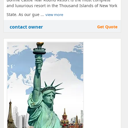
and luxurious resort in the Thousand Islands of New York
State. As our gue ...
view more
contact owner
Get Quote