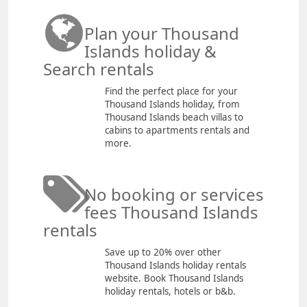
Plan your Thousand
Islands holiday &
Search rentals
Find the perfect place for your
Thousand Islands holiday, from
Thousand Islands beach villas to
cabins to apartments rentals and
more.
No booking or services
fees Thousand Islands
rentals
Save up to 20% over other
Thousand Islands holiday rentals
website. Book Thousand Islands
holiday rentals, hotels or b&b.