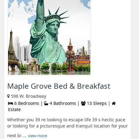
Maple Grove Bed & Breakfast
596 W. Broadway
6 Bedrooms |
4 Bathrooms |
13 Sleeps |
Estate
Whether you 39 re looking to escape life 39 s hectic pace
or looking for a picturesque and tranquil location for your
next bi ...
view more