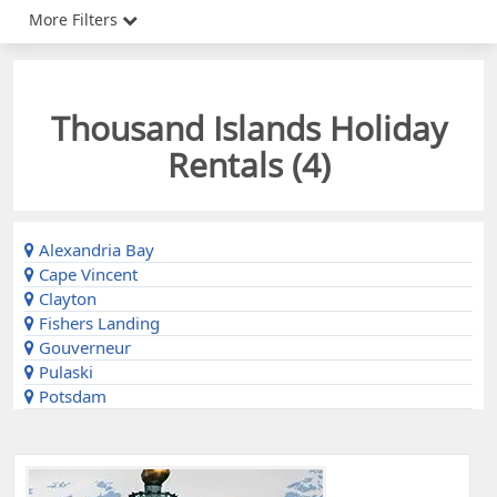
More Filters
Thousand Islands Holiday
Rentals (
4
)
Alexandria Bay
Cape Vincent
Clayton
Fishers Landing
Gouverneur
Pulaski
Potsdam