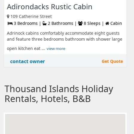
Adirondacks Rustic Cabin
109 Catherine Street
3 Bedrooms |
2 Bathrooms |
8 Sleeps |
Cabin
Adrinock cabins comfortably accommodate eight guests
and feature three bedrooms bathroom with shower large
open kitchen eat ...
view more
contact owner
Get Quote
Thousand Islands Holiday
Rentals, Hotels, B&B