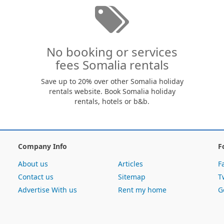
No booking or services
fees Somalia rentals
Save up to 20% over other Somalia holiday
rentals website. Book Somalia holiday
rentals, hotels or b&b.
Company Info
F
About us
Articles
F
Contact us
Sitemap
T
Advertise With us
Rent my home
G