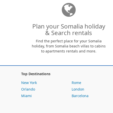
Plan your Somalia holiday
& Search rentals
Find the perfect place for your Somalia
holiday, from Somalia beach villas to cabins
to apartments rentals and more.
Top Destinations
New York
Rome
Orlando
London
Miami
Barcelona