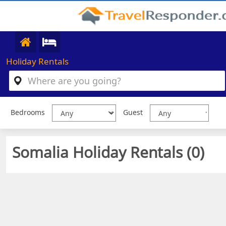
Holiday Rentals
Bedrooms
Guest
Somalia Holiday Rentals (
0
)