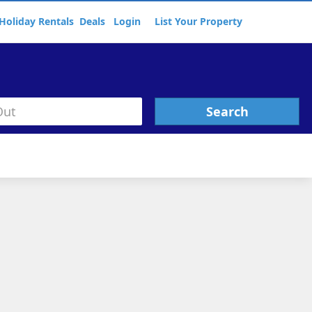
Holiday Rentals
Deals
Login
List Your Property