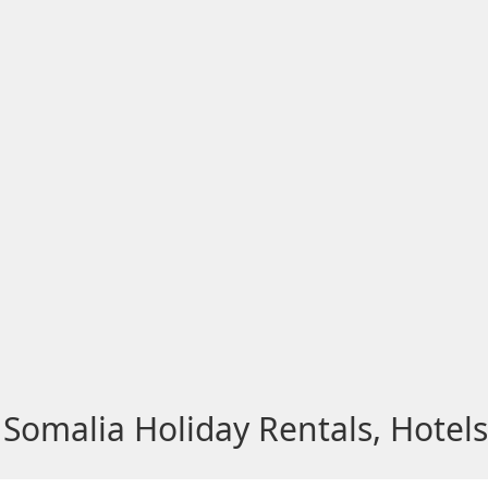
Somalia Holiday Rentals, Hotel