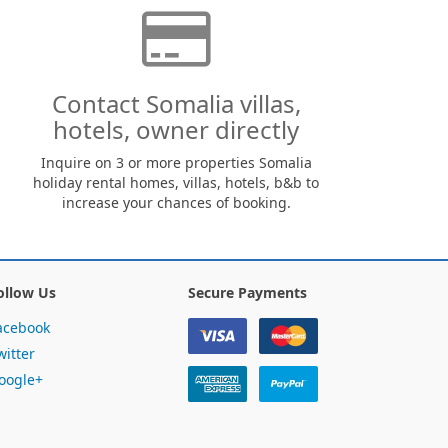
Contact Somalia villas,
hotels, owner directly
Inquire on 3 or more properties Somalia
holiday rental homes, villas, hotels, b&b to
increase your chances of booking.
ollow Us
Secure Payments
acebook
witter
oogle+