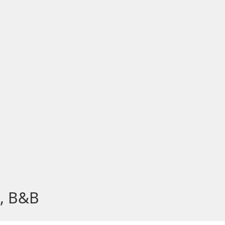
s, B&B