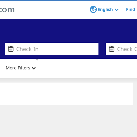
English
Find 
More Filters