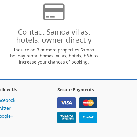
Contact Samoa villas,
hotels, owner directly
Inquire on 3 or more properties Samoa
holiday rental homes, villas, hotels, b&b to
increase your chances of booking.
ollow Us
Secure Payments
acebook
witter
oogle+