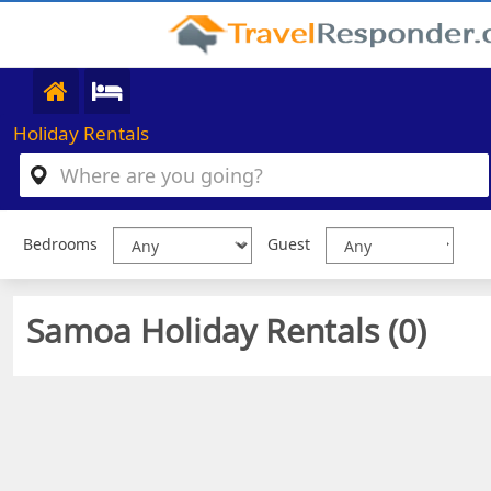
Holiday Rentals
Bedrooms
Guest
Samoa Holiday Rentals (
0
)