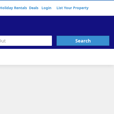
Holiday Rentals
Deals
Login
List Your Property