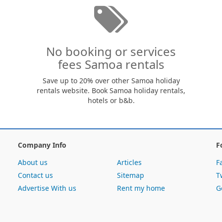
No booking or services
fees Samoa rentals
Save up to 20% over other Samoa holiday
rentals website. Book Samoa holiday rentals,
hotels or b&b.
Company Info
F
About us
Articles
F
Contact us
Sitemap
T
Advertise With us
Rent my home
G