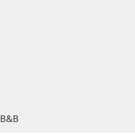
, B&B