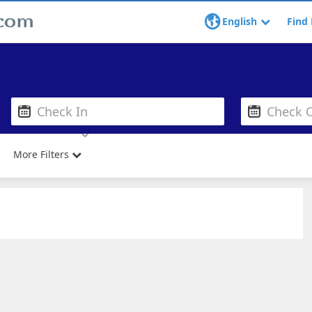
English
Find 
More Filters