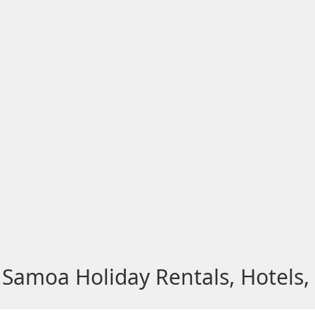
Samoa Holiday Rentals, Hotels