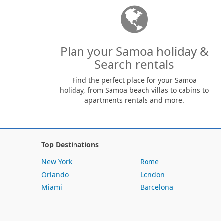
Plan your Samoa holiday &
Search rentals
Find the perfect place for your Samoa
holiday, from Samoa beach villas to cabins to
apartments rentals and more.
Top Destinations
New York
Rome
Orlando
London
Miami
Barcelona