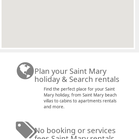
Plan your Saint Mary
holiday & Search rentals
Find the perfect place for your Saint
Mary holiday, from Saint Mary beach
villas to cabins to apartments rentals
and more.
No booking or services
fees Saint Mary rentals