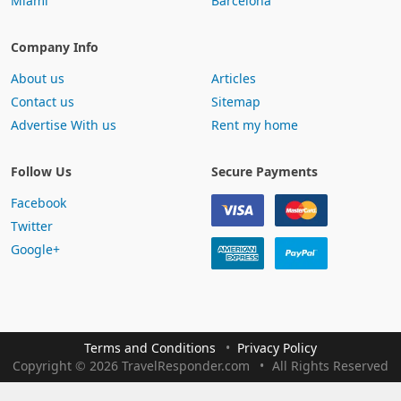
Miami
Barcelona
Company Info
About us
Articles
Contact us
Sitemap
Advertise With us
Rent my home
Follow Us
Secure Payments
Facebook
Twitter
Google+
Terms and Conditions
Privacy Policy
Copyright
©
2026 TravelResponder.com
All Rights Reserved