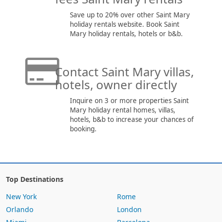
Save up to 20% over other Saint Mary
holiday rentals website. Book Saint
Mary holiday rentals, hotels or b&b.
Contact Saint Mary villas,
hotels, owner directly
Inquire on 3 or more properties Saint
Mary holiday rental homes, villas,
hotels, b&b to increase your chances of
booking.
Top Destinations
New York
Rome
Orlando
London