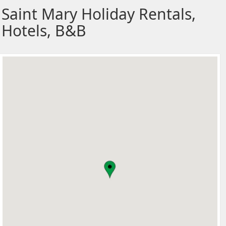
Saint Mary Holiday Rentals,
Hotels, B&B