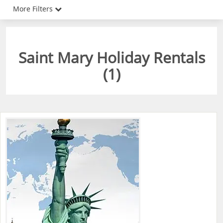
More Filters
Saint Mary Holiday Rentals
(
1
)