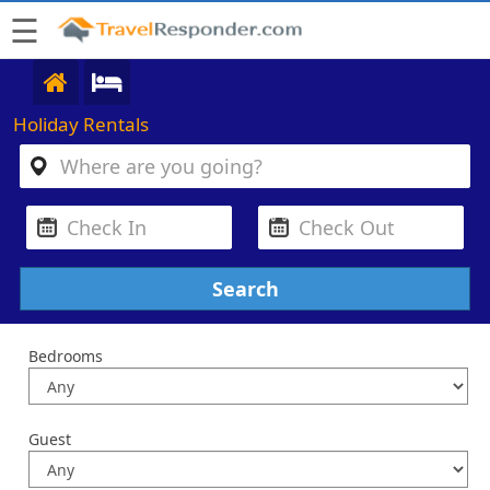
☰
Holiday Rentals
Bedrooms
Guest