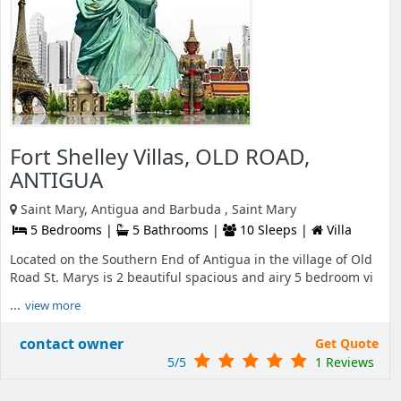
Fort Shelley Villas, OLD ROAD,
ANTIGUA
Saint Mary, Antigua and Barbuda , Saint Mary
5 Bedrooms |
5 Bathrooms |
10 Sleeps |
Villa
Located on the Southern End of Antigua in the village of Old
Road St. Marys is 2 beautiful spacious and airy 5 bedroom vi
...
view more
contact owner
Get Quote
5/5
1 Reviews