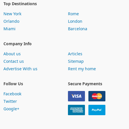
Top Destinations
New York
Rome
Orlando
London
Miami
Barcelona
Company Info
About us
Articles
Contact us
Sitemap
Advertise With us
Rent my home
Follow Us
Secure Payments
Facebook
Twitter
Google+