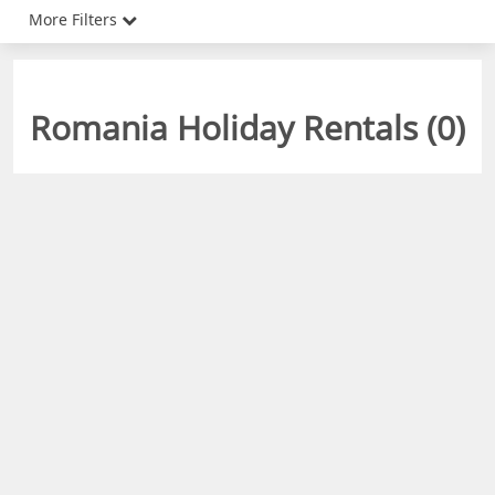
More Filters
Romania Holiday Rentals (
0
)