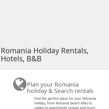
Romania Holiday Rentals,
Hotels, B&B
Plan your Romania
holiday & Search rentals
Find the perfect place for your Romania
holiday, from Romania beach villas to
cabins to apartments rentals and more.