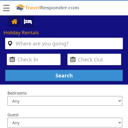
☰
Holiday Rentals
Bedrooms
Guest