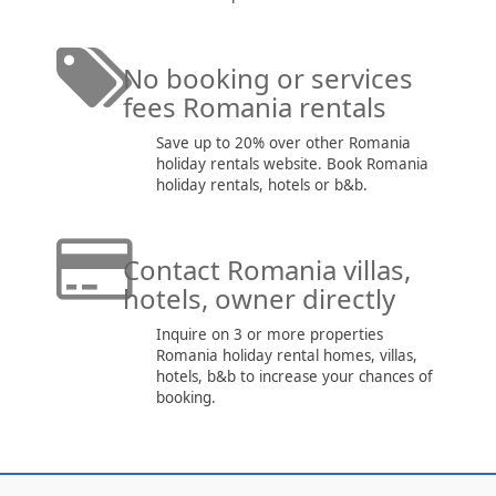
No booking or services
fees Romania rentals
Save up to 20% over other Romania
holiday rentals website. Book Romania
holiday rentals, hotels or b&b.
Contact Romania villas,
hotels, owner directly
Inquire on 3 or more properties
Romania holiday rental homes, villas,
hotels, b&b to increase your chances of
booking.