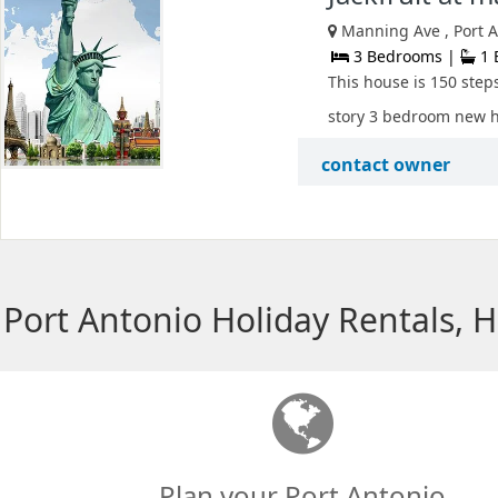
Manning Ave , Port A
3 Bedrooms |
1 
This house is 150 step
story 3 bedroom new hou
contact owner
Port Antonio Holiday Rentals, 
Plan your Port Antonio