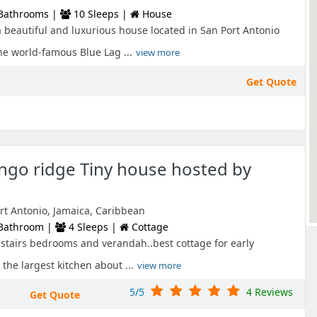
Bathrooms |
10 Sleeps |
House
a beautiful and luxurious house located in San Port Antonio
he world-famous Blue Lag ...
view more
Get Quote
go ridge Tiny house hosted by
ort Antonio, Jamaica, Caribbean
Bathroom |
4 Sleeps |
Cottage
pstairs bedrooms and verandah..best cottage for early
 the largest kitchen about ...
view more
5/5
4 Reviews
Get Quote