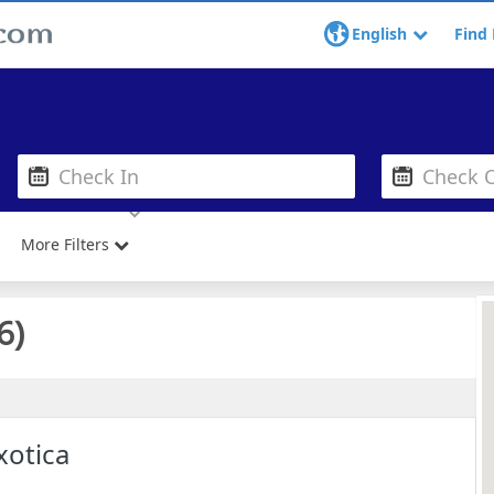
English
Find 
More Filters
6
)
xotica