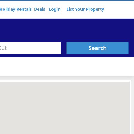
Holiday Rentals
Deals
Login
List Your Property