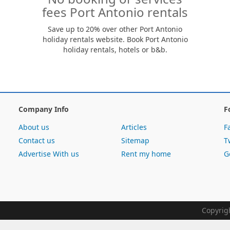
fees Port Antonio rentals
Save up to 20% over other Port Antonio
holiday rentals website. Book Port Antonio
holiday rentals, hotels or b&b.
Company Info
F
About us
Articles
F
Contact us
Sitemap
T
Advertise With us
Rent my home
G
Copyrig