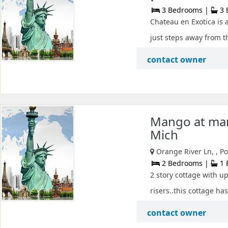
3 Bedrooms |
3 
Chateau en Exotica is 
just steps away from t
contact owner
Mango at man
Mich
Orange River Ln, , P
2 Bedrooms |
1 
2 story cottage with u
risers..this cottage has
contact owner