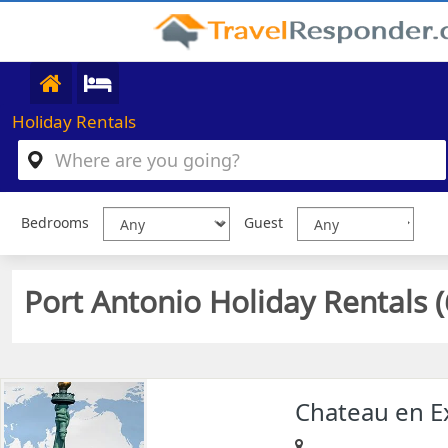
Holiday Rentals
Bedrooms
Guest
Port Antonio Holiday Rentals (
Chateau en E