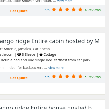
oom..outdoor shower..verandah. ...
view more
5/5
4 Reviews
Get Quote
ngo ridge Entire cabin hosted by M
ort Antonio, Jamaica, Caribbean
athroom |
3 Sleeps |
Cottage
 double bed and one single bed..farthest from car park
hill..ideal for backpackers ...
view more
5/5
5 Reviews
Get Quote
mango ridge Entire house hosted b