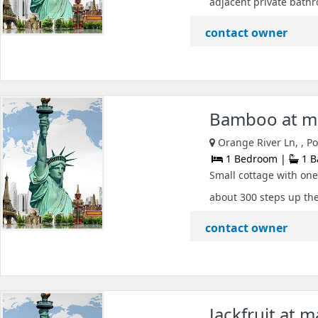
adjacent private bathr
contact owner
Bamboo at ma
Orange River Ln, , P
1 Bedroom |
1 B
Small cottage with one
about 300 steps up the 
contact owner
Jackfruit at 