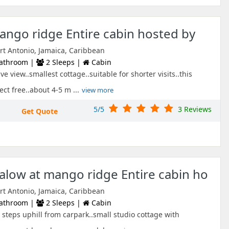
ango ridge Entire cabin hosted by
ort Antonio, Jamaica, Caribbean
athroom |
2 Sleeps |
Cabin
e view..smallest cottage..suitable for shorter visits..this
ect free..about 4-5 m ...
view more
5/5
3 Reviews
Get Quote
low at mango ridge Entire cabin ho
ort Antonio, Jamaica, Caribbean
athroom |
2 Sleeps |
Cabin
steps uphill from carpark..small studio cottage with