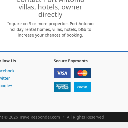
villas, hotels, owner
directly
Inquire on 3 or more properties Port Antonio
holiday rental homes, villas, hotels, b&b to
increase your chances of booking.
ollow Us
Secure Payments
acebook
witter
oogle+
ht
©
2026 TravelResponder.com
All Rights Reserved