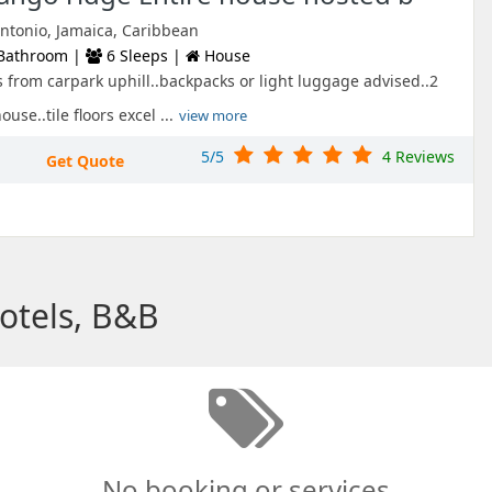
ntonio, Jamaica, Caribbean
Bathroom |
6 Sleeps |
House
s from carpark uphill..backpacks or light luggage advised..2
se..tile floors excel ...
view more
5/5
4 Reviews
Get Quote
Hotels, B&B
No booking or services