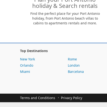
holiday & Search rentals
Find the perfect place for your Port Antonio
holiday, from Port Antonio beach villas to
cabins to apartments rentals and more.
Top Destinations
New York
Rome
Orlando
London
Miami
Barcelona
Terms and Conditions
Privacy Policy