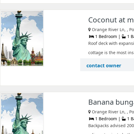
Coconut at m
Orange River Ln, , P
1 Bedroom |
1 B
Roof deck with expansiv
cottage is the most ins
contact owner
Banana bunga
Orange River Ln, , P
1 Bedroom |
1 B
Backpacks advised 200 