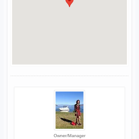
Owner/Manager