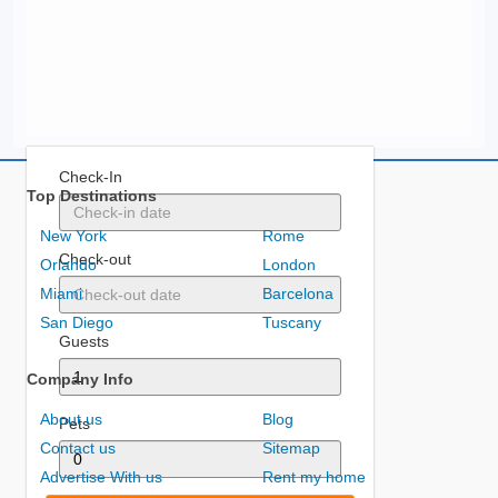
Check-In
Top Destinations
New York
Rome
Check-out
Orlando
London
Miami
Barcelona
San Diego
Tuscany
Guests
Company Info
About us
Blog
Pets
Contact us
Sitemap
Advertise With us
Rent my home