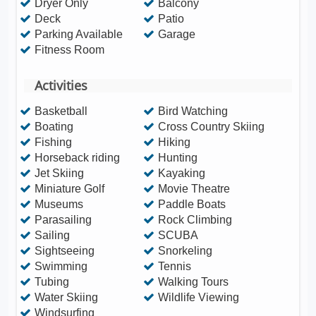
Dryer Only
Balcony
Deck
Patio
Parking Available
Garage
Fitness Room
Activities
Basketball
Bird Watching
Boating
Cross Country Skiing
Fishing
Hiking
Horseback riding
Hunting
Jet Skiing
Kayaking
Miniature Golf
Movie Theatre
Museums
Paddle Boats
Parasailing
Rock Climbing
Sailing
SCUBA
Sightseeing
Snorkeling
Swimming
Tennis
Tubing
Walking Tours
Water Skiing
Wildlife Viewing
Windsurfing