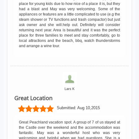
place for young kids due to how nice of a place it is, but they
had a blast and May was very welcoming. Some of the
appliances or features are a little complicated to use (e.g the
steam shower or TV functions and trash compactor) but just
ask owner and she will.help out. Definitely will consider
returning next year. Area is beautiful and it was the perfect
place for three families to meet and stay comfortably, go to
local attractions and the beach, bbq, watch thunderstorms
and arrange a wine tour.
Lars K
Great Location
Submitted:
Aug 10,2015
Great Peachland vacation spot. A group of 7 of us stayed at
the Castle over the weekend and the accommodation was
fantastic. May was a wonderful host who was very
welcoming and helpful when we had questions. She is a