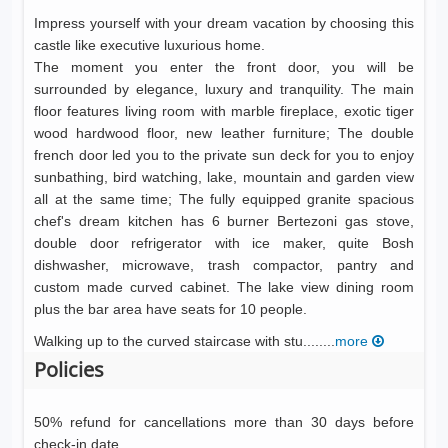
Impress yourself with your dream vacation by choosing this
castle like executive luxurious home.
The moment you enter the front door, you will be
surrounded by elegance, luxury and tranquility. The main
floor features living room with marble fireplace, exotic tiger
wood hardwood floor, new leather furniture; The double
french door led you to the private sun deck for you to enjoy
sunbathing, bird watching, lake, mountain and garden view
all at the same time; The fully equipped granite spacious
chef's dream kitchen has 6 burner Bertezoni gas stove,
double door refrigerator with ice maker, quite Bosh
dishwasher, microwave, trash compactor, pantry and
custom made curved cabinet. The lake view dining room
plus the bar area have seats for 10 people.
Walking up to the curved staircase with stu........
more
Policies
50% refund for cancellations more than 30 days before
check-in date.