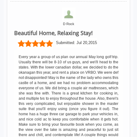
D Rock
Beautiful Home, Relaxing Stay!
Submitted:
Jul 20,2015
Every year a group of us plan our annual May long golf trip.
Usually there will be 8-10 of us guys, and we\'ll head to the
states. With the lower canadian dollar, we decided to do the
okanagan this year, and rent a place on VRBO. We were def
not disappointed! May is the name of the lady who owns this
castle of a home, and we had no problem accommodating
everyone of us. We did bring a couple air mattresses, which
she was fine with. There is a great kitchen for cooking in,
and multiple tvs to enjoy throughout the house. Also, there\'s
this very complicated, but enjoyable shower in the master
suite that you\'ll enjoy using (once you figure it out). The
home has a huge three car garage to park your vehicles in,
and nice cold ac to keep you comfortable when it gets hot.
Make sure to bring your favourite book when you come, as
the view over the lake is amazing and peaceful to just sit
there and chill, and contemplate life! A couple things would