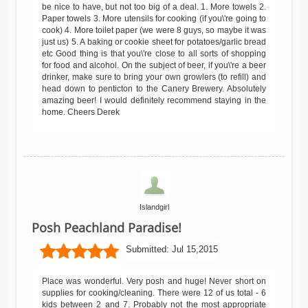
be nice to have, but not too big of a deal. 1. More towels 2.
Paper towels 3. More utensils for cooking (if you\'re going to
cook) 4. More toilet paper (we were 8 guys, so maybe it was
just us) 5. A baking or cookie sheet for potatoes/garlic bread
etc Good thing is that you\'re close to all sorts of shopping
for food and alcohol. On the subject of beer, if you\'re a beer
drinker, make sure to bring your own growlers (to refill) and
head down to penticton to the Canery Brewery. Absolutely
amazing beer! I would definitely recommend staying in the
home. Cheers Derek
Islandgirl
Posh Peachland Paradise!
Submitted:
Jul 15,2015
Place was wonderful. Very posh and huge! Never short on
supplies for cooking/cleaning. There were 12 of us total - 6
kids between 2 and 7. Probably not the most appropriate