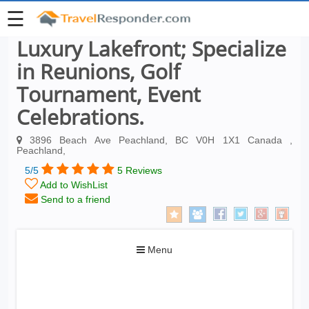
☰
Luxury Lakefront; Specialize
in Reunions, Golf
Tournament, Event
Celebrations.
3896 Beach Ave Peachland, BC V0H 1X1 Canada ,
Peachland,
5/5
5 Reviews
Add to WishList
Send to a friend
Toggle
Menu
navigation