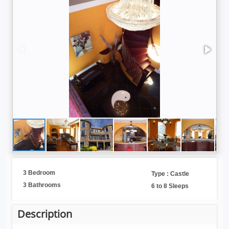
3 Bedroom
Type : Castle
3 Bathrooms
6 to 8 Sleeps
Description