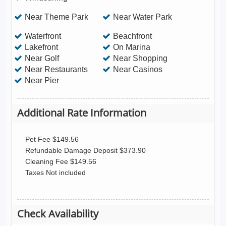
Near Theme Park
Near Water Park
Waterfront
Beachfront
Lakefront
On Marina
Near Golf
Near Shopping
Near Restaurants
Near Casinos
Near Pier
Additional Rate Information
Pet Fee $149.56
Refundable Damage Deposit $373.90
Cleaning Fee $149.56
Taxes Not included
Check Availability