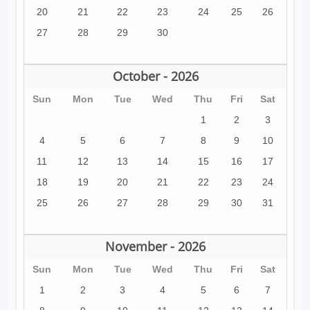
20
21
22
23
24
25
26
27
28
29
30
October - 2026
Sun
Mon
Tue
Wed
Thu
Fri
Sat
1
2
3
4
5
6
7
8
9
10
11
12
13
14
15
16
17
18
19
20
21
22
23
24
25
26
27
28
29
30
31
November - 2026
Sun
Mon
Tue
Wed
Thu
Fri
Sat
1
2
3
4
5
6
7