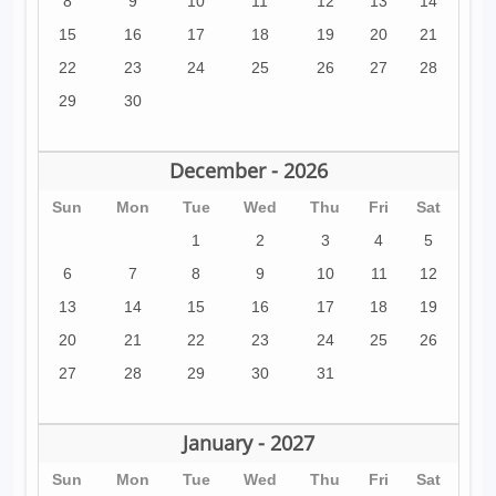
8
9
10
11
12
13
14
15
16
17
18
19
20
21
22
23
24
25
26
27
28
29
30
December - 2026
Sun
Mon
Tue
Wed
Thu
Fri
Sat
1
2
3
4
5
6
7
8
9
10
11
12
13
14
15
16
17
18
19
20
21
22
23
24
25
26
27
28
29
30
31
January - 2027
Sun
Mon
Tue
Wed
Thu
Fri
Sat