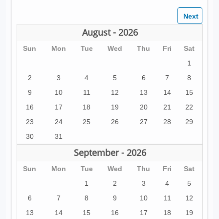
August - 2026
Sun
Mon
Tue
Wed
Thu
Fri
Sat
1
2
3
4
5
6
7
8
9
10
11
12
13
14
15
16
17
18
19
20
21
22
23
24
25
26
27
28
29
30
31
September - 2026
Sun
Mon
Tue
Wed
Thu
Fri
Sat
1
2
3
4
5
6
7
8
9
10
11
12
13
14
15
16
17
18
19