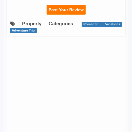
Post Your Review
Property Categories:
Romantic Vacations
Adventure Trip