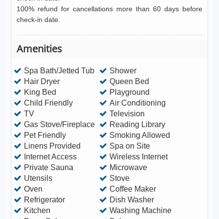
100% refund for cancellations more than 60 days before
check-in date.
Amenities
Spa Bath/Jetted Tub
Shower
Hair Dryer
Queen Bed
King Bed
Playground
Child Friendly
Air Conditioning
TV
Television
Gas Stove/Fireplace
Reading Library
Pet Friendly
Smoking Allowed
Linens Provided
Spa on Site
Internet Access
Wireless Internet
Private Sauna
Microwave
Utensils
Stove
Oven
Coffee Maker
Refrigerator
Dish Washer
Kitchen
Washing Machine