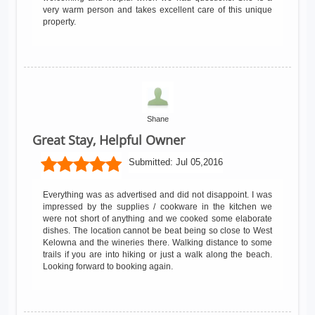
very warm person and takes excellent care of this unique
property.
Shane
Great Stay, Helpful Owner
Submitted:
Jul 05,2016
Everything was as advertised and did not disappoint. I was
impressed by the supplies / cookware in the kitchen we
were not short of anything and we cooked some elaborate
dishes. The location cannot be beat being so close to West
Kelowna and the wineries there. Walking distance to some
trails if you are into hiking or just a walk along the beach.
Looking forward to booking again.