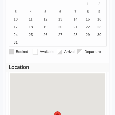
1
2
3
4
5
6
7
8
9
10
11
12
13
14
15
16
17
18
19
20
21
22
23
24
25
26
27
28
29
30
31
Booked
Available
Arrival
Departure
Location