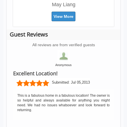
May Liang
View More
Guest Reviews
All reviews are from verified guests
Anonymous
Excellent Location!
Submitted:
Jul 05,2013
This is a fabulous home in a fabulous location! The owner is
so helpful and always available for anything you might
need. We had no issues whatsoever and look forward to
returning.