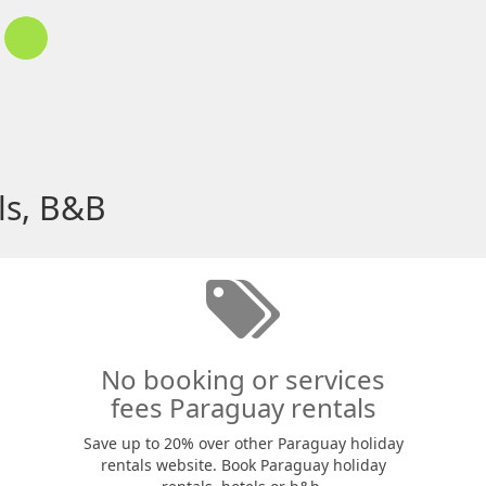
ls, B&B
No booking or services
fees Paraguay rentals
Save up to 20% over other Paraguay holiday
rentals website. Book Paraguay holiday