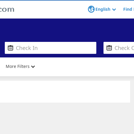
English
Find 
More Filters