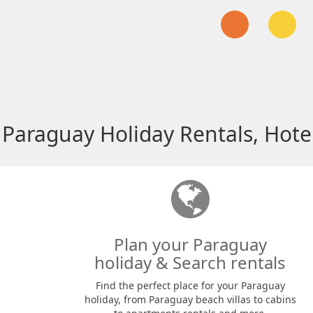
Paraguay Holiday Rentals, Hote
Plan your Paraguay
holiday & Search rentals
Find the perfect place for your Paraguay
holiday, from Paraguay beach villas to cabins