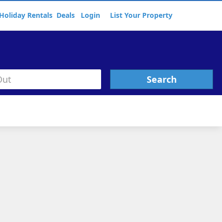
Holiday Rentals
Deals
Login
List Your Property