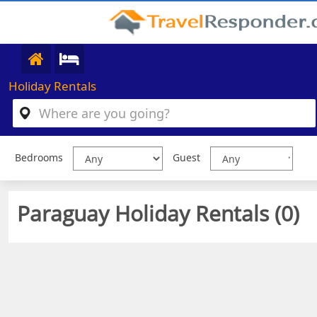
Holiday Rentals
Bedrooms
Guest
Paraguay Holiday Rentals (
0
)