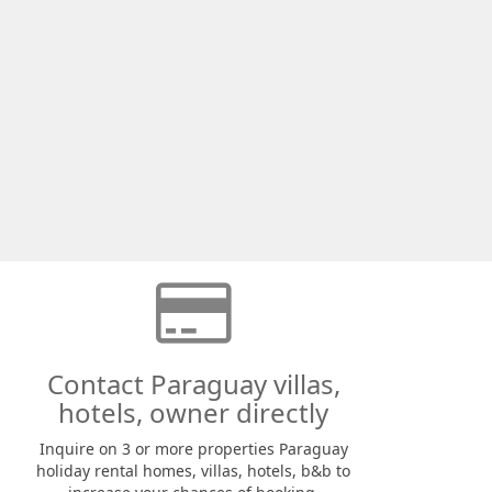
Contact Paraguay villas,
hotels, owner directly
Inquire on 3 or more properties Paraguay
holiday rental homes, villas, hotels, b&b to