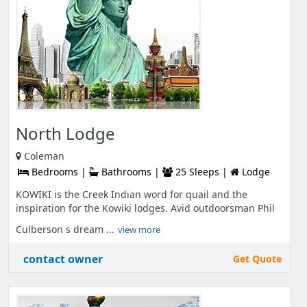
North Lodge
Coleman
Bedrooms |
Bathrooms |
25 Sleeps |
Lodge
KOWIKI is the Creek Indian word for quail and the
inspiration for the Kowiki lodges. Avid outdoorsman Phil
Culberson s dream ...
view more
contact owner
Get Quote