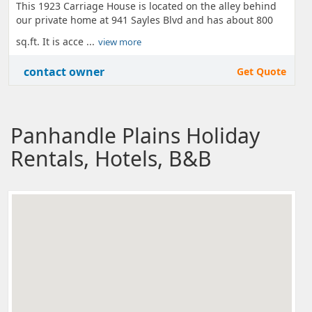
This 1923 Carriage House is located on the alley behind
our private home at 941 Sayles Blvd and has about 800
sq.ft. It is acce ...
view more
contact owner
Get Quote
Panhandle Plains Holiday
Rentals, Hotels, B&B