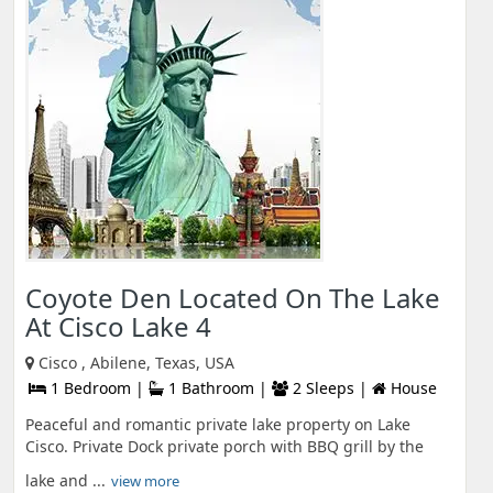
Coyote Den Located On The Lake
At Cisco Lake 4
Cisco , Abilene, Texas, USA
1 Bedroom |
1 Bathroom |
2 Sleeps |
House
Peaceful and romantic private lake property on Lake
Cisco. Private Dock private porch with BBQ grill by the
lake and ...
view more