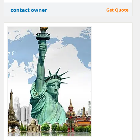
contact owner
Get Quote