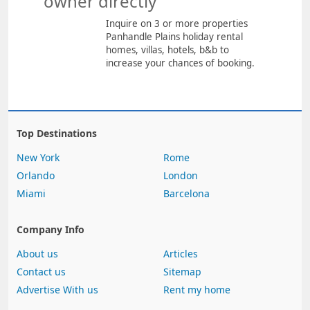
owner directly
Inquire on 3 or more properties
Panhandle Plains holiday rental
homes, villas, hotels, b&b to
increase your chances of booking.
Top Destinations
New York
Rome
Orlando
London
Miami
Barcelona
Company Info
About us
Articles
Contact us
Sitemap
Advertise With us
Rent my home