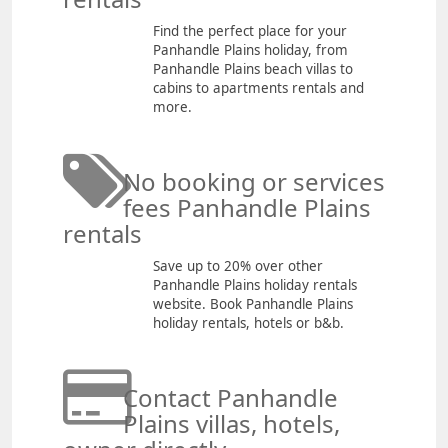
Find the perfect place for your
Panhandle Plains holiday, from
Panhandle Plains beach villas to
cabins to apartments rentals and
more.
No booking or services
fees Panhandle Plains
rentals
Save up to 20% over other
Panhandle Plains holiday rentals
website. Book Panhandle Plains
holiday rentals, hotels or b&b.
Contact Panhandle
Plains villas, hotels,