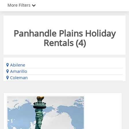
More Filters
Panhandle Plains Holiday
Rentals (
4
)
Abilene
Amarillo
Coleman