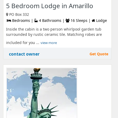
5 Bedroom Lodge in Amarillo
PO Box 332
Bedrooms |
4 Bathrooms |
16 Sleeps |
Lodge
Inside the cabin is a two person whirlpool garden tub
surrounded by rustic ceramic tile. Matching robes are
included for you ...
view more
contact owner
Get Quote