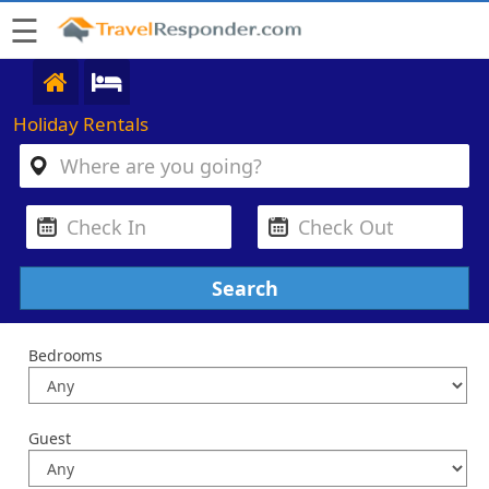
☰
Holiday Rentals
Bedrooms
Guest