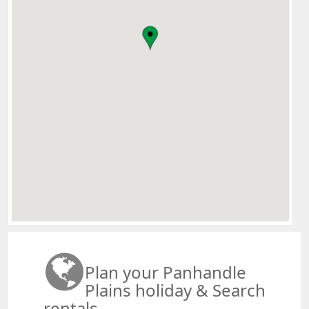
Plan your Panhandle
Plains holiday & Search
rentals