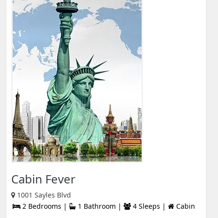
Cabin Fever
1001 Sayles Blvd
2 Bedrooms |
1 Bathroom |
4 Sleeps |
Cabin