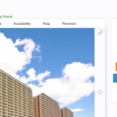
a friend
s
Availability
Map
Reviews