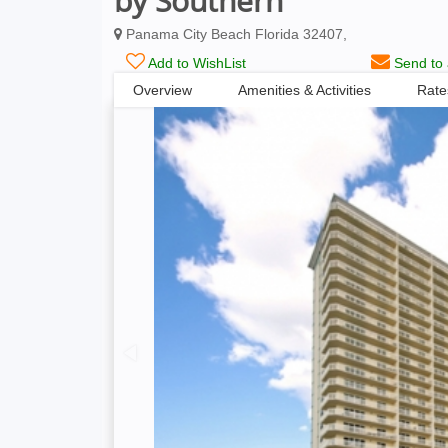
by Southern
Panama City Beach Florida 32407,
Add to WishList
Send to 
Overview
Amenities & Activities
Rate