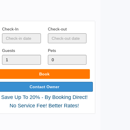
Check-In
Check-out
Guests
Pets
Book
Contact Owner
Save Up To 20% - By Booking Direct!
No Service Fee! Better Rates!