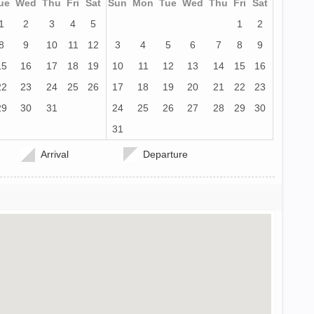
ue
Wed
Thu
Fri
Sat
Sun
Mon
Tue
Wed
Thu
Fri
Sat
1
2
3
4
5
1
2
8
9
10
11
12
3
4
5
6
7
8
9
15
16
17
18
19
10
11
12
13
14
15
16
22
23
24
25
26
17
18
19
20
21
22
23
29
30
31
24
25
26
27
28
29
30
31
Arrival
Departure