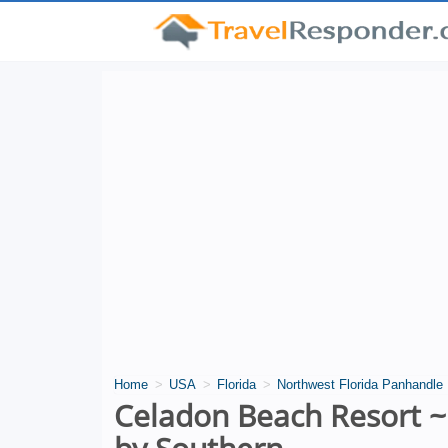
Home
USA
Florida
Northwest Florida Panhandle
Celadon Beach Resort ~