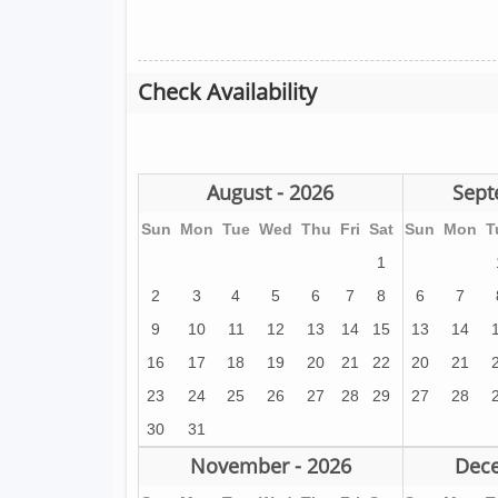
Check Availability
August - 2026
Sept
Sun
Mon
Tue
Wed
Thu
Fri
Sat
Sun
Mon
T
1
2
3
4
5
6
7
8
6
7
9
10
11
12
13
14
15
13
14
16
17
18
19
20
21
22
20
21
23
24
25
26
27
28
29
27
28
30
31
November - 2026
Dece