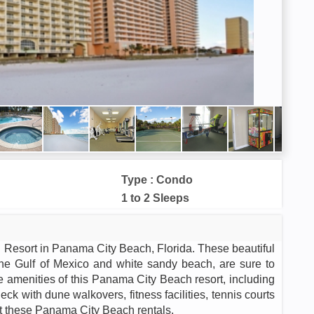
Type : Condo
1 to 2 Sleeps
 Resort in Panama City Beach, Florida. These beautiful
 the Gulf of Mexico and white sandy beach, are sure to
the amenities of this Panama City Beach resort, including
eck with dune walkovers, fitness facilities, tennis courts
t these Panama City Beach rentals.