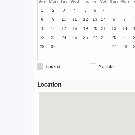
Sun
Mon
Tue
Wed
Thu
Fri
Sat
Sun
Mon
T
1
2
3
4
5
6
7
8
9
10
11
12
13
14
6
7
15
16
17
18
19
20
21
13
14
22
23
24
25
26
27
28
20
21
29
30
27
28
Booked
Available
Location