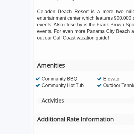
Celadon Beach Resort is a mere two mile
entertainment center which features 900,000 s
events. Also close by is the Frank Brown Sp
events. For even more Panama City Beach acti
out our Gulf Coast vacation guide!
Amenities
Community BBQ
Elevator
Community Hot Tub
Outdoor Tenni
Activities
Additional Rate Information