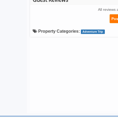
All reviews 
Pos
Property Categories:
Adventure Trip