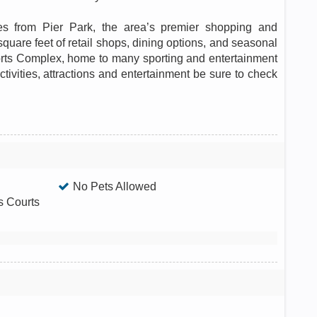
s from Pier Park, the area’s premier shopping and
quare feet of retail shops, dining options, and seasonal
orts Complex, home to many sporting and entertainment
vities, attractions and entertainment be sure to check
No Pets Allowed
s Courts