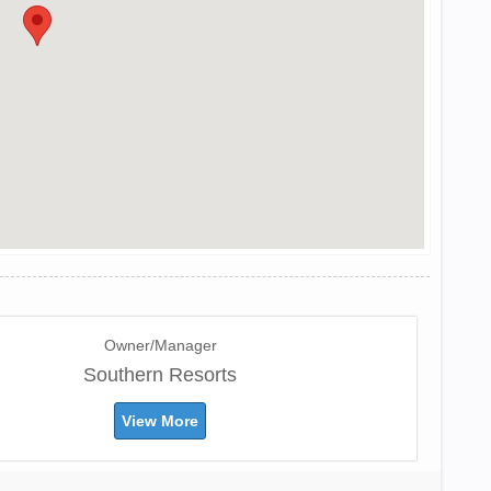
Owner/Manager
Southern Resorts
View More