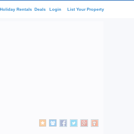
Holiday Rentals
Deals
Login
List Your Property