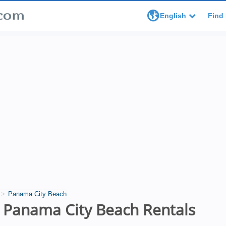
English
Find 
Panama City Beach
 Panama City Beach Rentals