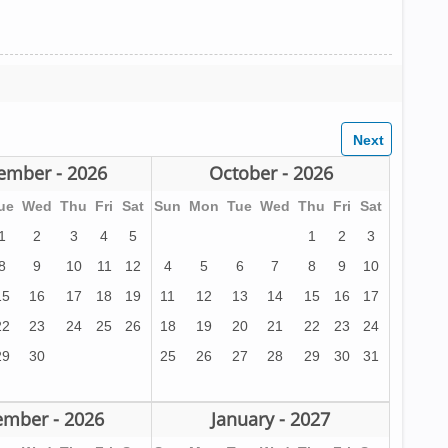
ember - 2026
October - 2026
ue
Wed
Thu
Fri
Sat
Sun
Mon
Tue
Wed
Thu
Fri
Sat
1
2
3
4
5
1
2
3
8
9
10
11
12
4
5
6
7
8
9
10
15
16
17
18
19
11
12
13
14
15
16
17
22
23
24
25
26
18
19
20
21
22
23
24
29
30
25
26
27
28
29
30
31
mber - 2026
January - 2027