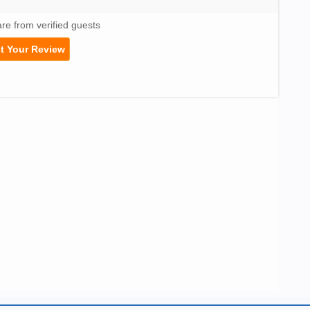
are from verified guests
t Your Review