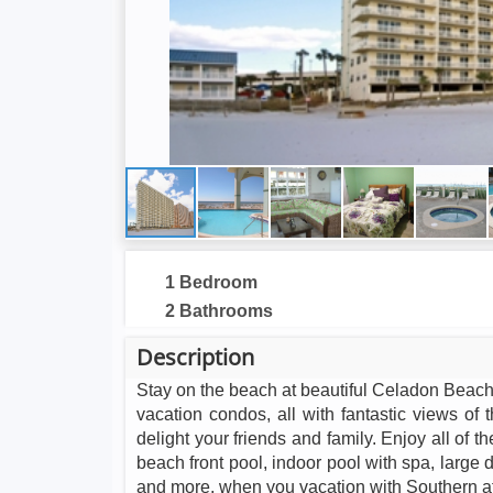
1 Bedroom
2 Bathrooms
Description
Stay on the beach at beautiful Celadon Beach
vacation condos, all with fantastic views of
delight your friends and family. Enjoy all of 
beach front pool, indoor pool with spa, large d
and more, when you vacation with Southern a