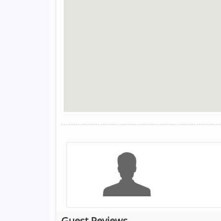
Guest Reviews