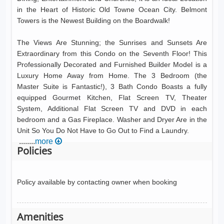
in the Heart of Historic Old Towne Ocean City. Belmont
Towers is the Newest Building on the Boardwalk!
The Views Are Stunning; the Sunrises and Sunsets Are
Extraordinary from this Condo on the Seventh Floor! This
Professionally Decorated and Furnished Builder Model is a
Luxury Home Away from Home. The 3 Bedroom (the
Master Suite is Fantastic!), 3 Bath Condo Boasts a fully
equipped Gourmet Kitchen, Flat Screen TV, Theater
System, Additional Flat Screen TV and DVD in each
bedroom and a Gas Fireplace. Washer and Dryer Are in the
Unit So You Do Not Have to Go Out to Find a Laundry.
........
more
Policies
Policy available by contacting owner when booking
Amenities