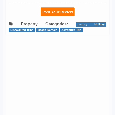
Post Your Review
Property Categories:
Luxury Holiday
Discounted Trips
Beach Rentals
Adventure Trip