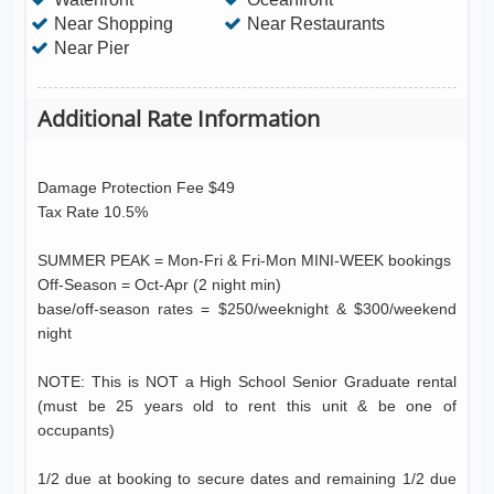
Near Shopping
Near Restaurants
Near Pier
Additional Rate Information
Damage Protection Fee $49
Tax Rate 10.5%
SUMMER PEAK = Mon-Fri & Fri-Mon MINI-WEEK bookings
Off-Season = Oct-Apr (2 night min)
base/off-season rates = $250/weeknight & $300/weekend
night
NOTE: This is NOT a High School Senior Graduate rental
(must be 25 years old to rent this unit & be one of
occupants)
1/2 due at booking to secure dates and remaining 1/2 due