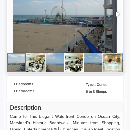
3 Bedrooms
Type : Condo
3 Bathrooms
6 to 8 Sleeps
Description
Come to This Elegant Waterfront Condo on Ocean City,
Maryland's Historic Boardwalk. Minutes from Shopping,
and
Dining, Entertainment
Churches, it is an Ideal Location