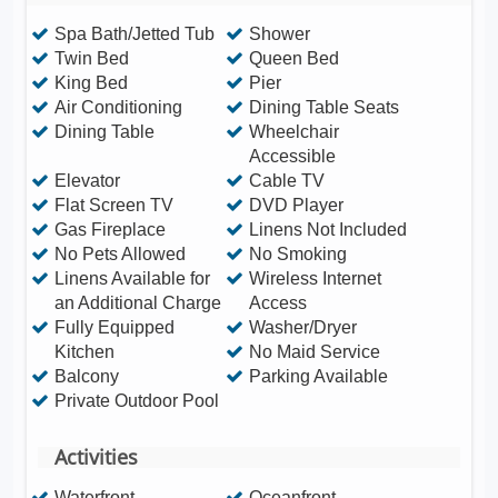
Spa Bath/Jetted Tub
Shower
Twin Bed
Queen Bed
King Bed
Pier
Air Conditioning
Dining Table Seats
Dining Table
Wheelchair
Accessible
Elevator
Cable TV
Flat Screen TV
DVD Player
Gas Fireplace
Linens Not Included
No Pets Allowed
No Smoking
Linens Available for
Wireless Internet
an Additional Charge
Access
Fully Equipped
Washer/Dryer
Kitchen
No Maid Service
Balcony
Parking Available
Private Outdoor Pool
Activities
Waterfront
Oceanfront