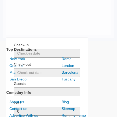
Check-In
Top Destinations
New York
Rome
Check-out
Orlando
London
Miami
Barcelona
San Diego
Tuscany
Guests
Company Info
About us
Blog
Pets
Contact us
Sitemap
Advertise With us
Rent my home