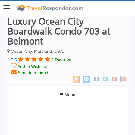
☰
Luxury Ocean City
Boardwalk Condo 703 at
Belmont
Ocean City, Maryland, USA,
5/5
2 Reviews
Add to WishList
Send to a friend
Toggle
Menu
navigation