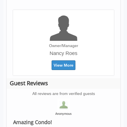
Owner/Manager
Nancy Roes
View More
Guest Reviews
All reviews are from verified guests
Anonymous
Amazing Condo!