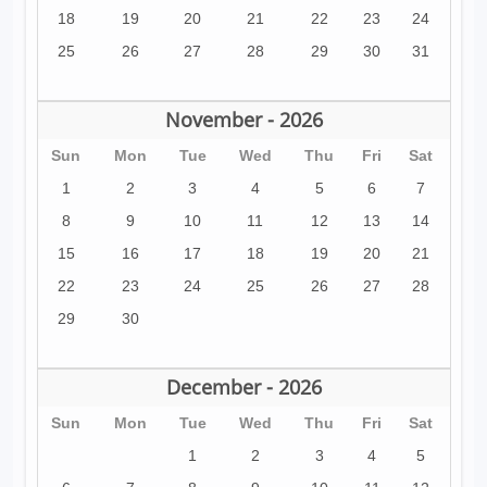
18
19
20
21
22
23
24
25
26
27
28
29
30
31
November - 2026
Sun
Mon
Tue
Wed
Thu
Fri
Sat
1
2
3
4
5
6
7
8
9
10
11
12
13
14
15
16
17
18
19
20
21
22
23
24
25
26
27
28
29
30
December - 2026
Sun
Mon
Tue
Wed
Thu
Fri
Sat
1
2
3
4
5