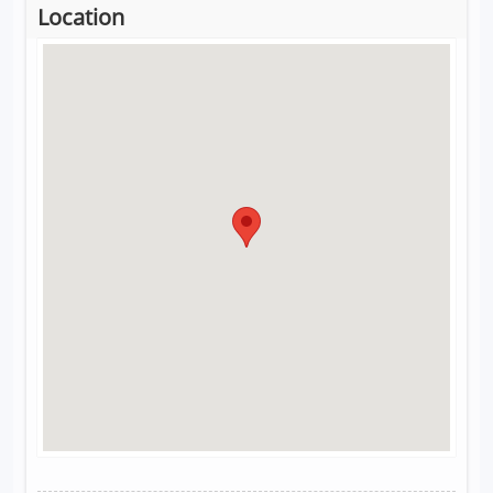
Location