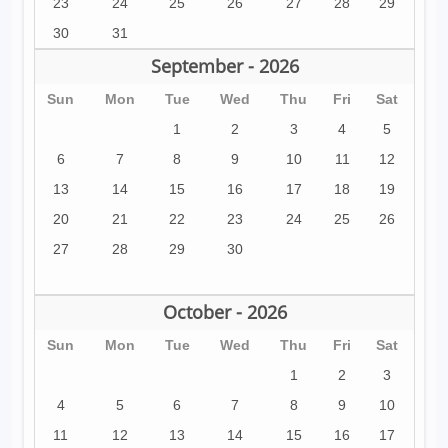
23
24
25
26
27
28
29
30
31
September - 2026
Sun
Mon
Tue
Wed
Thu
Fri
Sat
1
2
3
4
5
6
7
8
9
10
11
12
13
14
15
16
17
18
19
20
21
22
23
24
25
26
27
28
29
30
October - 2026
Sun
Mon
Tue
Wed
Thu
Fri
Sat
1
2
3
4
5
6
7
8
9
10
11
12
13
14
15
16
17