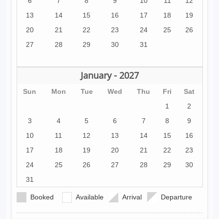
6
7
8
9
10
11
12
13
14
15
16
17
18
19
20
21
22
23
24
25
26
27
28
29
30
31
January - 2027
Sun
Mon
Tue
Wed
Thu
Fri
Sat
1
2
3
4
5
6
7
8
9
10
11
12
13
14
15
16
17
18
19
20
21
22
23
24
25
26
27
28
29
30
31
Booked
Available
Arrival
Departure