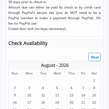
30 days prior to check-in.
Amount due can either be paid by check or by credit card
through PayPal's secure site (you do NOT need to be a
PayPal member to make a payment through PayPal). 3%
fee for PayPal use.
Coded door lock (no keys necessary).
Check Availability
August - 2026
Sun
Mon
Tue
Wed
Thu
Fri
Sat
1
2
3
4
5
6
7
8
9
10
11
12
13
14
15
16
17
18
19
20
21
22