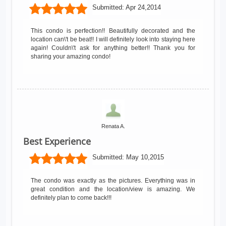
Submitted:
Apr 24,2014
This condo is perfection!! Beautifully decorated and the
location can\'t be beat!! I will definitely look into staying here
again! Couldn\'t ask for anything better!! Thank you for
sharing your amazing condo!
Renata A.
Best Experience
Submitted:
May 10,2015
The condo was exactly as the pictures. Everything was in
great condition and the location/view is amazing. We
definitely plan to come back!!!