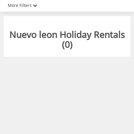
More Filters
Nuevo leon Holiday Rentals
(
0
)