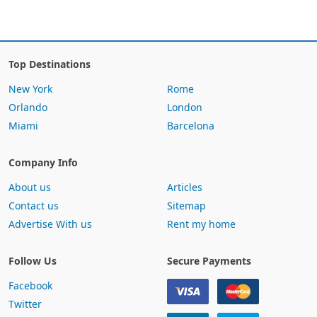
Top Destinations
New York
Rome
Orlando
London
Miami
Barcelona
Company Info
About us
Articles
Contact us
Sitemap
Advertise With us
Rent my home
Follow Us
Secure Payments
Facebook
Twitter