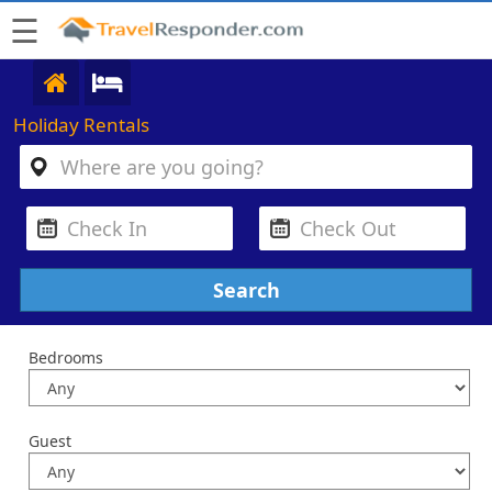
☰
Holiday Rentals
Bedrooms
Guest