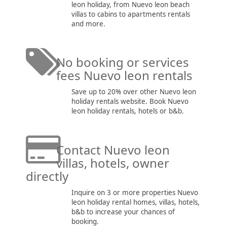
leon holiday, from Nuevo leon beach
villas to cabins to apartments rentals
and more.
No booking or services
fees Nuevo leon rentals
Save up to 20% over other Nuevo leon
holiday rentals website. Book Nuevo
leon holiday rentals, hotels or b&b.
Contact Nuevo leon
villas, hotels, owner
directly
Inquire on 3 or more properties Nuevo
leon holiday rental homes, villas, hotels,
b&b to increase your chances of
booking.