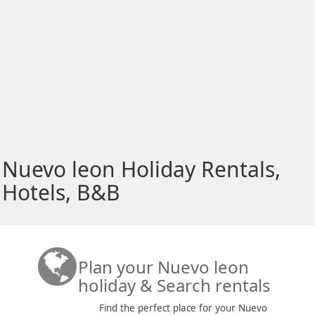
Nuevo leon Holiday Rentals,
Hotels, B&B
Plan your Nuevo leon
holiday & Search rentals
Find the perfect place for your Nuevo