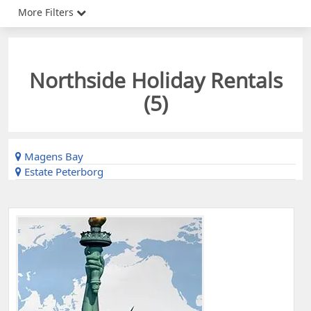
More Filters
Northside Holiday Rentals
(
5
)
Magens Bay
Estate Peterborg