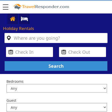
☰
Holiday Rentals
Bedrooms
Guest