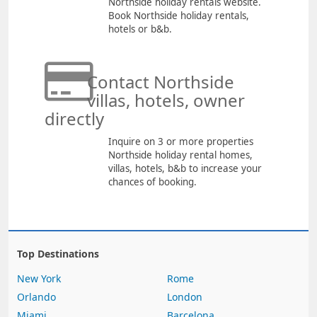
Northside holiday rentals website.
Book Northside holiday rentals,
hotels or b&b.
Contact Northside
villas, hotels, owner
directly
Inquire on 3 or more properties
Northside holiday rental homes,
villas, hotels, b&b to increase your
chances of booking.
Top Destinations
New York
Rome
Orlando
London
Miami
Barcelona