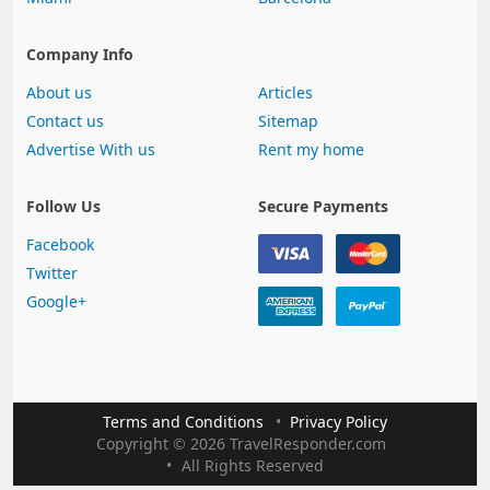
Company Info
About us
Articles
Contact us
Sitemap
Advertise With us
Rent my home
Follow Us
Secure Payments
Facebook
Twitter
Google+
Terms and Conditions
Privacy Policy
Copyright
©
2026 TravelResponder.com
All Rights Reserved