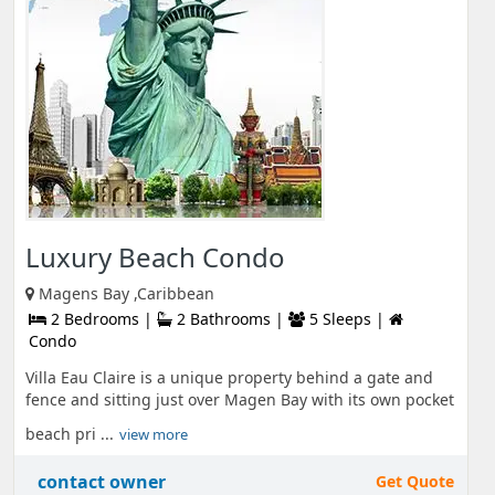
Luxury Beach Condo
Magens Bay ,Caribbean
2 Bedrooms |
2 Bathrooms |
5 Sleeps |
Condo
Villa Eau Claire is a unique property behind a gate and
fence and sitting just over Magen Bay with its own pocket
beach pri ...
view more
contact owner
Get Quote