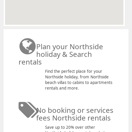
Plan your Northside
holiday & Search
rentals
Find the perfect place for your
Northside holiday, from Northside
beach villas to cabins to apartments
rentals and more.
No booking or services
fees Northside rentals
Save up to 20% over other