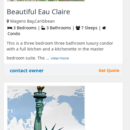
Beautiful Eau Claire
Magens Bay,Caribbean
3 Bedrooms |
3 Bathrooms |
7 Sleeps |
Condo
This is a three bedroom three bathroom luxury condor
with a full kitchen and a kitchenette in the master
bedroom suite. The ...
view more
contact owner
Get Quote