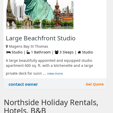
Large Beachfront Studio
Magens Bay St Thomas
Studio |
1 Bathroom |
3 Sleeps |
Studio
A large beautifully appointed and equipped studio
apartment 600 sq. ft. with a kitchenette and a large
private deck for sunn ...
view more
contact owner
Get Quote
Northside Holiday Rentals,
Hotels, B&B