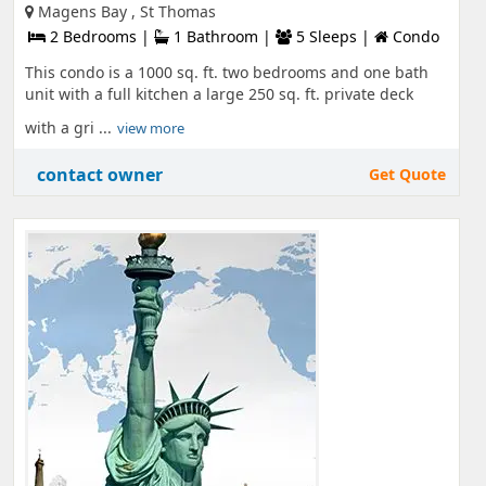
Magens Bay , St Thomas
2 Bedrooms |
1 Bathroom |
5 Sleeps |
Condo
This condo is a 1000 sq. ft. two bedrooms and one bath
unit with a full kitchen a large 250 sq. ft. private deck
with a gri ...
view more
contact owner
Get Quote