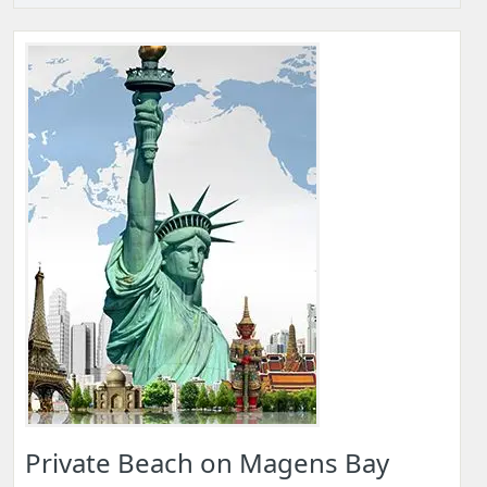
Private Beach on Magens Bay