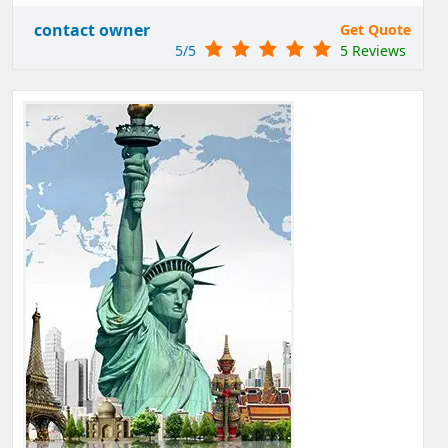
contact owner
Get Quote
5/5
5 Reviews