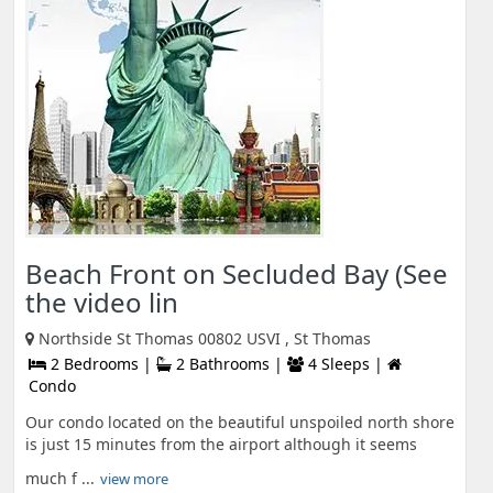
Beach Front on Secluded Bay (See
the video lin
Northside St Thomas 00802 USVI , St Thomas
2 Bedrooms |
2 Bathrooms |
4 Sleeps |
Condo
Our condo located on the beautiful unspoiled north shore
is just 15 minutes from the airport although it seems
much f ...
view more