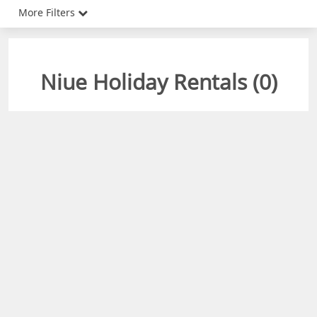
More Filters
Niue Holiday Rentals (
0
)