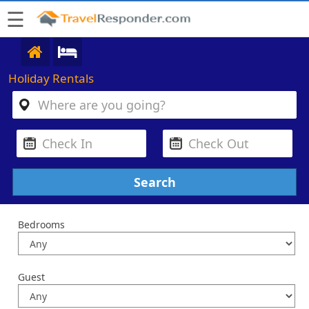
☰
Holiday Rentals
Bedrooms
Guest