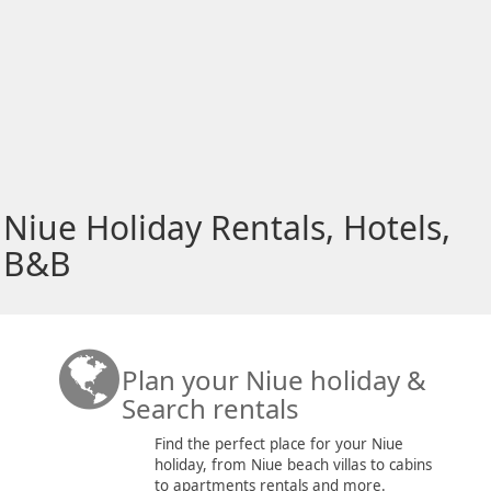
Niue Holiday Rentals, Hotels,
B&B
Plan your Niue holiday &
Search rentals
Find the perfect place for your Niue
holiday, from Niue beach villas to cabins
to apartments rentals and more.