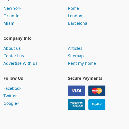
New York
Rome
Orlando
London
Miami
Barcelona
Company Info
About us
Articles
Contact us
Sitemap
Advertise With us
Rent my home
Follow Us
Secure Payments
Facebook
Twitter
Google+