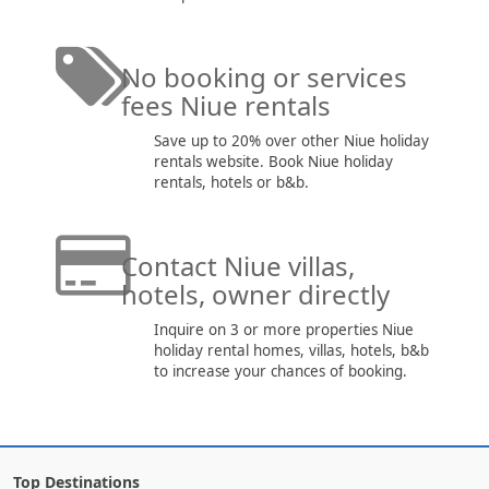
No booking or services
fees Niue rentals
Save up to 20% over other Niue holiday
rentals website. Book Niue holiday
rentals, hotels or b&b.
Contact Niue villas,
hotels, owner directly
Inquire on 3 or more properties Niue
holiday rental homes, villas, hotels, b&b
to increase your chances of booking.
Top Destinations