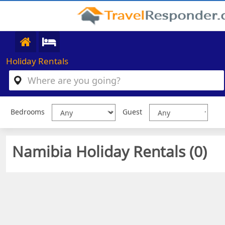
Holiday Rentals
Bedrooms
Guest
Namibia Holiday Rentals (
0
)