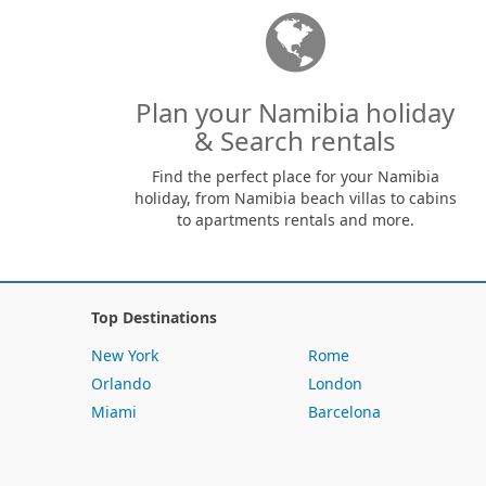
Plan your Namibia holiday
& Search rentals
Find the perfect place for your Namibia
holiday, from Namibia beach villas to cabins
to apartments rentals and more.
Top Destinations
New York
Rome
Orlando
London
Miami
Barcelona