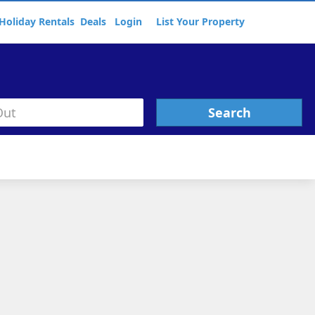
Holiday Rentals
Deals
Login
List Your Property