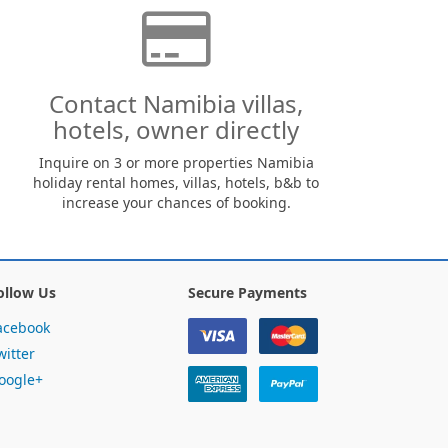
Contact Namibia villas,
hotels, owner directly
Inquire on 3 or more properties Namibia
holiday rental homes, villas, hotels, b&b to
increase your chances of booking.
ollow Us
Secure Payments
acebook
witter
oogle+