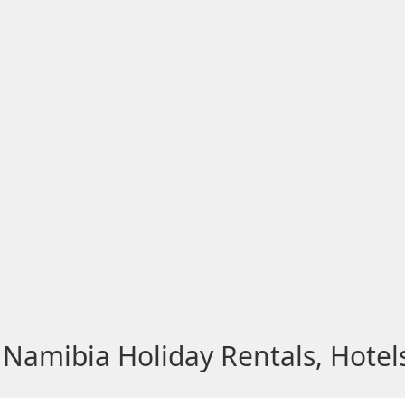
Namibia Holiday Rentals, Hotel