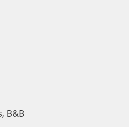
s, B&B