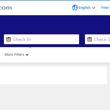
English
Find 
More Filters