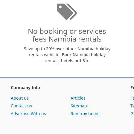
No booking or services
fees Namibia rentals
Save up to 20% over other Namibia holiday
rentals website. Book Namibia holiday
rentals, hotels or b&b.
Company Info
F
About us
Articles
F
Contact us
Sitemap
T
Advertise With us
Rent my home
G