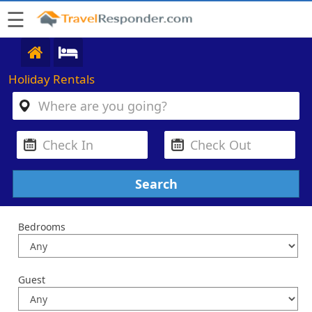
☰
Holiday Rentals
Bedrooms
Guest