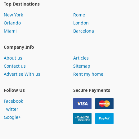
Top Destinations
New York
Rome
Orlando
London
Miami
Barcelona
Company Info
About us
Articles
Contact us
Sitemap
Advertise With us
Rent my home
Follow Us
Secure Payments
Facebook
Twitter
Google+