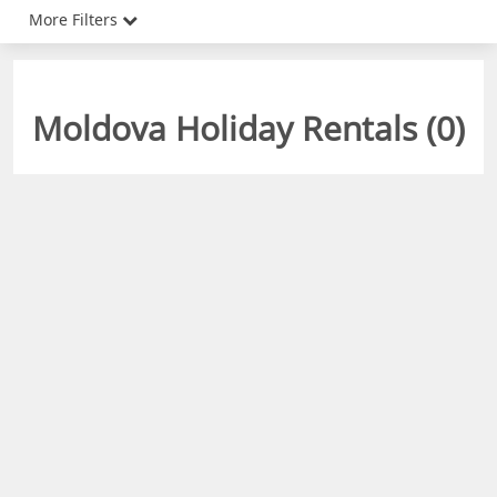
More Filters
Moldova Holiday Rentals (
0
)