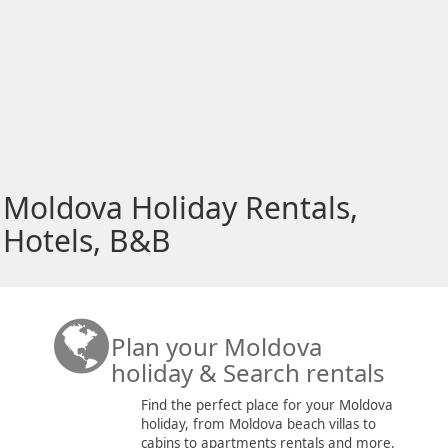
Moldova Holiday Rentals,
Hotels, B&B
Plan your Moldova
holiday & Search rentals
Find the perfect place for your Moldova
holiday, from Moldova beach villas to
cabins to apartments rentals and more.