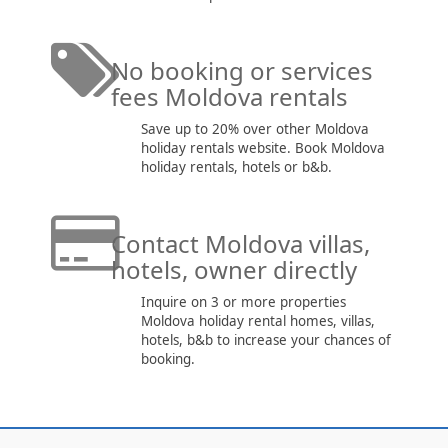
No booking or services
fees Moldova rentals
Save up to 20% over other Moldova
holiday rentals website. Book Moldova
holiday rentals, hotels or b&b.
Contact Moldova villas,
hotels, owner directly
Inquire on 3 or more properties
Moldova holiday rental homes, villas,
hotels, b&b to increase your chances of
booking.