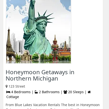
Honeymoon Getaways in
Northern Michigan
123 Street
4 Bedrooms |
2 Bathrooms |
20 Sleeps |
Cottage
From Blue Lakes Vacation Rentals The best in Honeymoon