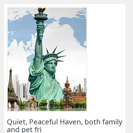
Quiet, Peaceful Haven, both family
and pet fri