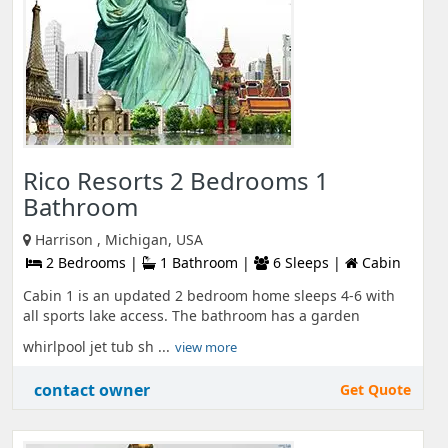
Rico Resorts 2 Bedrooms 1
Bathroom
Harrison , Michigan, USA
2 Bedrooms |
1 Bathroom |
6 Sleeps |
Cabin
Cabin 1 is an updated 2 bedroom home sleeps 4-6 with
all sports lake access. The bathroom has a garden
whirlpool jet tub sh ...
view more
contact owner
Get Quote