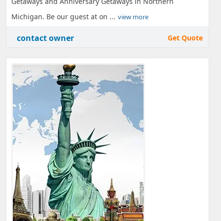
Getaways and Anniversary Getaways in Northern
Michigan. Be our guest at on ...
view more
contact owner
Get Quote