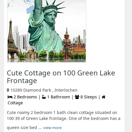
Cute Cottage on 100 Green Lake
Frontage
10289 Diamond Park , Interlochen
2 Bedrooms |
1 Bathroom |
8 Sleeps |
Cottage
Cute roomy 2 bedroom 1 bath clean cottage situated on
100 39 of Green Lake frontage. One of the bedroom has a
queen size bed ...
view more