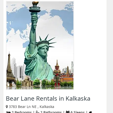
Bear Lane Rentals in Kalkaska
3783 Bear Ln NE , Kalkaska
2 Bedrooms |
2 Bathrooms |
6 Sleeps |