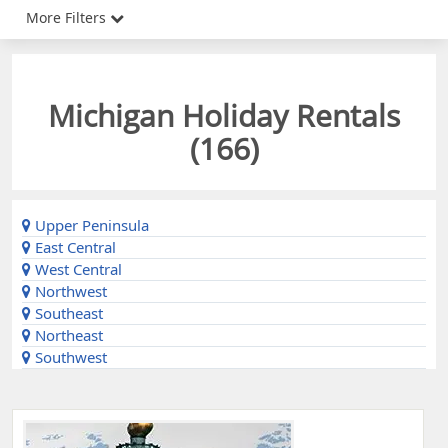
More Filters
Michigan Holiday Rentals
(
166
)
Upper Peninsula
East Central
West Central
Northwest
Southeast
Northeast
Southwest