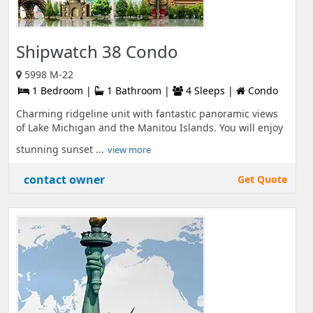
Shipwatch 38 Condo
5998 M-22
1 Bedroom |
1 Bathroom |
4 Sleeps |
Condo
Charming ridgeline unit with fantastic panoramic views
of Lake Michigan and the Manitou Islands. You will enjoy
stunning sunset ...
view more
contact owner
Get Quote