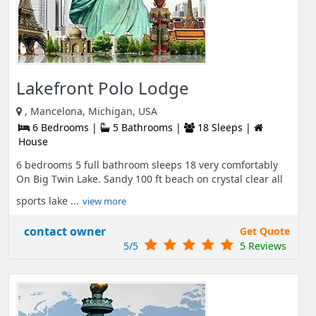
Lakefront Polo Lodge
, Mancelona, Michigan, USA
6 Bedrooms |
5 Bathrooms |
18 Sleeps |
House
6 bedrooms 5 full bathroom sleeps 18 very comfortably
On Big Twin Lake. Sandy 100 ft beach on crystal clear all
sports lake ...
view more
contact owner
Get Quote
5/5
5 Reviews