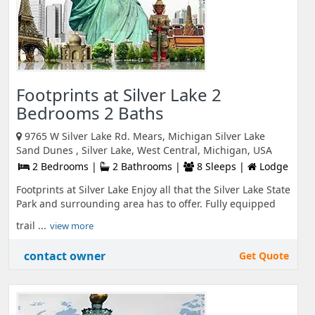
Footprints at Silver Lake 2
Bedrooms 2 Baths
9765 W Silver Lake Rd. Mears, Michigan Silver Lake
Sand Dunes , Silver Lake, West Central, Michigan, USA
2 Bedrooms |
2 Bathrooms |
8 Sleeps |
Lodge
Footprints at Silver Lake Enjoy all that the Silver Lake State
Park and surrounding area has to offer. Fully equipped
trail ...
view more
contact owner
Get Quote