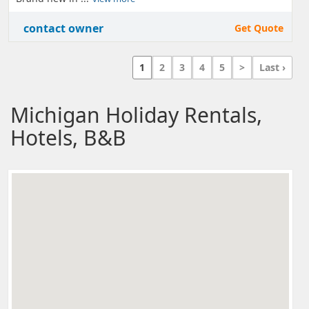
contact owner
Get Quote
1
2
3
4
5
>
Last ›
Michigan Holiday Rentals,
Hotels, B&B