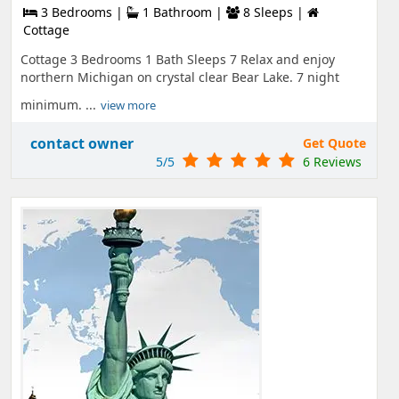
3 Bedrooms |
1 Bathroom |
8 Sleeps |
Cottage
Cottage 3 Bedrooms 1 Bath Sleeps 7 Relax and enjoy
northern Michigan on crystal clear Bear Lake. 7 night
minimum. ...
view more
contact owner
Get Quote
5/5
6 Reviews