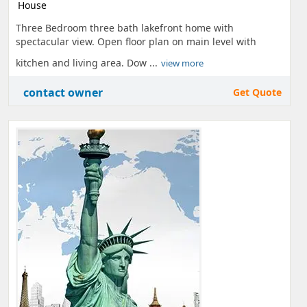
House
Three Bedroom three bath lakefront home with
spectacular view. Open floor plan on main level with
kitchen and living area. Dow ...
view more
contact owner
Get Quote