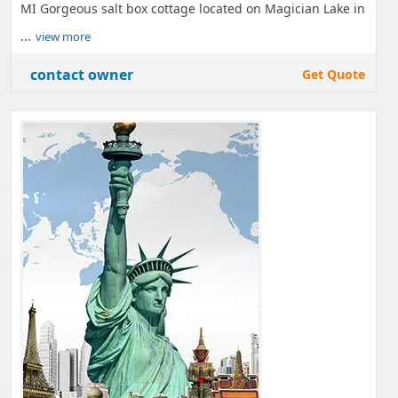
MI Gorgeous salt box cottage located on Magician Lake in
...
view more
contact owner
Get Quote