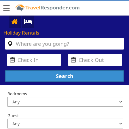
☰
Holiday Rentals
Bedrooms
Guest