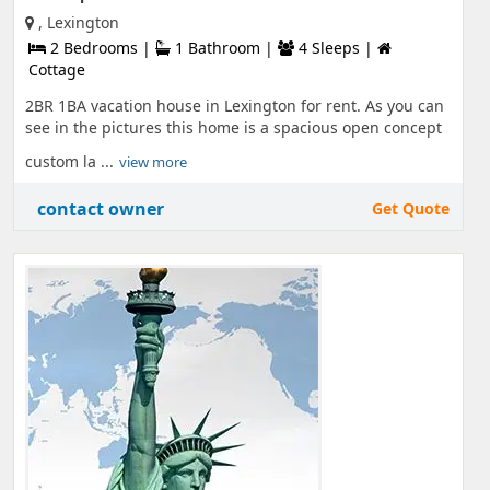
, Lexington
2 Bedrooms |
1 Bathroom |
4 Sleeps |
Cottage
2BR 1BA vacation house in Lexington for rent. As you can
see in the pictures this home is a spacious open concept
custom la ...
view more
contact owner
Get Quote