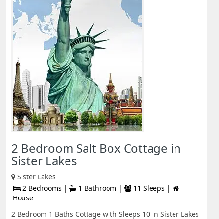
2 Bedroom Salt Box Cottage in
Sister Lakes
Sister Lakes
2 Bedrooms |
1 Bathroom |
11 Sleeps |
House
2 Bedroom 1 Baths Cottage with Sleeps 10 in Sister Lakes