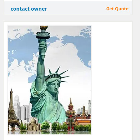
contact owner
Get Quote