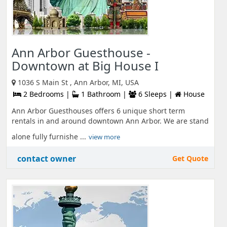
Ann Arbor Guesthouse -
Downtown at Big House I
1036 S Main St , Ann Arbor, MI, USA
2 Bedrooms |
1 Bathroom |
6 Sleeps |
House
Ann Arbor Guesthouses offers 6 unique short term
rentals in and around downtown Ann Arbor. We are stand
alone fully furnishe ...
view more
contact owner
Get Quote