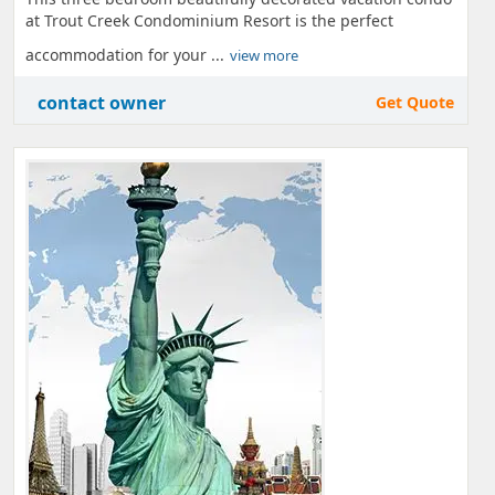
at Trout Creek Condominium Resort is the perfect
accommodation for your ...
view more
contact owner
Get Quote