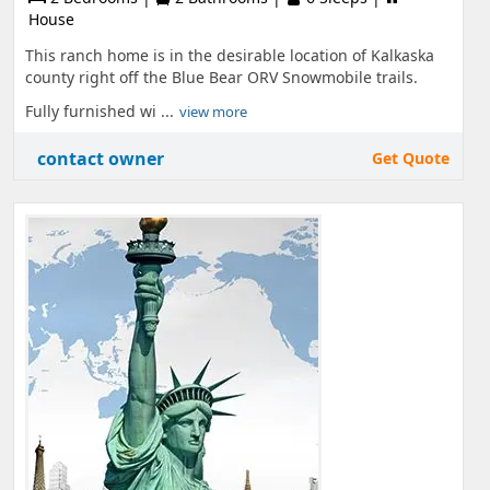
House
This ranch home is in the desirable location of Kalkaska
county right off the Blue Bear ORV Snowmobile trails.
Fully furnished wi ...
view more
contact owner
Get Quote