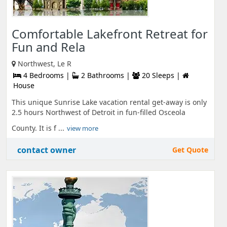
Comfortable Lakefront Retreat for
Fun and Rela
Northwest, Le R
4 Bedrooms |
2 Bathrooms |
20 Sleeps |
House
This unique Sunrise Lake vacation rental get-away is only
2.5 hours Northwest of Detroit in fun-filled Osceola
County. It is f ...
view more
contact owner
Get Quote