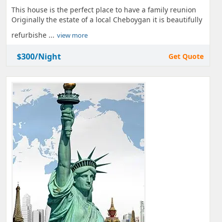
This house is the perfect place to have a family reunion
Originally the estate of a local Cheboygan it is beautifully
refurbishe ...
view more
$300/Night
Get Quote