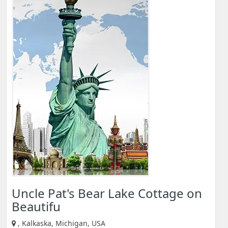
Uncle Pat's Bear Lake Cottage on
Beautifu
, Kalkaska, Michigan, USA