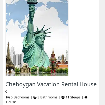
Cheboygan Vacation Rental House
5 Bedrooms |
3 Bathrooms |
11 Sleeps |
House