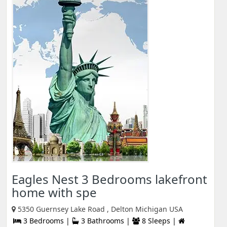
Eagles Nest 3 Bedrooms lakefront
home with spe
5350 Guernsey Lake Road , Delton Michigan USA
3 Bedrooms |
3 Bathrooms |
8 Sleeps |