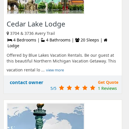
Cedar Lake Lodge
3704 & 3736 Avery Trail
4 Bedrooms |
4 Bathrooms |
20 Sleeps |
Lodge
Offered by Blue Lakes Vacation Rentals. Be our guest at
this beautiful Northern Michigan Vacation Getaway. This
vacation rental lo ...
view more
contact owner
Get Quote
5/5
1 Reviews