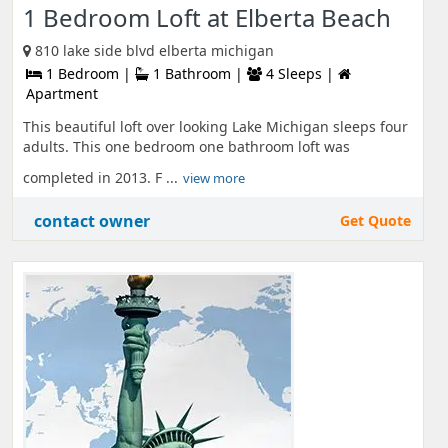
1 Bedroom Loft at Elberta Beach
810 lake side blvd elberta michigan
1 Bedroom |
1 Bathroom |
4 Sleeps |
Apartment
This beautiful loft over looking Lake Michigan sleeps four
adults. This one bedroom one bathroom loft was
completed in 2013. F ...
view more
contact owner
Get Quote