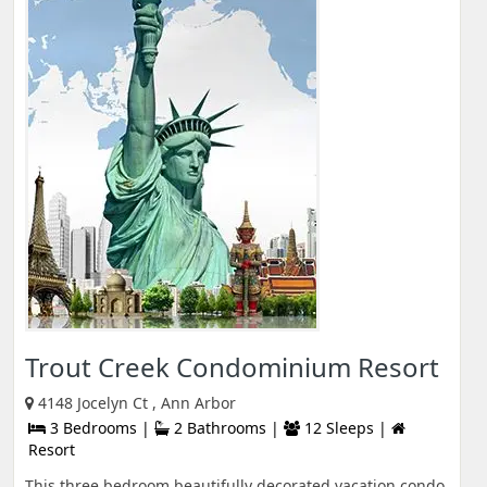
Trout Creek Condominium Resort
4148 Jocelyn Ct , Ann Arbor
3 Bedrooms |
2 Bathrooms |
12 Sleeps |
Resort
This three bedroom beautifully decorated vacation condo