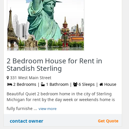
2 Bedroom House for Rent in
Standish Sterling
331 West Main Street
2 Bedrooms |
1 Bathroom |
6 Sleeps |
House
Beautiful Quiet 2 bedroom home in the city of Sterling
Michigan for rent by the day week or weekends home is
fully furnishe ...
view more
contact owner
Get Quote