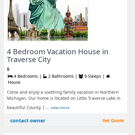
4 Bedroom Vacation House in
Traverse City
4 Bedrooms |
2 Bathrooms |
9 Sleeps |
House
Come and enjoy a soothing family vacation in Northern
Michigan. Our home is located on Little Traverse Lake in
beautiful County. I ...
view more
contact owner
Get Quote