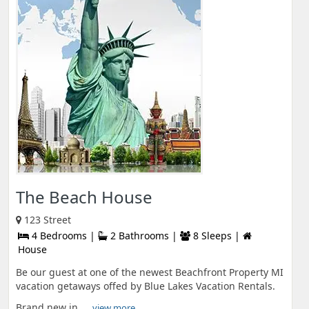
The Beach House
123 Street
4 Bedrooms |
2 Bathrooms |
8 Sleeps |
House
Be our guest at one of the newest Beachfront Property MI
vacation getaways offed by Blue Lakes Vacation Rentals.
Brand new in ...
view more