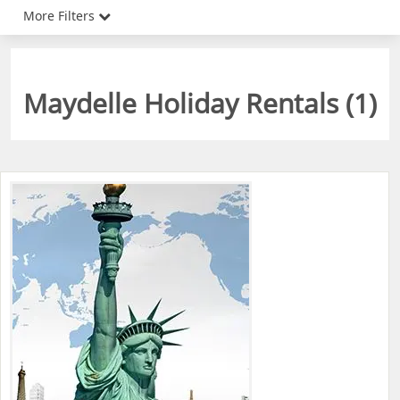
More Filters
Maydelle Holiday Rentals (
1
)