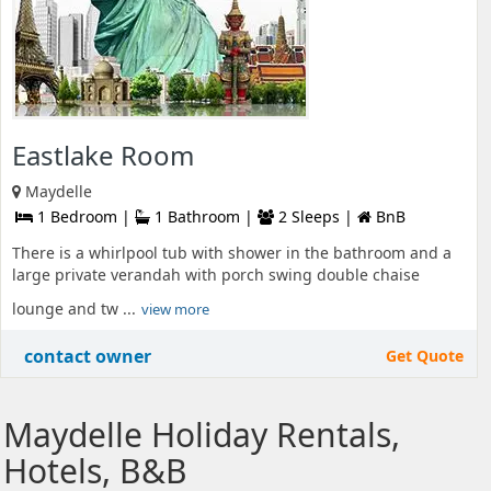
Eastlake Room
Maydelle
1 Bedroom |
1 Bathroom |
2 Sleeps |
BnB
There is a whirlpool tub with shower in the bathroom and a
large private verandah with porch swing double chaise
lounge and tw ...
view more
contact owner
Get Quote
Maydelle Holiday Rentals,
Hotels, B&B