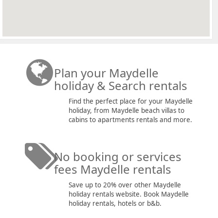
Plan your Maydelle
holiday & Search rentals
Find the perfect place for your Maydelle
holiday, from Maydelle beach villas to
cabins to apartments rentals and more.
No booking or services
fees Maydelle rentals
Save up to 20% over other Maydelle
holiday rentals website. Book Maydelle
holiday rentals, hotels or b&b.