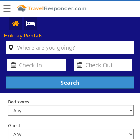
☰
Holiday Rentals
Bedrooms
Guest