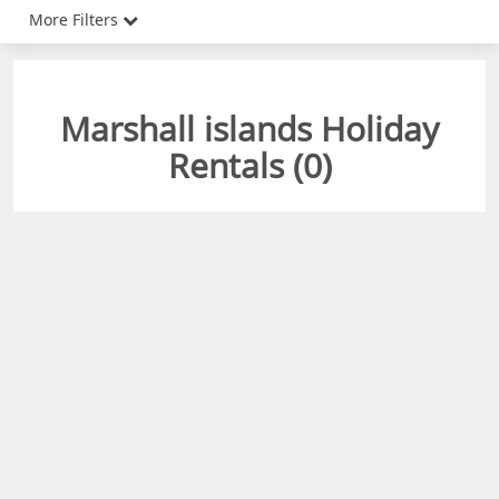
More Filters
Marshall islands Holiday
Rentals (
0
)