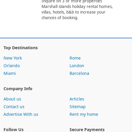
Inquire on 3 or more properties
Marshall islands holiday rental homes,
villas, hotels, b&b to increase your
chances of booking.
Top Destinations
New York
Rome
Orlando
London
Miami
Barcelona
Company Info
About us
Articles
Contact us
Sitemap
Advertise With us
Rent my home
Follow Us
Secure Payments