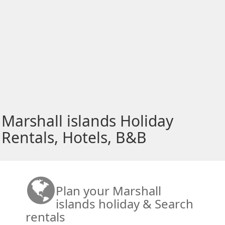
Marshall islands Holiday
Rentals, Hotels, B&B
Plan your Marshall
islands holiday & Search
rentals