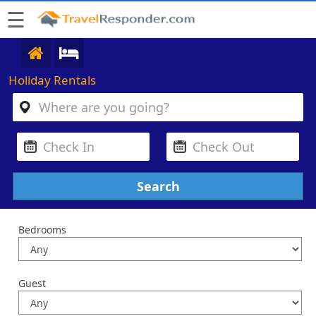
☰
Holiday Rentals
Bedrooms
Guest