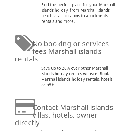
Find the perfect place for your Marshall
islands holiday, from Marshall islands
beach villas to cabins to apartments
rentals and more.
No booking or services
fees Marshall islands
rentals
Save up to 20% over other Marshall
islands holiday rentals website. Book
Marshall islands holiday rentals, hotels
or b&b.
Contact Marshall islands
villas, hotels, owner
directly