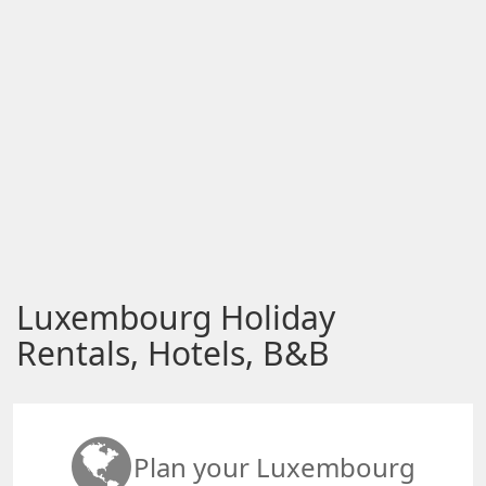
Luxembourg Holiday
Rentals, Hotels, B&B
Plan your Luxembourg