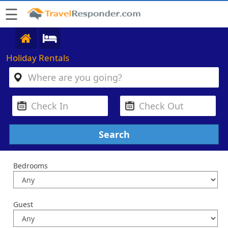
☰
Holiday Rentals
Bedrooms
Guest