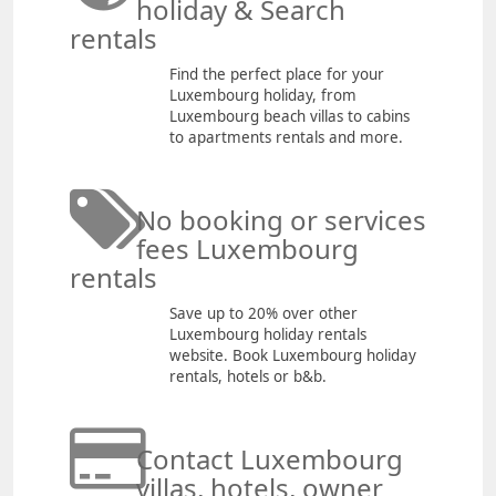
holiday & Search
rentals
Find the perfect place for your
Luxembourg holiday, from
Luxembourg beach villas to cabins
to apartments rentals and more.
No booking or services
fees Luxembourg
rentals
Save up to 20% over other
Luxembourg holiday rentals
website. Book Luxembourg holiday
rentals, hotels or b&b.
Contact Luxembourg
villas, hotels, owner