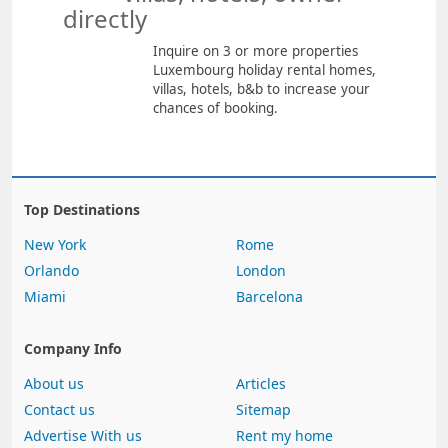
directly
Inquire on 3 or more properties
Luxembourg holiday rental homes,
villas, hotels, b&b to increase your
chances of booking.
Top Destinations
New York
Rome
Orlando
London
Miami
Barcelona
Company Info
About us
Articles
Contact us
Sitemap
Advertise With us
Rent my home