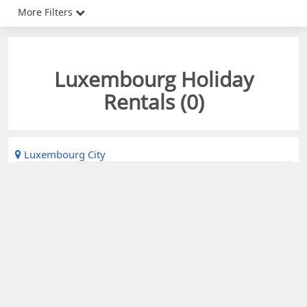
More Filters
Luxembourg Holiday
Rentals (
0
)
Luxembourg City