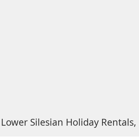
Lower Silesian Holiday Rentals,