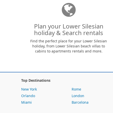
Plan your Lower Silesian
holiday & Search rentals
Find the perfect place for your Lower Silesian
holiday, from Lower Silesian beach villas to
cabins to apartments rentals and more.
Top Destinations
New York
Rome
Orlando
London
Miami
Barcelona