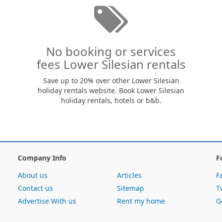
No booking or services
fees Lower Silesian rentals
Save up to 20% over other Lower Silesian
holiday rentals website. Book Lower Silesian
holiday rentals, hotels or b&b.
Company Info
F
About us
Articles
F
Contact us
Sitemap
T
Advertise With us
Rent my home
G