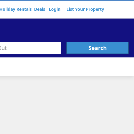
Holiday Rentals
Deals
Login
List Your Property