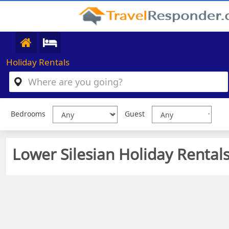
Holiday Rentals
Bedrooms
Guest
Lower Silesian Holiday Rentals