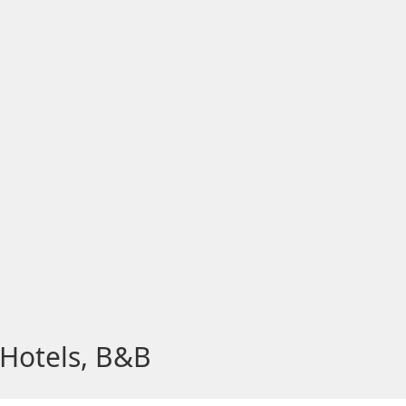
 Hotels, B&B