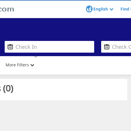
English
Find 
More Filters
 (
0
)