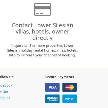
Contact Lower Silesian
villas, hotels, owner
directly
Inquire on 3 or more properties Lower
Silesian holiday rental homes, villas, hotels,
b&b to increase your chances of booking.
ollow Us
Secure Payments
acebook
witter
oogle+