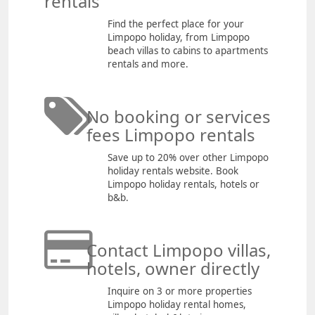
rentals
Find the perfect place for your
Limpopo holiday, from Limpopo
beach villas to cabins to apartments
rentals and more.
No booking or services
fees Limpopo rentals
Save up to 20% over other Limpopo
holiday rentals website. Book
Limpopo holiday rentals, hotels or
b&b.
Contact Limpopo villas,
hotels, owner directly
Inquire on 3 or more properties
Limpopo holiday rental homes,