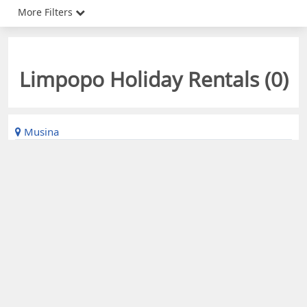
More Filters
Limpopo Holiday Rentals (
0
)
Musina