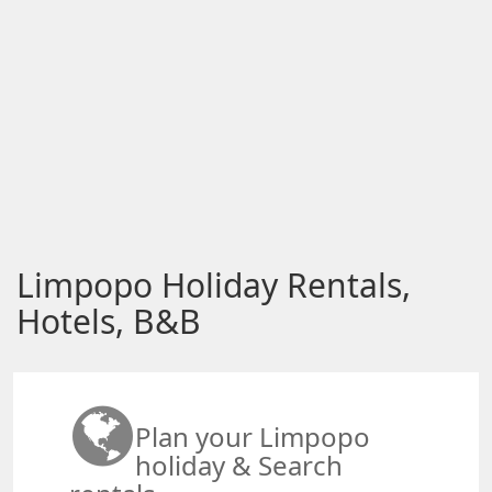
Limpopo Holiday Rentals,
Hotels, B&B
Plan your Limpopo
holiday & Search