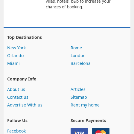
villas, hotels, b&b to increase your
chances of booking.
Top Destinations
New York
Rome
Orlando
London
Miami
Barcelona
Company Info
About us
Articles
Contact us
Sitemap
Advertise With us
Rent my home
Follow Us
Secure Payments
Facebook