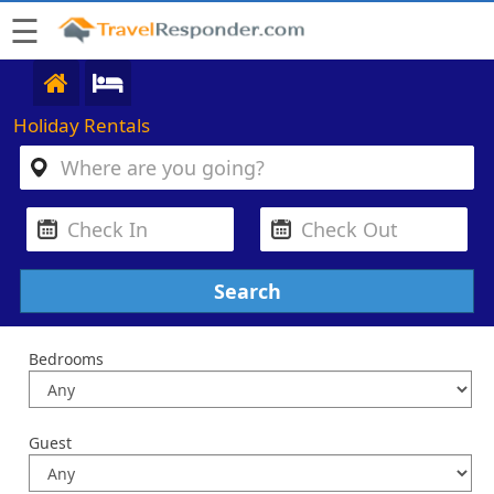
☰
Holiday Rentals
Bedrooms
Guest