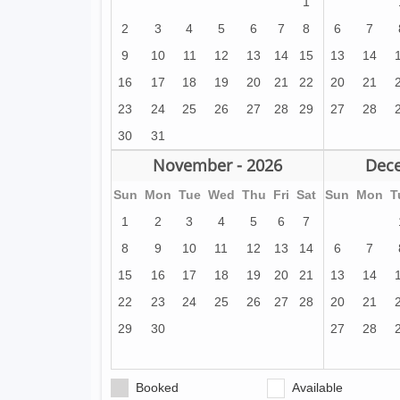
1
2
3
4
5
6
7
8
6
7
9
10
11
12
13
14
15
13
14
16
17
18
19
20
21
22
20
21
23
24
25
26
27
28
29
27
28
30
31
November - 2026
Dece
Sun
Mon
Tue
Wed
Thu
Fri
Sat
Sun
Mon
T
1
2
3
4
5
6
7
8
9
10
11
12
13
14
6
7
15
16
17
18
19
20
21
13
14
22
23
24
25
26
27
28
20
21
29
30
27
28
Booked
Available