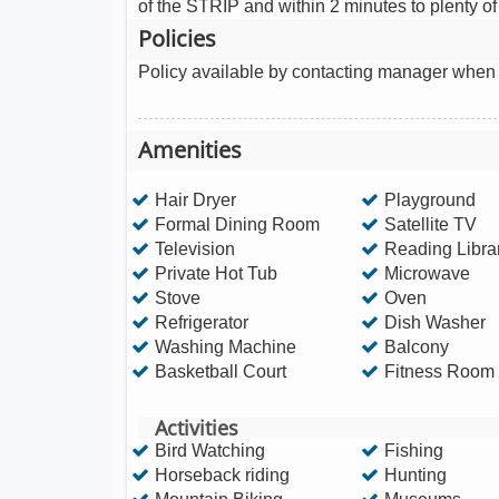
of the STRIP and within 2 minutes to plenty o
Policies
Policy available by contacting manager when
Amenities
Hair Dryer
Playground
Formal Dining Room
Satellite TV
Television
Reading Libra
Private Hot Tub
Microwave
Stove
Oven
Refrigerator
Dish Washer
Washing Machine
Balcony
Basketball Court
Fitness Room
Activities
Bird Watching
Fishing
Horseback riding
Hunting