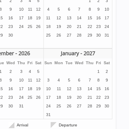
1
2
3
4
5
1
2
3
8
9
10
11
12
4
5
6
7
8
9
10
15
16
17
18
19
11
12
13
14
15
16
17
22
23
24
25
26
18
19
20
21
22
23
24
29
30
25
26
27
28
29
30
31
mber - 2026
January - 2027
ue
Wed
Thu
Fri
Sat
Sun
Mon
Tue
Wed
Thu
Fri
Sat
1
2
3
4
5
1
2
8
9
10
11
12
3
4
5
6
7
8
9
15
16
17
18
19
10
11
12
13
14
15
16
22
23
24
25
26
17
18
19
20
21
22
23
29
30
31
24
25
26
27
28
29
30
31
Arrival
Departure