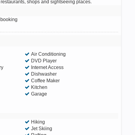
f restaurants, shops and sightseeing places.
 booking
Air Conditioning
DVD Player
ry
Internet Access
Dishwasher
Coffee Maker
Kitchen
Garage
Hiking
Jet Skiing