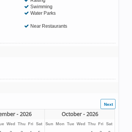
Rafting
Swimming
Water Parks
Near Restaurants
ember - 2026
October - 2026
ue
Wed
Thu
Fri
Sat
Sun
Mon
Tue
Wed
Thu
Fri
Sat