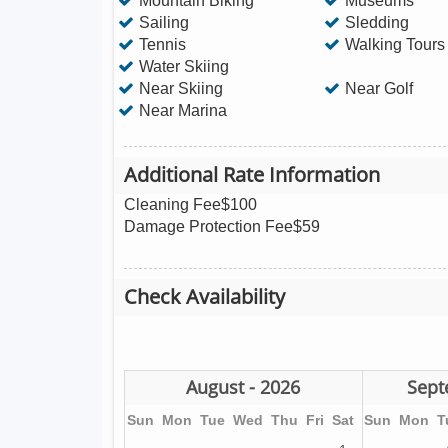
Mountain Biking
Museums
Sailing
Sledding
Tennis
Walking Tours
Water Skiing
Near Skiing
Near Golf
Near Marina
Additional Rate Information
Cleaning Fee$100
Damage Protection Fee$59
Check Availability
August - 2026
Sept
Sun
Mon
Tue
Wed
Thu
Fri
Sat
Sun
Mon
T