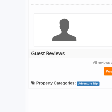
Guest Reviews
All reviews 
Pos
Property Categories:
Adventure Trip