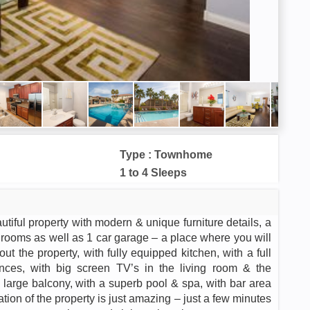
Type : Townhome
1 to 4 Sleeps
iful property with modern & unique furniture details, a
hrooms as well as 1 car garage – a place where you will
t the property, with fully equipped kitchen, with a full
ances, with big screen TV’s in the living room & the
h large balcony, with a superb pool & spa, with bar area
tion of the property is just amazing – just a few minutes