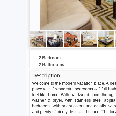
2 Bedroom
2 Bathrooms
Description
Welcome to the modern vacation place. A beaut
place with 2 wonderful bedrooms & 2 full bat
feel like home. With hardwood floors throughou
washer & dryer, with stainless steel appli
bedrooms, with bright colors and details, wit
and plenty of nicely decorated space. The loca