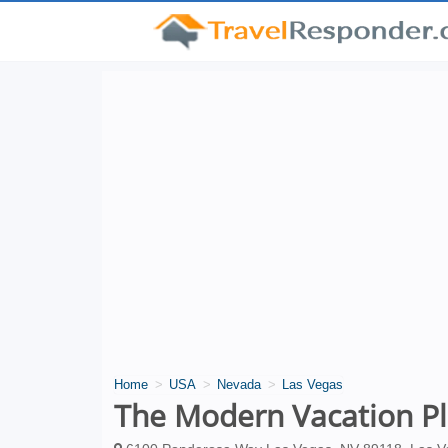
Home
USA
Nevada
Las Vegas
The Modern Vacation P