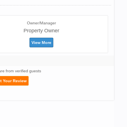
Owner/Manager
Property Owner
View More
are from verified guests
t Your Review