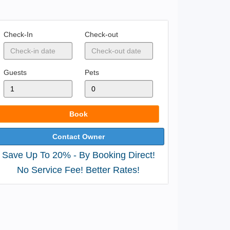
Check-In
Check-out
Guests
Pets
Book
Contact Owner
Save Up To 20% - By Booking Direct!
No Service Fee! Better Rates!