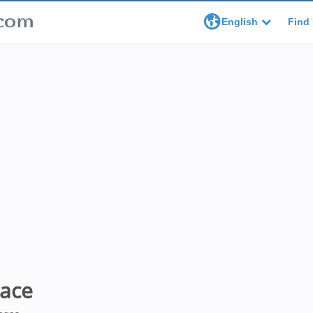
English
Find 
lace