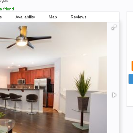
egas,
a friend
s
Availability
Map
Reviews