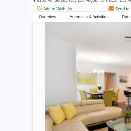
6100 Ponderosa Way Las Vegas, NV 89118, Las V
Add to WishList
Send to 
Overview
Amenities & Activities
Rate