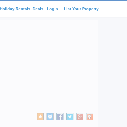
Holiday Rentals
Deals
Login
List Your Property