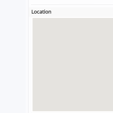
Location