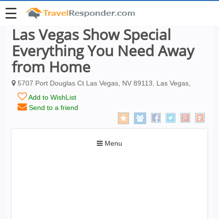
☰
Las Vegas Show Special
Everything You Need Away
from Home
5707 Port Douglas Ct Las Vegas, NV 89113, Las Vegas,
Add to WishList
Send to a friend
Toggle
Menu
navigation