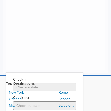
Check-In
Top Destinations
New York
Rome
Check-out
Orlando
London
Miami
Barcelona