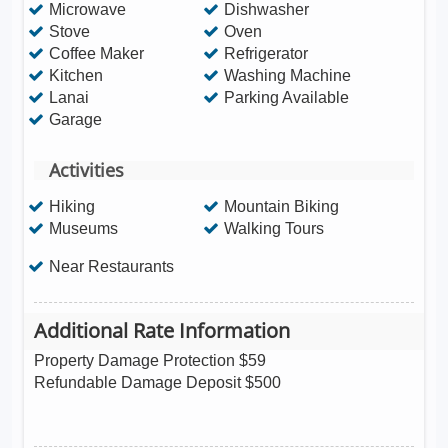
Microwave
Dishwasher
Stove
Oven
Coffee Maker
Refrigerator
Kitchen
Washing Machine
Lanai
Parking Available
Garage
Activities
Hiking
Mountain Biking
Museums
Walking Tours
Near Restaurants
Additional Rate Information
Property Damage Protection $59
Refundable Damage Deposit $500