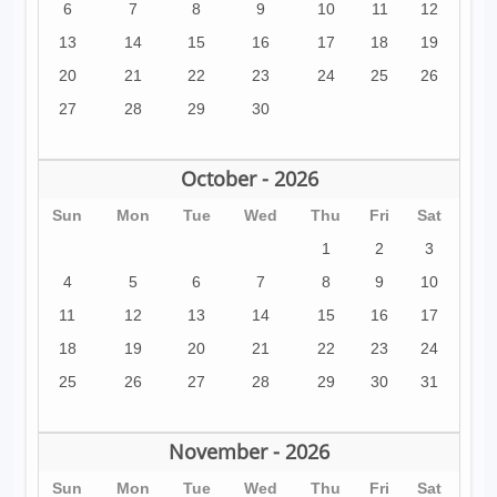
6
7
8
9
10
11
12
13
14
15
16
17
18
19
20
21
22
23
24
25
26
27
28
29
30
October - 2026
Sun
Mon
Tue
Wed
Thu
Fri
Sat
1
2
3
4
5
6
7
8
9
10
11
12
13
14
15
16
17
18
19
20
21
22
23
24
25
26
27
28
29
30
31
November - 2026
Sun
Mon
Tue
Wed
Thu
Fri
Sat