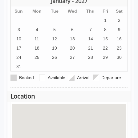
January - 2027
Sun
Mon
Tue
Wed
Thu
Fri
Sat
1
2
3
4
5
6
7
8
9
10
11
12
13
14
15
16
17
18
19
20
21
22
23
24
25
26
27
28
29
30
31
Booked
Available
Arrival
Departure
Location