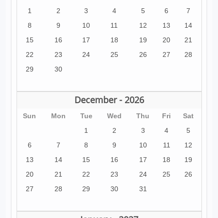
1
2
3
4
5
6
7
8
9
10
11
12
13
14
15
16
17
18
19
20
21
22
23
24
25
26
27
28
29
30
December - 2026
Sun
Mon
Tue
Wed
Thu
Fri
Sat
1
2
3
4
5
6
7
8
9
10
11
12
13
14
15
16
17
18
19
20
21
22
23
24
25
26
27
28
29
30
31