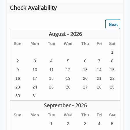
Check Availability
August - 2026
Sun
Mon
Tue
Wed
Thu
Fri
Sat
1
2
3
4
5
6
7
8
9
10
11
12
13
14
15
16
17
18
19
20
21
22
23
24
25
26
27
28
29
30
31
September - 2026
Sun
Mon
Tue
Wed
Thu
Fri
Sat
1
2
3
4
5