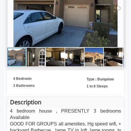
4 Bedroom
Type : Bungalow
3 Bathrooms
1 to 8 Sleeps
Description
4 bedroom house , PRESENTLY 3 bedrooms
Available
GOOD FOR GROUPS all amenities, Hg speed wifi, +
backyard Barbecue , large TV in loft, large rooms .tv