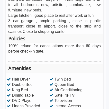
in all bedrooms new, artistic , comfortable, new
furniture, new beds,
Large kitchen , good place to rest after work or fun
3 car garage , ample parking , close to public
transport close to airport, close to the strip and
casinos Close to shopping center.
Policies
100% refund for cancellations more than 60 days
before check-in date.
Amenities
Hair Dryer
Twin Bed
Double Bed
Queen Bed
King Bed
Air Conditioning
Dining Table
Satellite TV
DVD Player
Television
Linens Provided
Internet Access