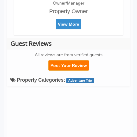
Owner/Manager
Property Owner
View More
Guest Reviews
All reviews are from verified guests
Post Your Review
Property Categories:
Adventure Trip