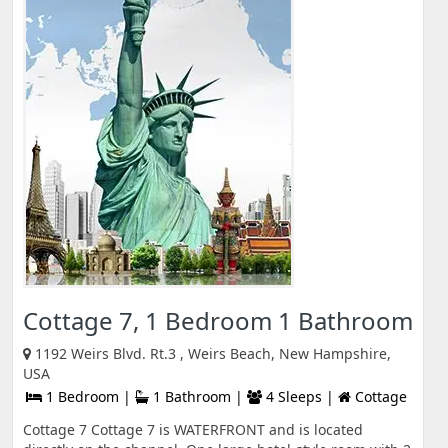
Cottage 7, 1 Bedroom 1 Bathroom
1192 Weirs Blvd. Rt.3 , Weirs Beach, New Hampshire,
USA
1 Bedroom |
1 Bathroom |
4 Sleeps |
Cottage
Cottage 7 Cottage 7 is WATERFRONT and is located