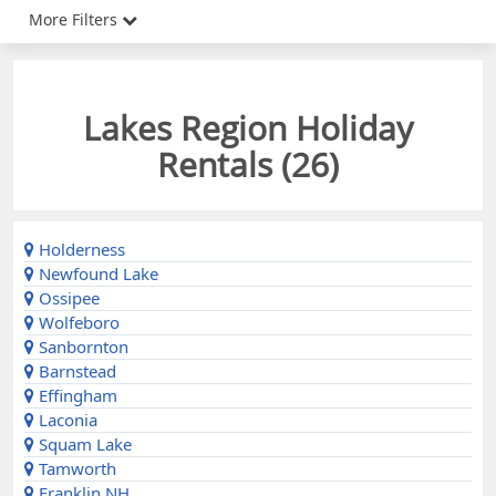
More Filters
Lakes Region Holiday
Rentals (
26
)
Holderness
Newfound Lake
Ossipee
Wolfeboro
Sanbornton
Barnstead
Effingham
Laconia
Squam Lake
Tamworth
Franklin NH