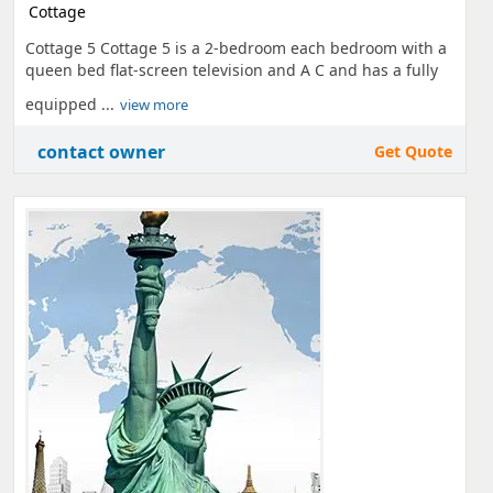
Cottage
Cottage 5 Cottage 5 is a 2-bedroom each bedroom with a
queen bed flat-screen television and A C and has a fully
equipped ...
view more
contact owner
Get Quote