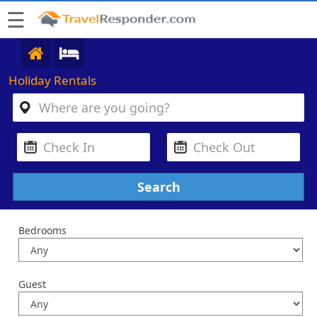
☰
Holiday Rentals
Bedrooms
Guest