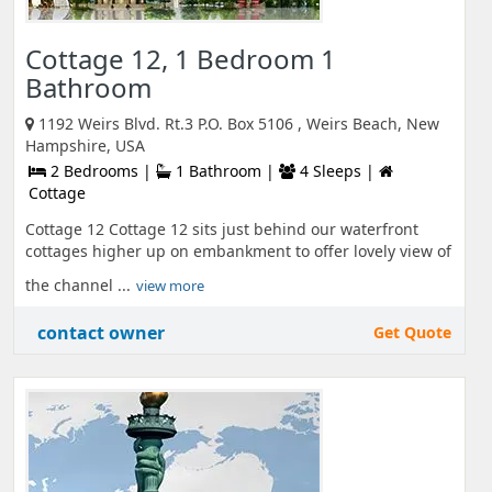
Cottage 12, 1 Bedroom 1
Bathroom
1192 Weirs Blvd. Rt.3 P.O. Box 5106 , Weirs Beach, New
Hampshire, USA
2 Bedrooms |
1 Bathroom |
4 Sleeps |
Cottage
Cottage 12 Cottage 12 sits just behind our waterfront
cottages higher up on embankment to offer lovely view of
the channel ...
view more
contact owner
Get Quote