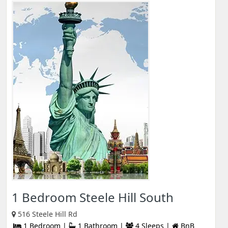
1 Bedroom Steele Hill South
516 Steele Hill Rd
1 Bedroom |
1 Bathroom |
4 Sleeps |
BnB