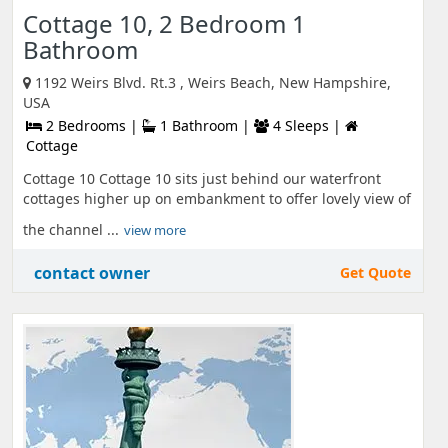
Cottage 10, 2 Bedroom 1
Bathroom
1192 Weirs Blvd. Rt.3 , Weirs Beach, New Hampshire,
USA
2 Bedrooms |
1 Bathroom |
4 Sleeps |
Cottage
Cottage 10 Cottage 10 sits just behind our waterfront
cottages higher up on embankment to offer lovely view of
the channel ...
view more
contact owner
Get Quote