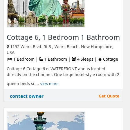
Cottage 6, 1 Bedroom 1 Bathroom
1192 Weirs Blvd. Rt.3 , Weirs Beach, New Hampshire,
USA
1 Bedroom |
1 Bathroom |
4 Sleeps |
Cottage
Cottage 6 Cottage 6 is WATERFRONT and is located
directly on the channel. One large hotel-style room with 2
queen beds si ...
view more
contact owner
Get Quote