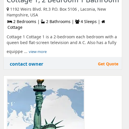
1192 Weirs Blvd. Rt.3 P.O. Box 5106 , Laconia, New
Hampshire, USA
2 Bedrooms |
2 Bathrooms |
4 Sleeps |
Cottage
Cottage 1 Cottage 1 is a 2-bedroom each bedroom with a
queen bed flat-screen television and A C. Also has a fully
equippe ...
view more
contact owner
Get Quote