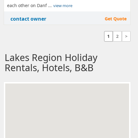
each other on Danf ...
view more
contact owner
Get Quote
1
2
>
Lakes Region Holiday
Rentals, Hotels, B&B