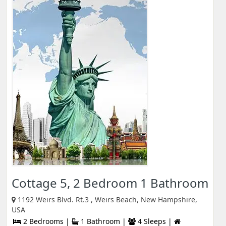
Cottage 5, 2 Bedroom 1 Bathroom
1192 Weirs Blvd. Rt.3 , Weirs Beach, New Hampshire,
USA
2 Bedrooms |
1 Bathroom |
4 Sleeps |