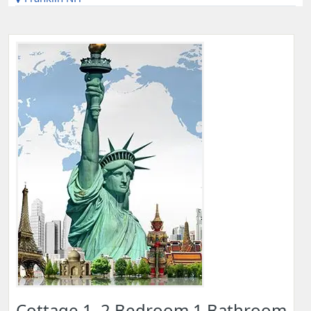
Cottage 1, 2 Bedroom 1 Bathroom