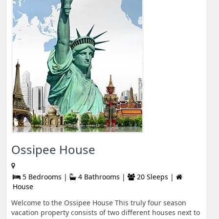
Ossipee House
5 Bedrooms |
4 Bathrooms |
20 Sleeps |
House
Welcome to the Ossipee House This truly four season
vacation property consists of two different houses next to