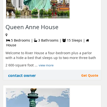
Queen Anne House
5 Bedrooms |
3 Bathrooms |
15 Sleeps |
House
Welcome to River House a four-bedroom plus a parlor
with a hide-a-bed that sleeps up to two more three-bath
2 600-square foot ...
view more
contact owner
Get Quote