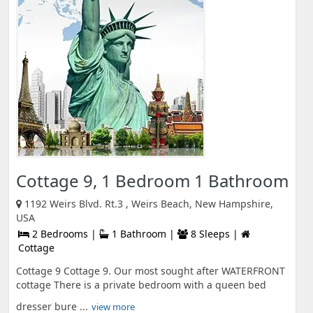
Cottage 9, 1 Bedroom 1 Bathroom
1192 Weirs Blvd. Rt.3 , Weirs Beach, New Hampshire,
USA
2 Bedrooms |
1 Bathroom |
8 Sleeps |
Cottage
Cottage 9 Cottage 9. Our most sought after WATERFRONT
cottage There is a private bedroom with a queen bed
dresser bure ...
view more