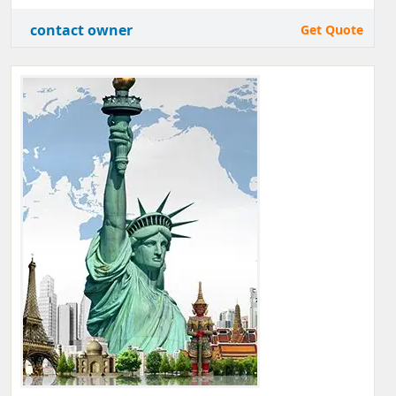
contact owner
Get Quote