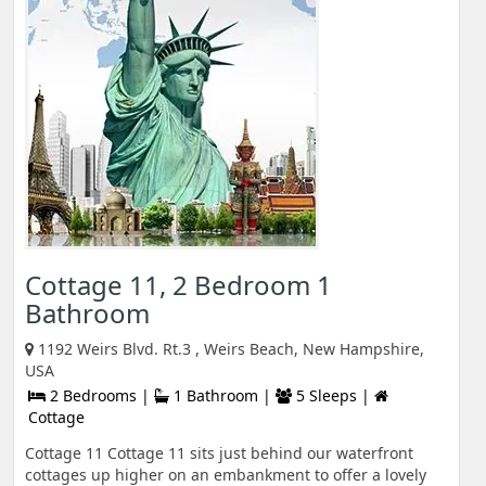
Cottage 11, 2 Bedroom 1
Bathroom
1192 Weirs Blvd. Rt.3 , Weirs Beach, New Hampshire,
USA
2 Bedrooms |
1 Bathroom |
5 Sleeps |
Cottage
Cottage 11 Cottage 11 sits just behind our waterfront
cottages up higher on an embankment to offer a lovely