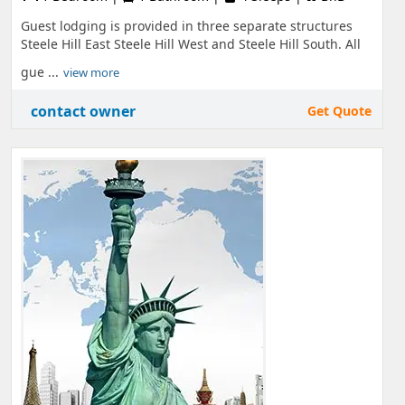
Guest lodging is provided in three separate structures
Steele Hill East Steele Hill West and Steele Hill South. All
gue ...
view more
contact owner
Get Quote