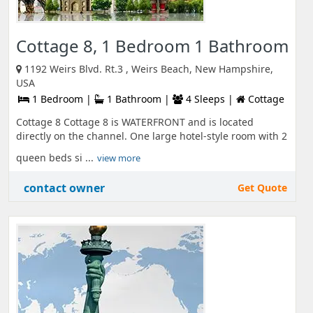
Cottage 8, 1 Bedroom 1 Bathroom
1192 Weirs Blvd. Rt.3 , Weirs Beach, New Hampshire,
USA
1 Bedroom |
1 Bathroom |
4 Sleeps |
Cottage
Cottage 8 Cottage 8 is WATERFRONT and is located
directly on the channel. One large hotel-style room with 2
queen beds si ...
view more
contact owner
Get Quote