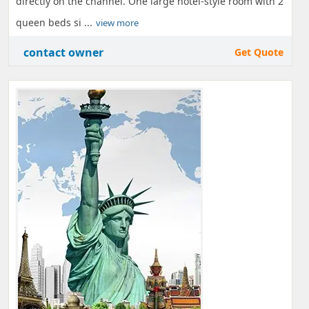
directly on the channel. One large hotel-style room with 2
queen beds si ...
view more
contact owner
Get Quote