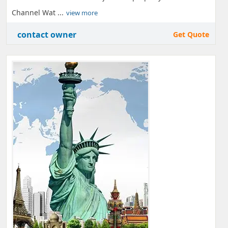
Channel Wat ...
view more
contact owner
Get Quote