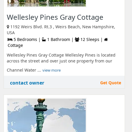
Wellesley Pines Gray Cottage
1192 Weirs Blvd. Rt.3 , Weirs Beach, New Hampshire,
USA
5 Bedrooms |
1 Bathroom |
12 Sleeps |
Cottage
Wellesley Pines Gray Cottage Wellesley Pines is located
across the street and over just one property from our
Channel Water ...
view more
contact owner
Get Quote