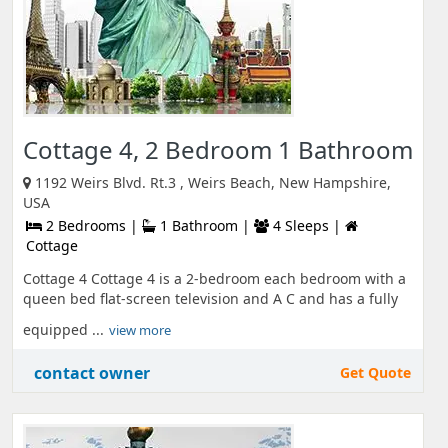
Cottage 4, 2 Bedroom 1 Bathroom
1192 Weirs Blvd. Rt.3 , Weirs Beach, New Hampshire,
USA
2 Bedrooms |
1 Bathroom |
4 Sleeps |
Cottage
Cottage 4 Cottage 4 is a 2-bedroom each bedroom with a
queen bed flat-screen television and A C and has a fully
equipped ...
view more
contact owner
Get Quote