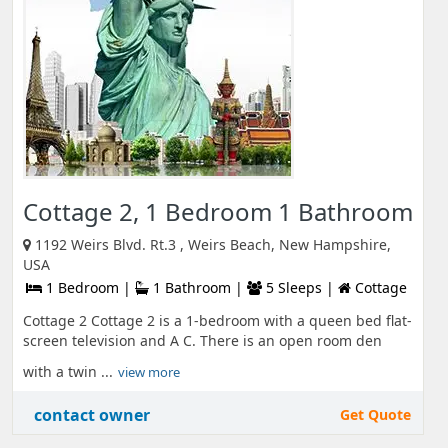
Cottage 2, 1 Bedroom 1 Bathroom
1192 Weirs Blvd. Rt.3 , Weirs Beach, New Hampshire,
USA
1 Bedroom |
1 Bathroom |
5 Sleeps |
Cottage
Cottage 2 Cottage 2 is a 1-bedroom with a queen bed flat-
screen television and A C. There is an open room den
with a twin ...
view more
contact owner
Get Quote