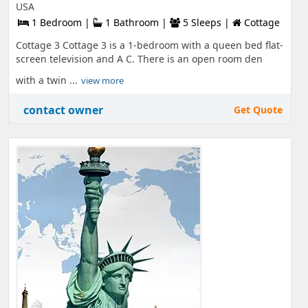
USA
1 Bedroom |
1 Bathroom |
5 Sleeps |
Cottage
Cottage 3 Cottage 3 is a 1-bedroom with a queen bed flat-
screen television and A C. There is an open room den
with a twin ...
view more
contact owner
Get Quote