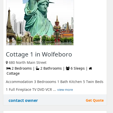
Cottage 1 in Wolfeboro
680 North Main Street
2 Bedrooms |
2 Bathrooms |
6 Sleeps |
Cottage
Accommodation 3 Bedroooms 1 Bath Kitchen 5 Twin Beds
1 Full Fireplace TV DVD VCR ...
view more
contact owner
Get Quote