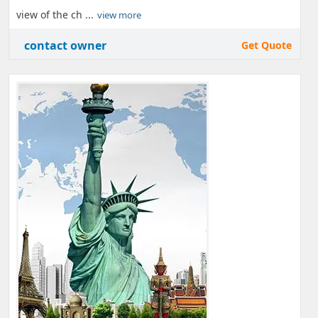
view of the ch ...
view more
contact owner
Get Quote