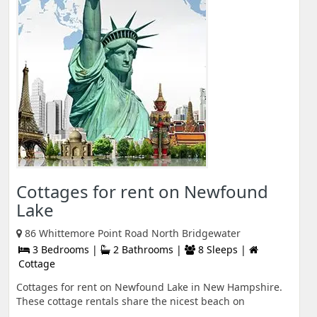
Cottages for rent on Newfound
Lake
86 Whittemore Point Road North Bridgewater
3 Bedrooms |
2 Bathrooms |
8 Sleeps |
Cottage
Cottages for rent on Newfound Lake in New Hampshire.
These cottage rentals share the nicest beach on