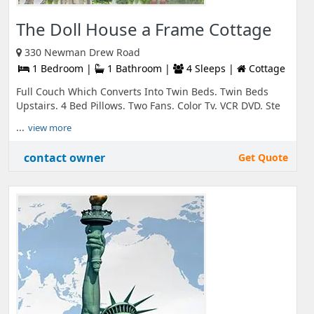
The Doll House a Frame Cottage
330 Newman Drew Road
1 Bedroom |
1 Bathroom |
4 Sleeps |
Cottage
Full Couch Which Converts Into Twin Beds. Twin Beds
Upstairs. 4 Bed Pillows. Two Fans. Color Tv. VCR DVD. Ste
...
view more
contact owner
Get Quote