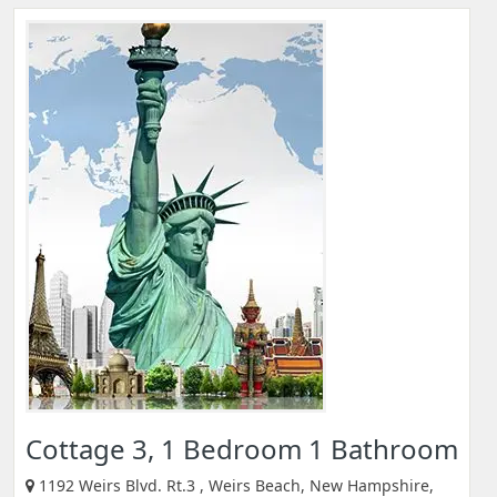
Cottage 3, 1 Bedroom 1 Bathroom
1192 Weirs Blvd. Rt.3 , Weirs Beach, New Hampshire,