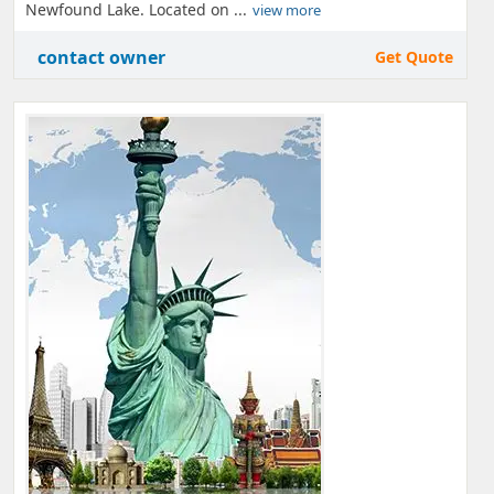
Newfound Lake. Located on ...
view more
contact owner
Get Quote