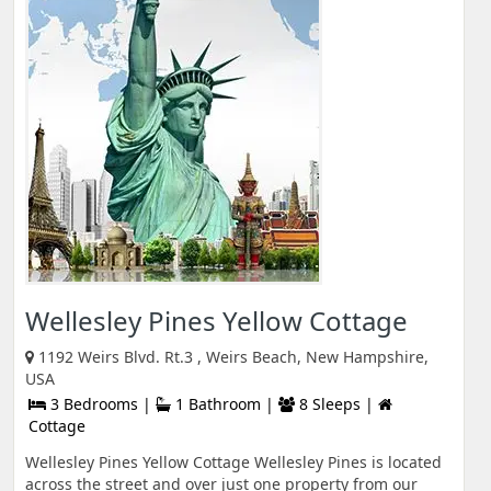
Wellesley Pines Yellow Cottage
1192 Weirs Blvd. Rt.3 , Weirs Beach, New Hampshire,
USA
3 Bedrooms |
1 Bathroom |
8 Sleeps |
Cottage
Wellesley Pines Yellow Cottage Wellesley Pines is located
across the street and over just one property from our