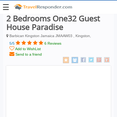
☰
2 Bedrooms One32 Guest
House Paradise
Barbican Kingston Jamaica JMAAW03 , Kingston,
5/5
6 Reviews
Add to WishList
Send to a friend