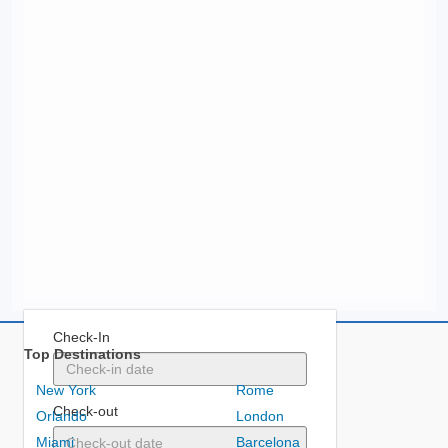
Check-In
Top Destinations
New York
Rome
Check-out
Orlando
London
Miami
Barcelona