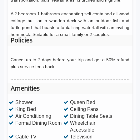
transportation, bars, restaurants, churches and nightlife.
A 2 bedroom 1 bathroom enchanting self contained all wood
cottage built on a wooden deck with an outdoor fish and
turtle pond that boasts a tantalizing waterfall with an inviting
hommock. Suitable for a small family or 2 couples.
Policies
Cancel up to 7 days before your trip and get a 50% refund
plus service fees back.
Amenities
Shower
Queen Bed
King Bed
Ceiling Fans
Air Conditioning
Dining Table Seats
Formal Dining Room
Wheelchair
Accessible
Cable TV
Television