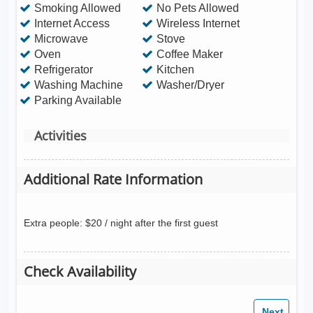
Smoking Allowed
No Pets Allowed
Internet Access
Wireless Internet
Microwave
Stove
Oven
Coffee Maker
Refrigerator
Kitchen
Washing Machine
Washer/Dryer
Parking Available
Activities
Additional Rate Information
Extra people: $20 / night after the first guest
Check Availability