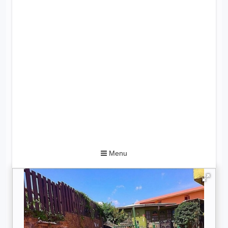
Toggle
Menu
navigation