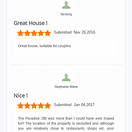
Sicheng
Great House !
Submitted:
Nov 26,2016
Great house, suitable for couples.
Stephanie-Marie
Nice !
Submitted:
Jan 04,2017
The Paradise 2Br was more than I could have ever hoped
for!! The location of the property is secluded and although
you are relatively close to restaurants, shops etc. your