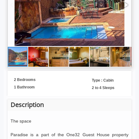
2 Bedrooms
Type : Cabin
1 Bathroom
2 to 4 Sleeps
Description
The space
Paradise is a part of the One32 Guest House property