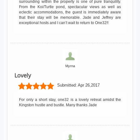
surrounding within the property is one of pure tranquility.
From the Koi/Turtle pond, spectacular views as well as
eclectic accommodations, the guest is immediately aware
that their stay will be memorable. Jade and Jeffrey are
exceptional hosts and I can’t wait to return to One32!!
Myrna
Lovely
Submitted:
Apr 26,2017
For only a short stay, one32 is a lovely retreat amidst the
Kingston hustle and bustle. Many thanks Jade