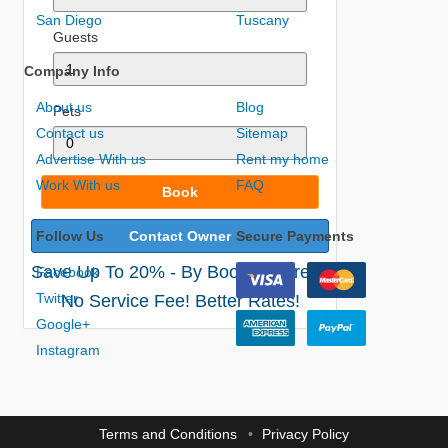
San Diego
Tuscany
Guests
Company Info
About us
Blog
Pets
Contact us
Sitemap
Advertise With us
Rent my home
Work With us
FAQ
Book
Follow Us
Contact Owner
Secure Payments
Save Up To 20% - By Booking Direct!
Facebook
Twitter
No Service Fee! Better Rates!
Google+
Instagram
Terms and Conditions
Privacy Policy