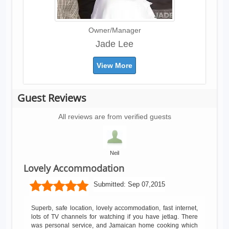
Owner/Manager
Jade Lee
View More
Guest Reviews
All reviews are from verified guests
Neil
Lovely Accommodation
Submitted:
Sep 07,2015
Superb, safe location, lovely accommodation, fast internet,
lots of TV channels for watching if you have jetlag. There
was personal service, and Jamaican home cooking which