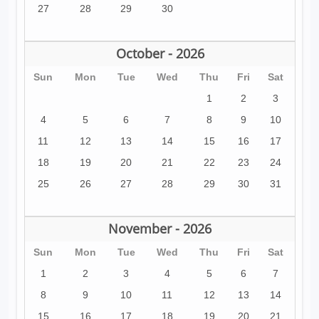
27
28
29
30
October - 2026
Sun
Mon
Tue
Wed
Thu
Fri
Sat
1
2
3
4
5
6
7
8
9
10
11
12
13
14
15
16
17
18
19
20
21
22
23
24
25
26
27
28
29
30
31
November - 2026
Sun
Mon
Tue
Wed
Thu
Fri
Sat
1
2
3
4
5
6
7
8
9
10
11
12
13
14
15
16
17
18
19
20
21