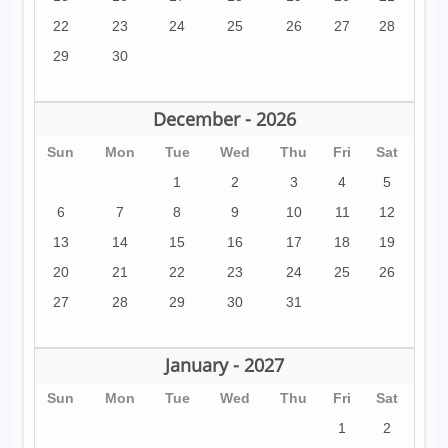
22
23
24
25
26
27
28
29
30
December - 2026
Sun
Mon
Tue
Wed
Thu
Fri
Sat
1
2
3
4
5
6
7
8
9
10
11
12
13
14
15
16
17
18
19
20
21
22
23
24
25
26
27
28
29
30
31
January - 2027
Sun
Mon
Tue
Wed
Thu
Fri
Sat
1
2