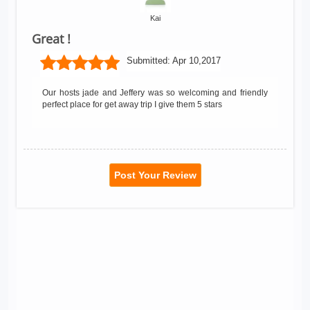
Kai
Great !
Submitted:
Apr 10,2017
Our hosts jade and Jeffery was so welcoming and friendly
perfect place for get away trip I give them 5 stars
Post Your Review