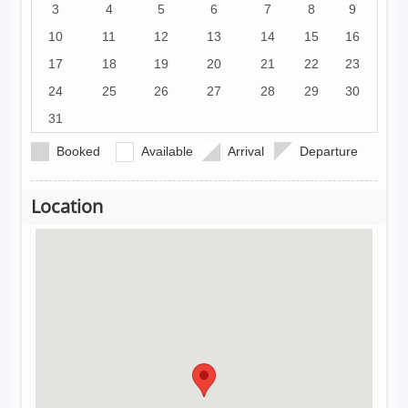
3
4
5
6
7
8
9
10
11
12
13
14
15
16
17
18
19
20
21
22
23
24
25
26
27
28
29
30
31
Booked
Available
Arrival
Departure
Location