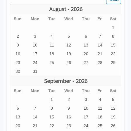
August - 2026
Sun
Mon
Tue
Wed
Thu
Fri
Sat
1
2
3
4
5
6
7
8
9
10
11
12
13
14
15
16
17
18
19
20
21
22
23
24
25
26
27
28
29
30
31
September - 2026
Sun
Mon
Tue
Wed
Thu
Fri
Sat
1
2
3
4
5
6
7
8
9
10
11
12
13
14
15
16
17
18
19
20
21
22
23
24
25
26