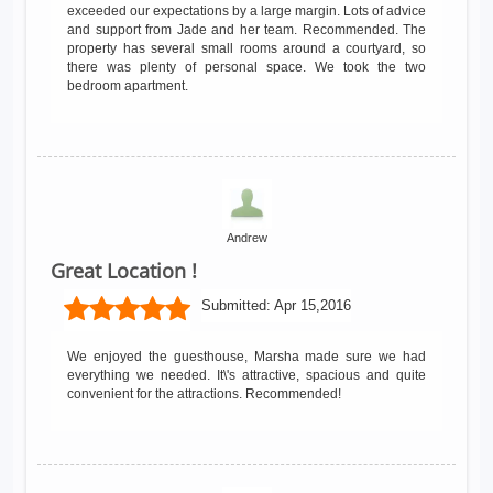
exceeded our expectations by a large margin. Lots of advice
and support from Jade and her team. Recommended. The
property has several small rooms around a courtyard, so
there was plenty of personal space. We took the two
bedroom apartment.
Andrew
Great Location !
Submitted:
Apr 15,2016
We enjoyed the guesthouse, Marsha made sure we had
everything we needed. It\'s attractive, spacious and quite
convenient for the attractions. Recommended!