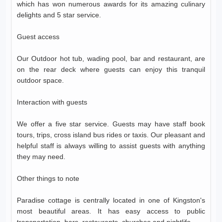
which has won numerous awards for its amazing culinary
delights and 5 star service.
Guest access
Our Outdoor hot tub, wading pool, bar and restaurant, are
on the rear deck where guests can enjoy this tranquil
outdoor space.
Interaction with guests
We offer a five star service. Guests may have staff book
tours, trips, cross island bus rides or taxis. Our pleasant and
helpful staff is always willing to assist guests with anything
they may need.
Other things to note
Paradise cottage is centrally located in one of Kingston's
most beautiful areas. It has easy access to public