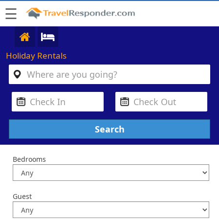
☰
Holiday Rentals
Bedrooms
Guest