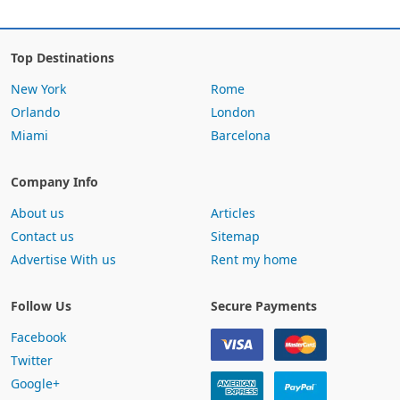
Top Destinations
New York
Rome
Orlando
London
Miami
Barcelona
Company Info
About us
Articles
Contact us
Sitemap
Advertise With us
Rent my home
Follow Us
Secure Payments
Facebook
Twitter
Google+