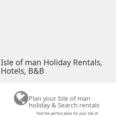
Isle of man Holiday Rentals,
Hotels, B&B
Plan your Isle of man
holiday & Search rentals
Find the perfect place for your Isle of