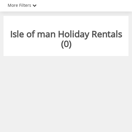
More Filters
Isle of man Holiday Rentals
(
0
)