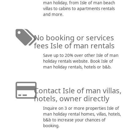
man holiday, from Isle of man beach
villas to cabins to apartments rentals
and more.
No booking or services
fees Isle of man rentals
Save up to 20% over other Isle of man
holiday rentals website. Book Isle of
man holiday rentals, hotels or b&b.
Contact Isle of man villas,
hotels, owner directly
Inquire on 3 or more properties Isle of
man holiday rental homes, villas, hotels,
b&b to increase your chances of
booking.