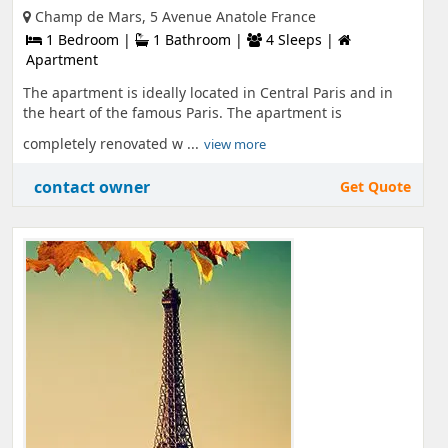
Champ de Mars, 5 Avenue Anatole France
1 Bedroom |
1 Bathroom |
4 Sleeps |
Apartment
The apartment is ideally located in Central Paris and in
the heart of the famous Paris. The apartment is
completely renovated w ...
view more
contact owner
Get Quote