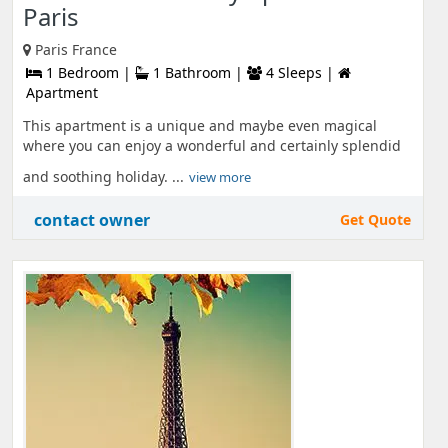
Paris
Paris France
1 Bedroom |
1 Bathroom |
4 Sleeps |
Apartment
This apartment is a unique and maybe even magical
where you can enjoy a wonderful and certainly splendid
and soothing holiday. ...
view more
contact owner
Get Quote