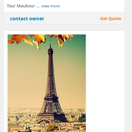
Tour Maubour ...
view more
contact owner
Get Quote