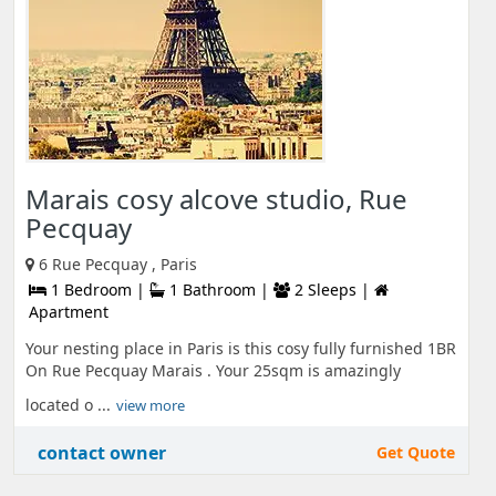
Marais cosy alcove studio, Rue
Pecquay
6 Rue Pecquay , Paris
1 Bedroom |
1 Bathroom |
2 Sleeps |
Apartment
Your nesting place in Paris is this cosy fully furnished 1BR
On Rue Pecquay Marais . Your 25sqm is amazingly
located o ...
view more
contact owner
Get Quote