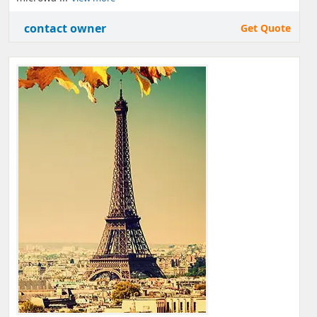
contact owner
Get Quote