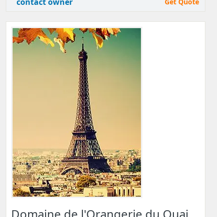
contact owner
Get Quote
Domaine de l'Orangerie du Quai