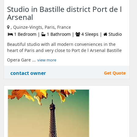
Studio in Bastille district Port de l
Arsenal
, Quinze-Vingts, Paris, France
1 Bedroom |
1 Bathroom |
4 Sleeps |
Studio
Beautiful studio with all modern conveniences in the
heart of Paris and very close to Port de l Arsenal Bastille
Opera Gare ...
view more
contact owner
Get Quote