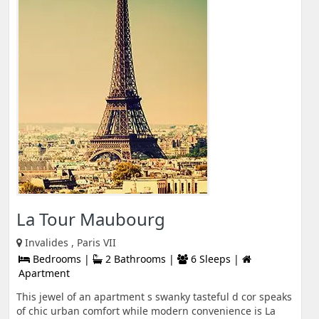
La Tour Maubourg
Invalides , Paris VII
Bedrooms |
2 Bathrooms |
6 Sleeps |
Apartment
This jewel of an apartment s swanky tasteful d cor speaks
of chic urban comfort while modern convenience is La