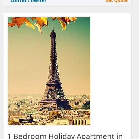
contact owner
Get Quote
1 Bedroom Holiday Apartment in