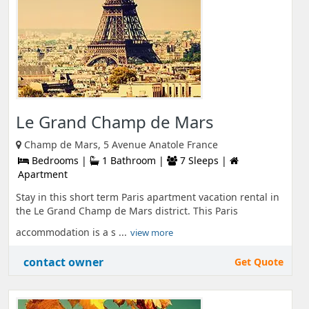
Le Grand Champ de Mars
Champ de Mars, 5 Avenue Anatole France
Bedrooms |
1 Bathroom |
7 Sleeps |
Apartment
Stay in this short term Paris apartment vacation rental in
the Le Grand Champ de Mars district. This Paris
accommodation is a s ...
view more
contact owner
Get Quote