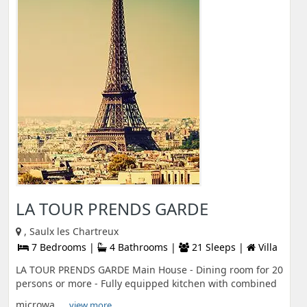
LA TOUR PRENDS GARDE
, Saulx les Chartreux
7 Bedrooms |
4 Bathrooms |
21 Sleeps |
Villa
LA TOUR PRENDS GARDE Main House - Dining room for 20
persons or more - Fully equipped kitchen with combined
microwa ...
view more