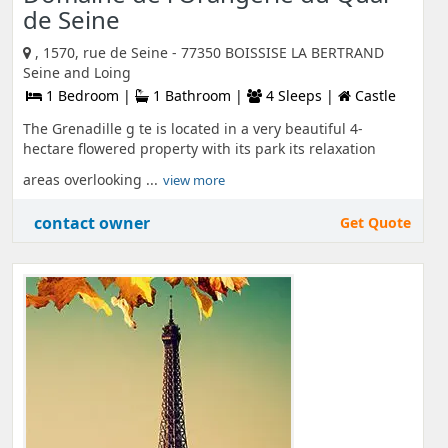
de Seine
, 1570, rue de Seine - 77350 BOISSISE LA BERTRAND
Seine and Loing
1 Bedroom |
1 Bathroom |
4 Sleeps |
Castle
The Grenadille g te is located in a very beautiful 4-
hectare flowered property with its park its relaxation
areas overlooking ...
view more
contact owner
Get Quote