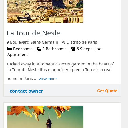
La Tour de Nesle
Boulevard Saint-Germain , VI Distrito de Paris
Bedrooms |
2 Bathrooms |
6 Sleeps |
Apartment
Tucked away in a romantic secret garden in the heart of
La Tour de Nesle this magnificent pied a Terre is a real
home in Paris ...
view more
contact owner
Get Quote