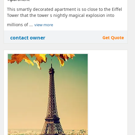
This smartly decorated apartment is so close to the Eiffel
Tower that the tower s nightly magical explosion into
millions of ...
view more
contact owner
Get Quote