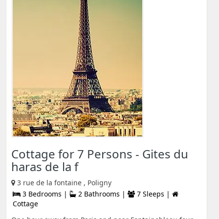
Cottage for 7 Persons - Gites du
haras de la f
3 rue de la fontaine , Poligny
3 Bedrooms |
2 Bathrooms |
7 Sleeps |
Cottage