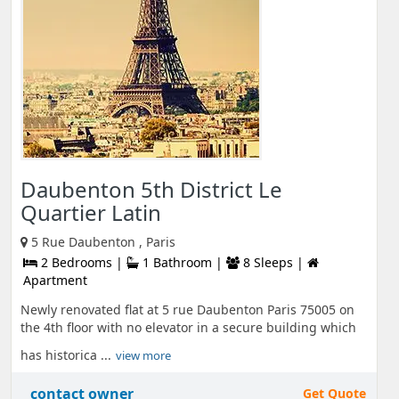
Daubenton 5th District Le
Quartier Latin
5 Rue Daubenton , Paris
2 Bedrooms |
1 Bathroom |
8 Sleeps |
Apartment
Newly renovated flat at 5 rue Daubenton Paris 75005 on
the 4th floor with no elevator in a secure building which
has historica ...
view more
contact owner
Get Quote