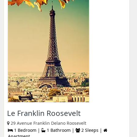
Le Franklin Roosevelt
29 Avenue Franklin Delano Roosevelt
1 Bedroom |
1 Bathroom |
2 Sleeps |
Apartment