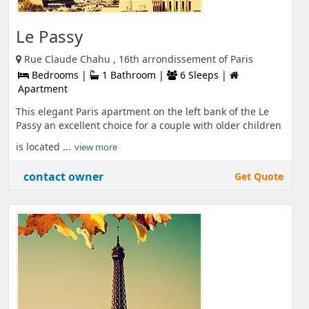
Le Passy
Rue Claude Chahu , 16th arrondissement of Paris
Bedrooms |
1 Bathroom |
6 Sleeps |
Apartment
This elegant Paris apartment on the left bank of the Le
Passy an excellent choice for a couple with older children
is located ...
view more
contact owner
Get Quote