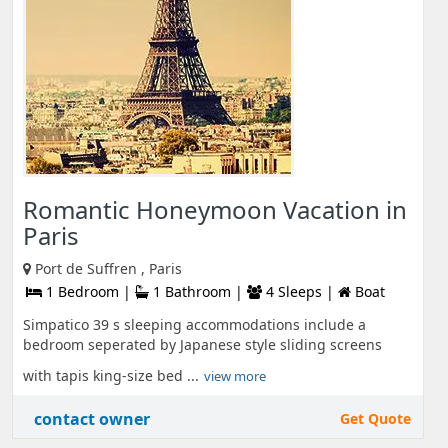
Romantic Honeymoon Vacation in
Paris
Port de Suffren , Paris
1 Bedroom |
1 Bathroom |
4 Sleeps |
Boat
Simpatico 39 s sleeping accommodations include a
bedroom seperated by Japanese style sliding screens
with tapis king-size bed ...
view more
contact owner
Get Quote