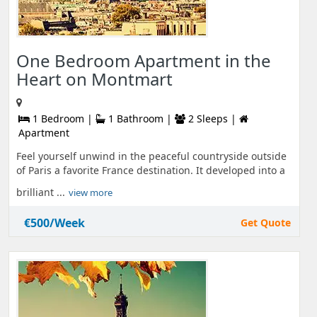
One Bedroom Apartment in the
Heart on Montmart
1 Bedroom |
1 Bathroom |
2 Sleeps |
Apartment
Feel yourself unwind in the peaceful countryside outside
of Paris a favorite France destination. It developed into a
brilliant ...
view more
€500/Week
Get Quote