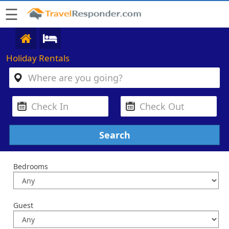
☰
Holiday Rentals
Bedrooms
Guest