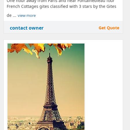
One hour away from Paris and near Fontainebleau four
French Cottages gites classified with 3 stars by the Gites
de ...
view more
contact owner
Get Quote