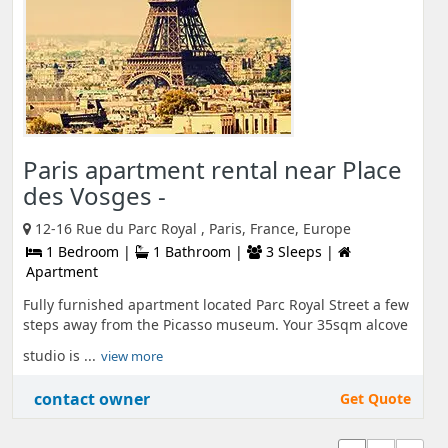
Paris apartment rental near Place
des Vosges -
12-16 Rue du Parc Royal , Paris, France, Europe
1 Bedroom |
1 Bathroom |
3 Sleeps |
Apartment
Fully furnished apartment located Parc Royal Street a few
steps away from the Picasso museum. Your 35sqm alcove
studio is ...
view more
contact owner
Get Quote