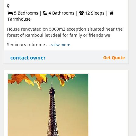
5 Bedrooms |
4 Bathrooms |
12 Sleeps |
Farmhouse
House renovated on 5000m2 exception situated near the
forest of Rambouillet Ideal for family or friends we
Seminars retireme ...
view more
contact owner
Get Quote