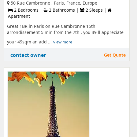
50 Rue Cambronne , Paris, France, Europe
2 Bedrooms |
2 Bathrooms |
2 Sleeps |
Apartment
Great 1BR in Paris on Rue Cambronne 15th
arrondissement 5 min from the 7th . you 39 ll appreciate
your 49sqm an add ...
view more
contact owner
Get Quote