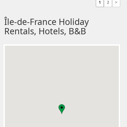
1
2
>
Île-de-France Holiday
Rentals, Hotels, B&B