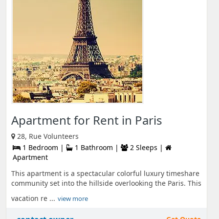
Apartment for Rent in Paris
28, Rue Volunteers
1 Bedroom |
1 Bathroom |
2 Sleeps |
Apartment
This apartment is a spectacular colorful luxury timeshare
community set into the hillside overlooking the Paris. This
vacation re ...
view more