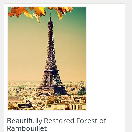
Beautifully Restored Forest of
Rambouillet