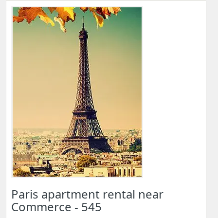
Paris apartment rental near
Commerce - 545