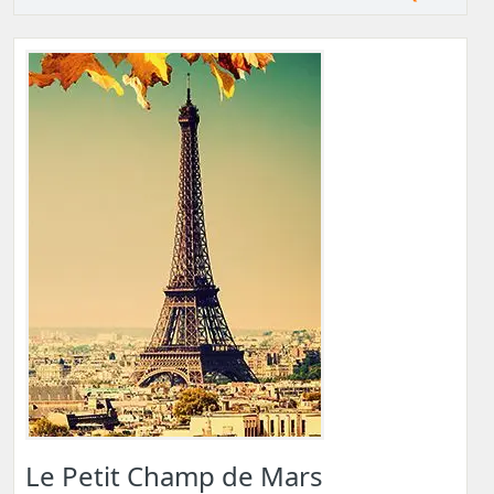
Le Petit Champ de Mars