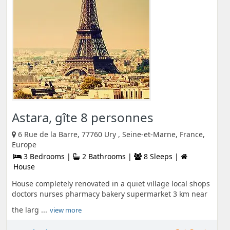
Astara, gîte 8 personnes
6 Rue de la Barre, 77760 Ury , Seine-et-Marne, France,
Europe
3 Bedrooms |
2 Bathrooms |
8 Sleeps |
House
House completely renovated in a quiet village local shops
doctors nurses pharmacy bakery supermarket 3 km near
the larg ...
view more