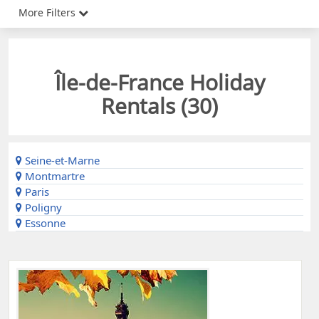
More Filters
Île-de-France Holiday
Rentals (
30
)
Seine-et-Marne
Montmartre
Paris
Poligny
Essonne