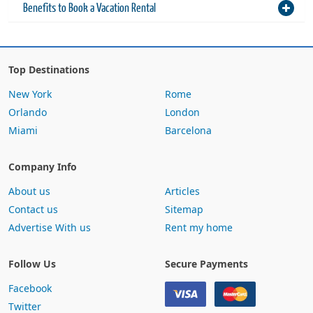
Top Destinations
New York
Rome
Orlando
London
Miami
Barcelona
Company Info
About us
Articles
Contact us
Sitemap
Advertise With us
Rent my home
Follow Us
Secure Payments
Facebook
Twitter