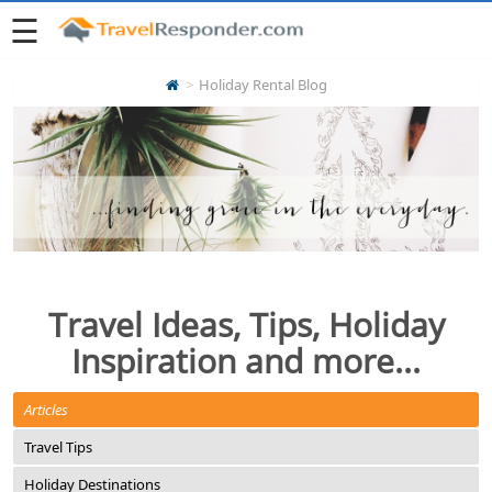
☰
Holiday Rental Blog
Travel Ideas, Tips, Holiday
Inspiration and more...
Articles
Travel Tips
Holiday Destinations