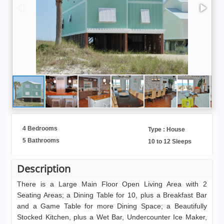
4 Bedrooms
Type : House
5 Bathrooms
10 to 12 Sleeps
Description
There is a Large Main Floor Open Living Area with 2
Seating Areas; a Dining Table for 10, plus a Breakfast Bar
and a Game Table for more Dining Space; a Beautifully
Stocked Kitchen, plus a Wet Bar, Undercounter Ice Maker,