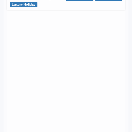
Luxury Holiday