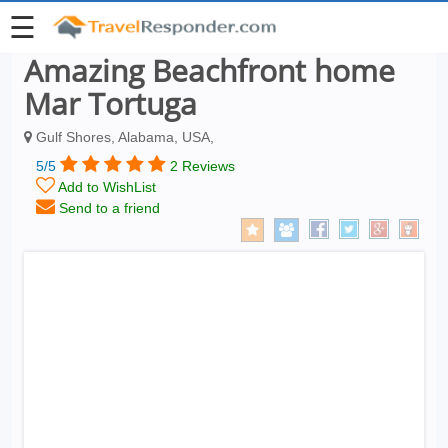
☰
Amazing Beachfront home
Mar Tortuga
Gulf Shores, Alabama, USA,
5/5
2 Reviews
Add to WishList
Send to a friend