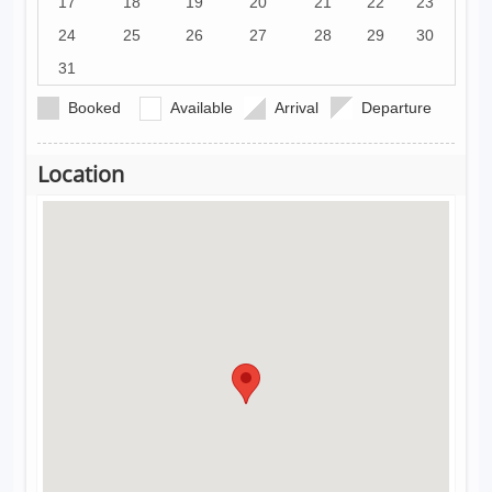
17
18
19
20
21
22
23
24
25
26
27
28
29
30
31
Booked
Available
Arrival
Departure
Location