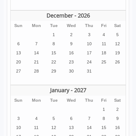
December - 2026
Sun
Mon
Tue
Wed
Thu
Fri
Sat
1
2
3
4
5
6
7
8
9
10
11
12
13
14
15
16
17
18
19
20
21
22
23
24
25
26
27
28
29
30
31
January - 2027
Sun
Mon
Tue
Wed
Thu
Fri
Sat
1
2
3
4
5
6
7
8
9
10
11
12
13
14
15
16