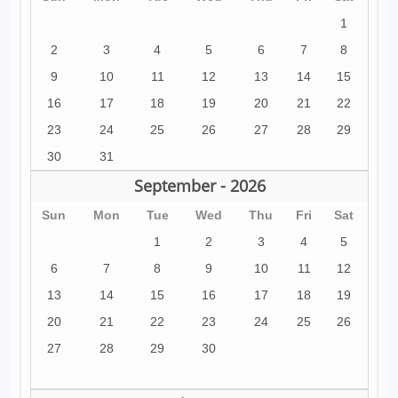
1
2
3
4
5
6
7
8
9
10
11
12
13
14
15
16
17
18
19
20
21
22
23
24
25
26
27
28
29
30
31
September - 2026
Sun
Mon
Tue
Wed
Thu
Fri
Sat
1
2
3
4
5
6
7
8
9
10
11
12
13
14
15
16
17
18
19
20
21
22
23
24
25
26
27
28
29
30