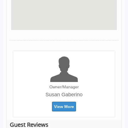
Owner/Manager
Susan Gaberino
View More
Guest Reviews