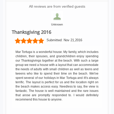
All reviews are from verified guests
Unknown
Thanksgiving 2016
Submitted:
Nov 21,2016
Mar Tortuga is a wonderful house. My family, which includes
children, their spouses, and grandchildren enjoy spending
our Thanksgivings together at the beach. With such a large
group we need a house with a layout that can accommodate
the needs of adults with small children as well as teens and
tweens who like to spend their time on the beach. We\'ve
spent several of our holidays in Mar Tortuga and it\'s always
terrific. The layout is perfect for us and the location right on
the beach makes access easy. Needless to say, the view is
fantastic. The house is well maintained and the rare issues
that arose are promptly responded to. I would definitely
recommend this house to anyone.