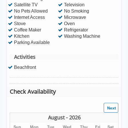
Satellite TV
Television
No Pets Allowed
No Smoking
Internet Access
Microwave
Stove
Oven
Coffee Maker
Refrigerator
Kitchen
Washing Machine
Parking Available
Activities
Beachfront
Check Availability
August - 2026
Sun
Mon
Tue
Wed
Thu
Fri
Sat