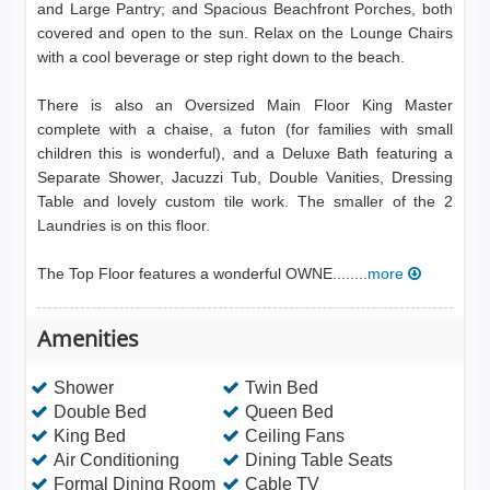
and Large Pantry; and Spacious Beachfront Porches, both
covered and open to the sun. Relax on the Lounge Chairs
with a cool beverage or step right down to the beach.
There is also an Oversized Main Floor King Master
complete with a chaise, a futon (for families with small
children this is wonderful), and a Deluxe Bath featuring a
Separate Shower, Jacuzzi Tub, Double Vanities, Dressing
Table and lovely custom tile work. The smaller of the 2
Laundries is on this floor.
The Top Floor features a wonderful OWNE........
more
Amenities
Shower
Twin Bed
Double Bed
Queen Bed
King Bed
Ceiling Fans
Air Conditioning
Dining Table Seats
Formal Dining Room
Cable TV