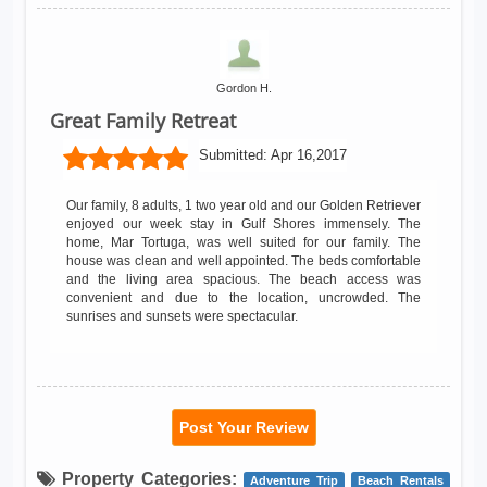
Gordon H.
Great Family Retreat
Submitted:
Apr 16,2017
Our family, 8 adults, 1 two year old and our Golden Retriever
enjoyed our week stay in Gulf Shores immensely. The
home, Mar Tortuga, was well suited for our family. The
house was clean and well appointed. The beds comfortable
and the living area spacious. The beach access was
convenient and due to the location, uncrowded. The
sunrises and sunsets were spectacular.
Post Your Review
Property Categories:
Adventure Trip
Beach Rentals