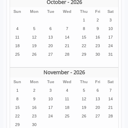
October - 2026
Sun
Mon
Tue
Wed
Thu
Fri
Sat
1
2
3
4
5
6
7
8
9
10
11
12
13
14
15
16
17
18
19
20
21
22
23
24
25
26
27
28
29
30
31
November - 2026
Sun
Mon
Tue
Wed
Thu
Fri
Sat
1
2
3
4
5
6
7
8
9
10
11
12
13
14
15
16
17
18
19
20
21
22
23
24
25
26
27
28
29
30