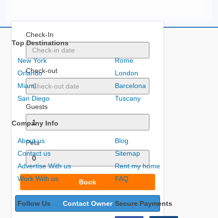
Check-In
Top Destinations
New York
Rome
Check-out
Orlando
London
Miami
Barcelona
San Diego
Tuscany
Guests
Company Info
About us
Blog
Pets
Contact us
Sitemap
Advertise With us
Rent my home
Work With us
FAQ
Book
Follow Us
Contact Owner
Secure Payments