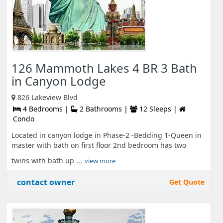
126 Mammoth Lakes 4 BR 3 Bath
in Canyon Lodge
826 Lakeview Blvd
4 Bedrooms |
2 Bathrooms |
12 Sleeps |
Condo
Located in canyon lodge in Phase-2 -Bedding 1-Queen in
master with bath on first floor 2nd bedroom has two
twins with bath up ...
view more
contact owner
Get Quote