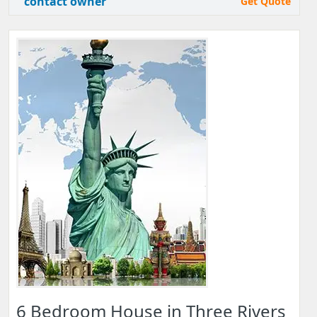
contact owner
Get Quote
6 Bedroom House in Three Rivers