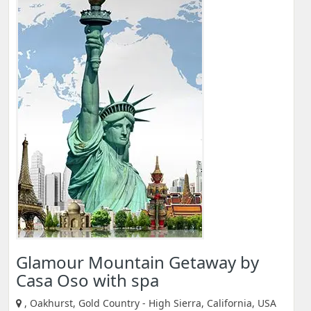
Glamour Mountain Getaway by
Casa Oso with spa
, Oakhurst, Gold Country - High Sierra, California, USA