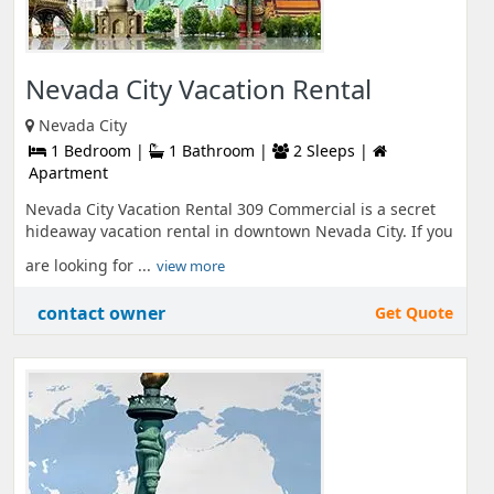
Nevada City Vacation Rental
Nevada City
1 Bedroom |
1 Bathroom |
2 Sleeps |
Apartment
Nevada City Vacation Rental 309 Commercial is a secret
hideaway vacation rental in downtown Nevada City. If you
are looking for ...
view more
contact owner
Get Quote