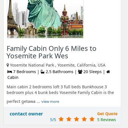
Family Cabin Only 6 Miles to
Yosemite Park Wes
Yosemite National Park , Yosemite, California, USA
7 Bedrooms |
2.5 Bathrooms |
20 Sleeps |
Cabin
Main cabin 2 bedrooms loft 3 full beds Bunkhouse 3
bedroom plus 4 bunk beds Yosemite Family Cabin is the
perfect getawa ...
view more
contact owner
Get Quote
5/5
5 Reviews