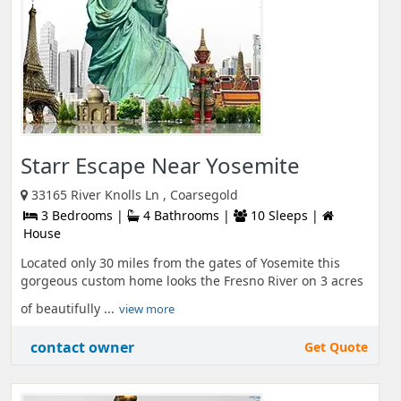
Starr Escape Near Yosemite
33165 River Knolls Ln , Coarsegold
3 Bedrooms |
4 Bathrooms |
10 Sleeps |
House
Located only 30 miles from the gates of Yosemite this
gorgeous custom home looks the Fresno River on 3 acres
of beautifully ...
view more
contact owner
Get Quote