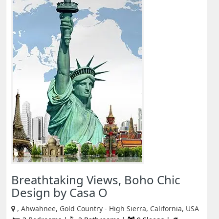
Breathtaking Views, Boho Chic
Design by Casa O
, Ahwahnee, Gold Country - High Sierra, California, USA