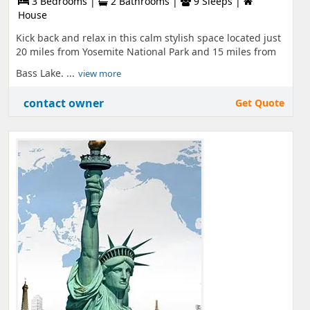
3 Bedrooms |
2 Bathrooms |
9 Sleeps |
House
Kick back and relax in this calm stylish space located just
20 miles from Yosemite National Park and 15 miles from
Bass Lake. ...
view more
contact owner
Get Quote