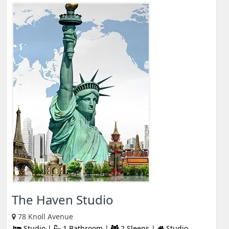
The Haven Studio
78 Knoll Avenue
Studio |
1 Bathroom |
2 Sleeps |
Studio