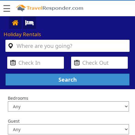
☰
Holiday Rentals
Bedrooms
Guest