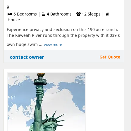
6 Bedrooms |
4 Bathrooms |
12 Sleeps |
House
Experience privacy and seclusion on this 190 acre ranch.
The Kaweah River runs through the property with it 039 s
own huge swim ...
view more
contact owner
Get Quote