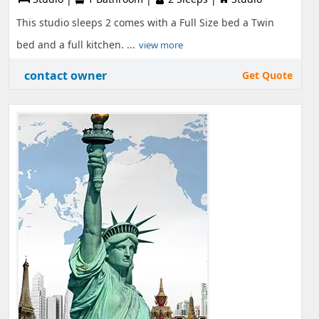
This studio sleeps 2 comes with a Full Size bed a Twin
bed and a full kitchen. ...
view more
contact owner
Get Quote