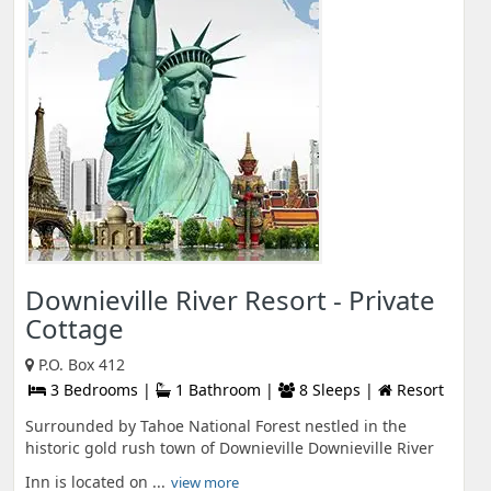
Downieville River Resort - Private
Cottage
P.O. Box 412
3 Bedrooms |
1 Bathroom |
8 Sleeps |
Resort
Surrounded by Tahoe National Forest nestled in the
historic gold rush town of Downieville Downieville River
Inn is located on ...
view more