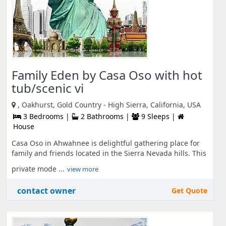
Family Eden by Casa Oso with hot
tub/scenic vi
, Oakhurst, Gold Country - High Sierra, California, USA
3 Bedrooms |
2 Bathrooms |
9 Sleeps |
House
Casa Oso in Ahwahnee is delightful gathering place for
family and friends located in the Sierra Nevada hills. This
private mode ...
view more
contact owner
Get Quote