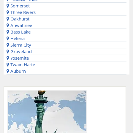
Somerset
Three Rivers
Oakhurst
Ahwahnee
Bass Lake
Helena
Sierra City
Groveland
Yosemite
Twain Harte
Auburn