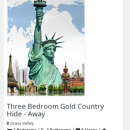
Three Bedroom Gold Country
Hide - Away
Grass Valley
3 Bedrooms |
3 Bathrooms |
8 Sleeps |