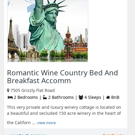
Romantic Wine Country Bed And
Breakfast Accomm
7505 Grizzly Flat Road
2 Bedrooms |
2 Bathrooms |
4 Sleeps |
BnB
This very private and luxury winery cottage is located on
a beautiful and secluded 150 acre winery in the heart of
the Californ ...
view more