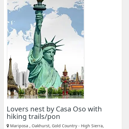
Lovers nest by Casa Oso with
hiking trails/pon
Mariposa , Oakhurst, Gold Country - High Sierra,