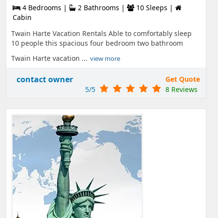
4 Bedrooms |
2 Bathrooms |
10 Sleeps |
Cabin
Twain Harte Vacation Rentals Able to comfortably sleep
10 people this spacious four bedroom two bathroom
Twain Harte vacation ...
view more
contact owner
Get Quote
5/5
8 Reviews