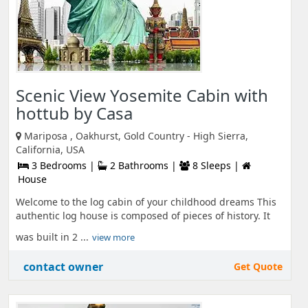
Scenic View Yosemite Cabin with
hottub by Casa
Mariposa , Oakhurst, Gold Country - High Sierra,
California, USA
3 Bedrooms |
2 Bathrooms |
8 Sleeps |
House
Welcome to the log cabin of your childhood dreams This
authentic log house is composed of pieces of history. It
was built in 2 ...
view more
contact owner
Get Quote