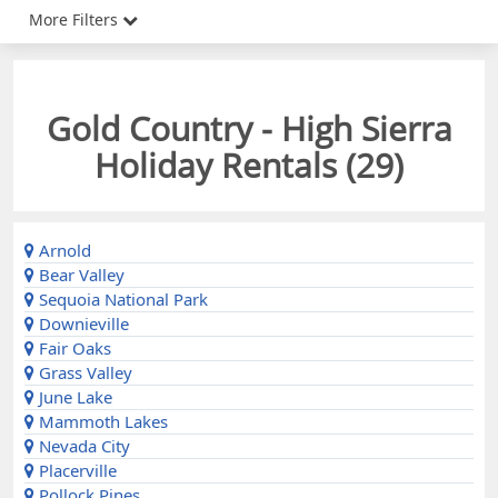
More Filters
Gold Country - High Sierra
Holiday Rentals (
29
)
Arnold
Bear Valley
Sequoia National Park
Downieville
Fair Oaks
Grass Valley
June Lake
Mammoth Lakes
Nevada City
Placerville
Pollock Pines