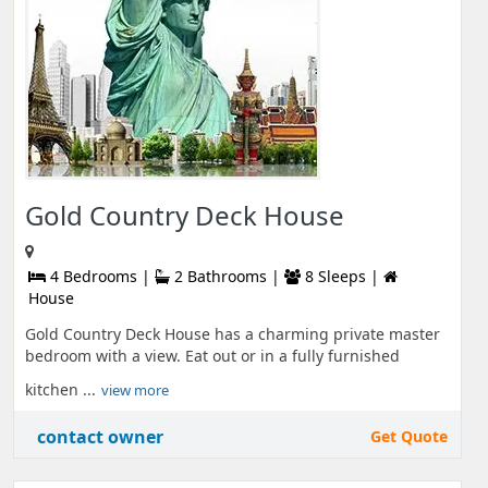
Gold Country Deck House
4 Bedrooms |
2 Bathrooms |
8 Sleeps |
House
Gold Country Deck House has a charming private master
bedroom with a view. Eat out or in a fully furnished
kitchen ...
view more
contact owner
Get Quote