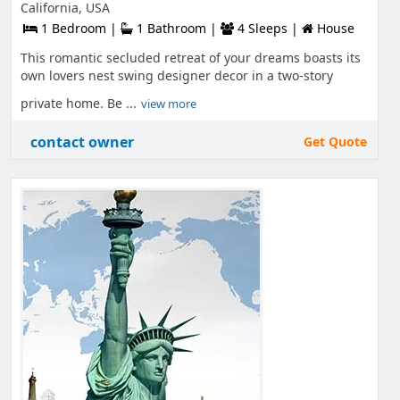
California, USA
1 Bedroom |
1 Bathroom |
4 Sleeps |
House
This romantic secluded retreat of your dreams boasts its
own lovers nest swing designer decor in a two-story
private home. Be ...
view more
contact owner
Get Quote