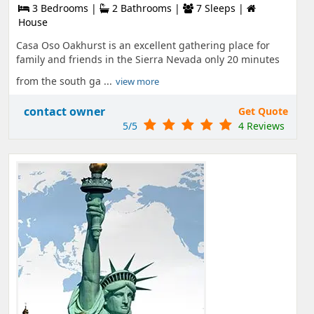
3 Bedrooms |
2 Bathrooms |
7 Sleeps |
House
Casa Oso Oakhurst is an excellent gathering place for
family and friends in the Sierra Nevada only 20 minutes
from the south ga ...
view more
contact owner
Get Quote
5/5
4 Reviews