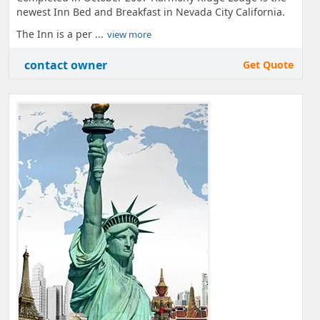
newest Inn Bed and Breakfast in Nevada City California.
The Inn is a per ...
view more
contact owner
Get Quote