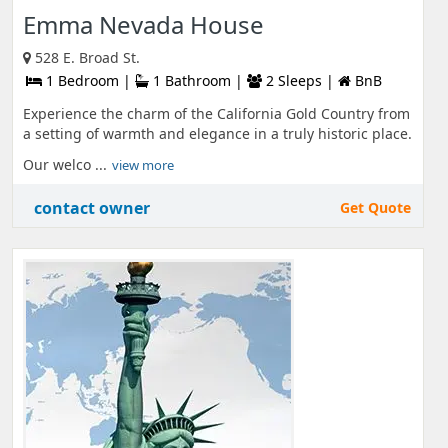
Emma Nevada House
528 E. Broad St.
1 Bedroom |
1 Bathroom |
2 Sleeps |
BnB
Experience the charm of the California Gold Country from
a setting of warmth and elegance in a truly historic place.
Our welco ...
view more
contact owner
Get Quote