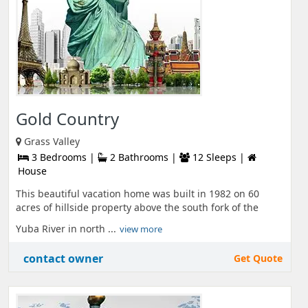
Gold Country
Grass Valley
3 Bedrooms |
2 Bathrooms |
12 Sleeps |
House
This beautiful vacation home was built in 1982 on 60
acres of hillside property above the south fork of the
Yuba River in north ...
view more
contact owner
Get Quote