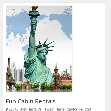
Fun Cabin Rentals
22743 Bret Harte Dr , Twain Harte, California, USA