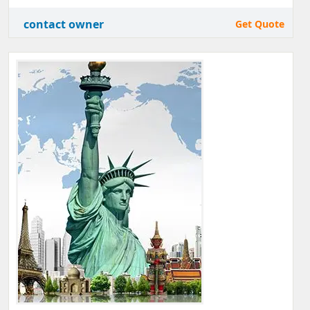
contact owner
Get Quote