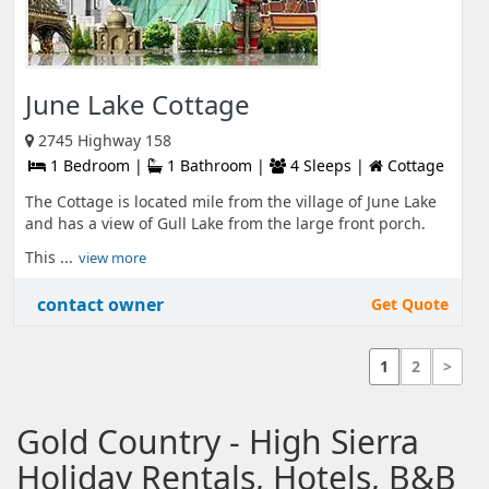
June Lake Cottage
2745 Highway 158
1 Bedroom |
1 Bathroom |
4 Sleeps |
Cottage
The Cottage is located mile from the village of June Lake
and has a view of Gull Lake from the large front porch.
This ...
view more
contact owner
Get Quote
1
2
>
Gold Country - High Sierra
Holiday Rentals, Hotels, B&B