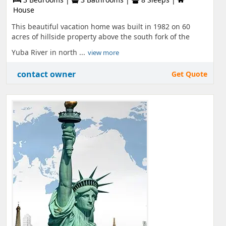
House
This beautiful vacation home was built in 1982 on 60
acres of hillside property above the south fork of the
Yuba River in north ...
view more
contact owner
Get Quote