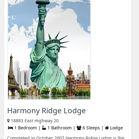
Harmony Ridge Lodge
18883 East Highway 20
1 Bedroom |
1 Bathroom |
6 Sleeps |
Lodge
Completed in October 2007 Harmony Ridge Lodge is the