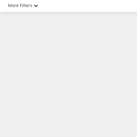
More Filters