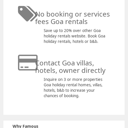
No booking or services
fees Goa rentals
Save up to 20% over other Goa
holiday rentals website. Book Goa
holiday rentals, hotels or b&b.
Contact Goa villas,
hotels, owner directly
Inquire on 3 or more properties
Goa holiday rental homes, villas,
hotels, b&b to increase your
chances of booking.
Why Famous