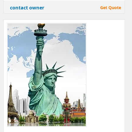
contact owner
Get Quote