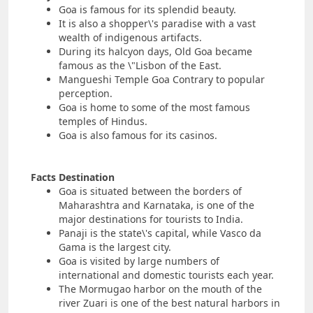
Goa is famous for its splendid beauty.
It is also a shopper\'s paradise with a vast
wealth of indigenous artifacts.
During its halcyon days, Old Goa became
famous as the \"Lisbon of the East.
Mangueshi Temple Goa Contrary to popular
perception.
Goa is home to some of the most famous
temples of Hindus.
Goa is also famous for its casinos.
Facts Destination
Goa is situated between the borders of
Maharashtra and Karnataka, is one of the
major destinations for tourists to India.
Panaji is the state\'s capital, while Vasco da
Gama is the largest city.
Goa is visited by large numbers of
international and domestic tourists each year.
The Mormugao harbor on the mouth of the
river Zuari is one of the best natural harbors in