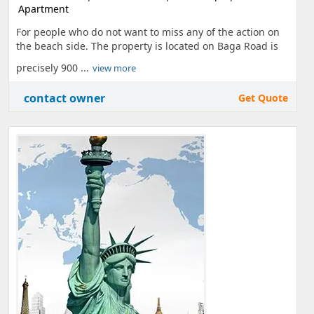
Apartment
For people who do not want to miss any of the action on
the beach side. The property is located on Baga Road is
precisely 900 ...
view more
contact owner
Get Quote