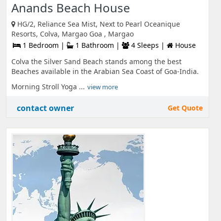
Anands Beach House
HG/2, Reliance Sea Mist, Next to Pearl Oceanique
Resorts, Colva, Margao Goa , Margao
1 Bedroom |
1 Bathroom |
4 Sleeps |
House
Colva the Silver Sand Beach stands among the best
Beaches available in the Arabian Sea Coast of Goa-India.
Morning Stroll Yoga ...
view more
contact owner
Get Quote