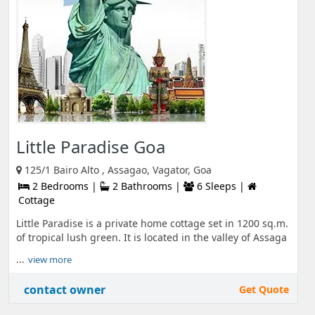
Little Paradise Goa
125/1 Bairo Alto , Assagao, Vagator, Goa
2 Bedrooms |
2 Bathrooms |
6 Sleeps |
Cottage
Little Paradise is a private home cottage set in 1200 sq.m.
of tropical lush green. It is located in the valley of Assaga
...
view more
contact owner
Get Quote