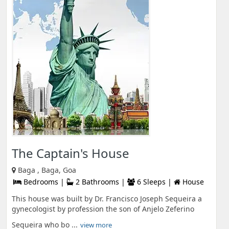
The Captain's House
Baga , Baga, Goa
Bedrooms |
2 Bathrooms |
6 Sleeps |
House
This house was built by Dr. Francisco Joseph Sequeira a
gynecologist by profession the son of Anjelo Zeferino
Sequeira who bo ...
view more