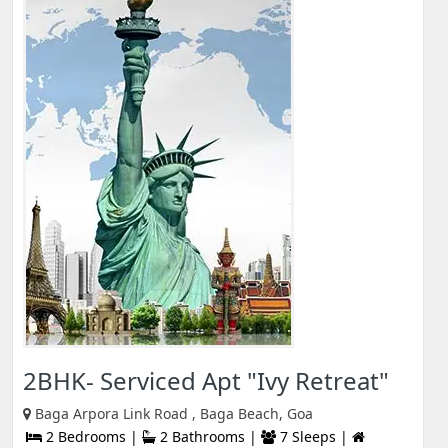
2BHK- Serviced Apt "Ivy Retreat"
Baga Arpora Link Road , Baga Beach, Goa
2 Bedrooms |
2 Bathrooms |
7 Sleeps |