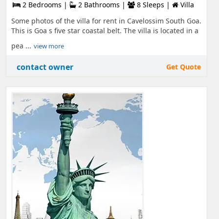
2 Bedrooms |
2 Bathrooms |
8 Sleeps |
Villa
Some photos of the villa for rent in Cavelossim South Goa.
This is Goa s five star coastal belt. The villa is located in a
pea ...
view more
contact owner
Get Quote