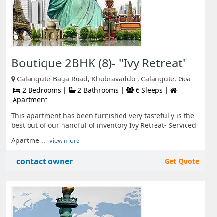
Boutique 2BHK (8)- "Ivy Retreat"
Calangute-Baga Road, Khobravaddo , Calangute, Goa
2 Bedrooms |
2 Bathrooms |
6 Sleeps |
Apartment
This apartment has been furnished very tastefully is the
best out of our handful of inventory Ivy Retreat- Serviced
Apartme ...
view more
contact owner
Get Quote