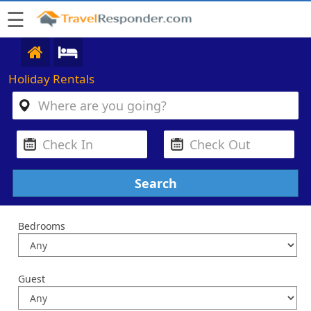
☰
Holiday Rentals
Bedrooms
Guest