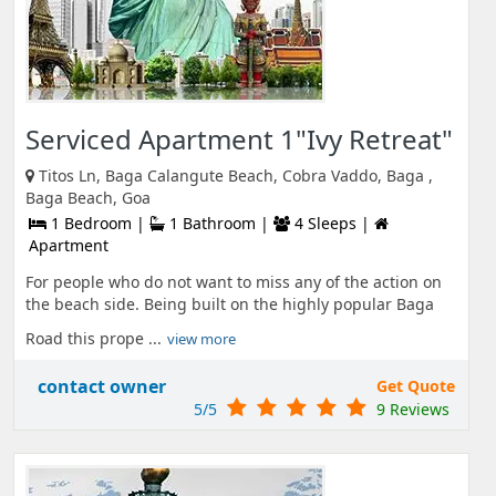
Serviced Apartment 1"Ivy Retreat"
Titos Ln, Baga Calangute Beach, Cobra Vaddo, Baga ,
Baga Beach, Goa
1 Bedroom |
1 Bathroom |
4 Sleeps |
Apartment
For people who do not want to miss any of the action on
the beach side. Being built on the highly popular Baga
Road this prope ...
view more
contact owner
Get Quote
5/5
9 Reviews