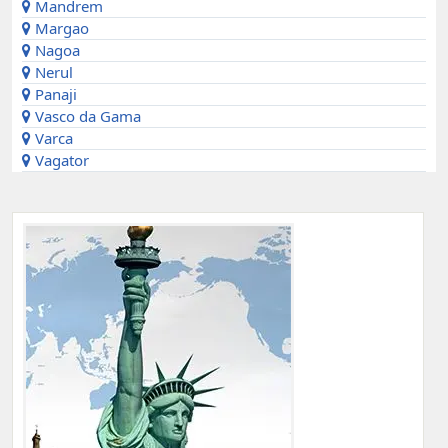
Mandrem
Margao
Nagoa
Nerul
Panaji
Vasco da Gama
Varca
Vagator