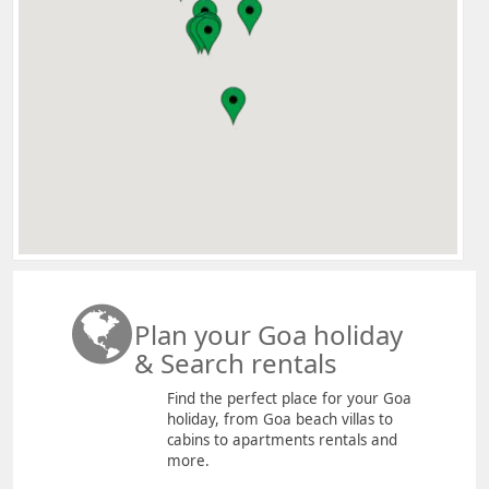
Plan your Goa holiday
& Search rentals
Find the perfect place for your Goa
holiday, from Goa beach villas to
cabins to apartments rentals and
more.