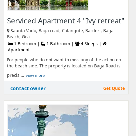
Serviced Apartment 4 "Ivy retreat"
Saunta Vado, Baga road, Calangute, Bardez , Baga
Beach, Goa
1 Bedroom |
1 Bathroom |
4 Sleeps |
Apartment
For people who do not want to miss any of the action on
the beach side. The property is located on Baga Road is
precis ...
view more
contact owner
Get Quote