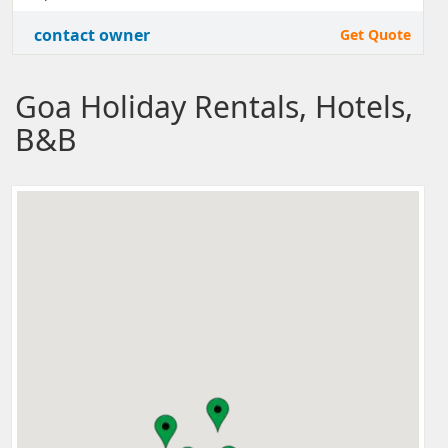
contact owner
Get Quote
Goa Holiday Rentals, Hotels,
B&B