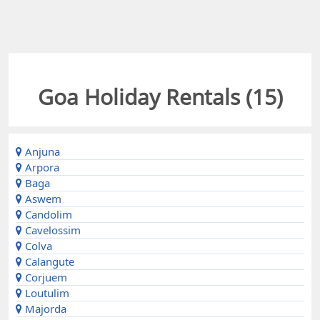
Goa Holiday Rentals (
15
)
Anjuna
Arpora
Baga
Aswem
Candolim
Cavelossim
Colva
Calangute
Corjuem
Loutulim
Majorda