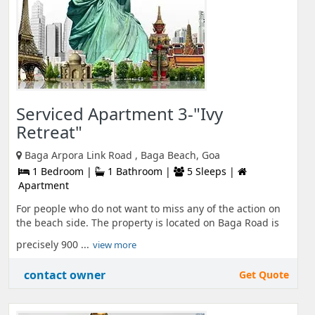
Serviced Apartment 3-"Ivy
Retreat"
Baga Arpora Link Road , Baga Beach, Goa
1 Bedroom |
1 Bathroom |
5 Sleeps |
Apartment
For people who do not want to miss any of the action on
the beach side. The property is located on Baga Road is
precisely 900 ...
view more
contact owner
Get Quote