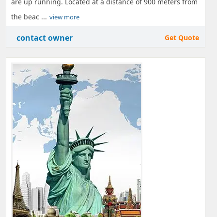
are up running. Located at a distance of 900 meters from
the beac ...
view more
contact owner
Get Quote