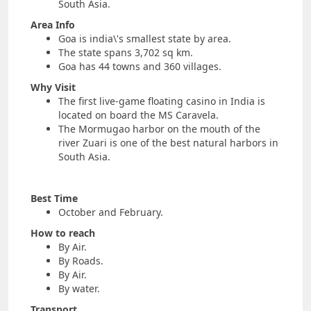
South Asia.
Area Info
Goa is india\'s smallest state by area.
The state spans 3,702 sq km.
Goa has 44 towns and 360 villages.
Why Visit
The first live-game floating casino in India is
located on board the MS Caravela.
The Mormugao harbor on the mouth of the
river Zuari is one of the best natural harbors in
South Asia.
Best Time
October and February.
How to reach
By Air.
By Roads.
By Air.
By water.
Transport