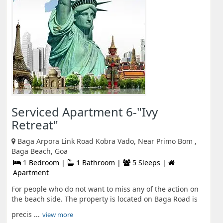
Serviced Apartment 6-"Ivy
Retreat"
Baga Arpora Link Road Kobra Vado, Near Primo Bom ,
Baga Beach, Goa
1 Bedroom |
1 Bathroom |
5 Sleeps |
Apartment
For people who do not want to miss any of the action on
the beach side. The property is located on Baga Road is
precis ...
view more