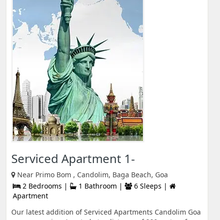
Serviced Apartment 1-
Near Primo Bom , Candolim, Baga Beach, Goa
2 Bedrooms |
1 Bathroom |
6 Sleeps |
Apartment
Our latest addition of Serviced Apartments Candolim Goa