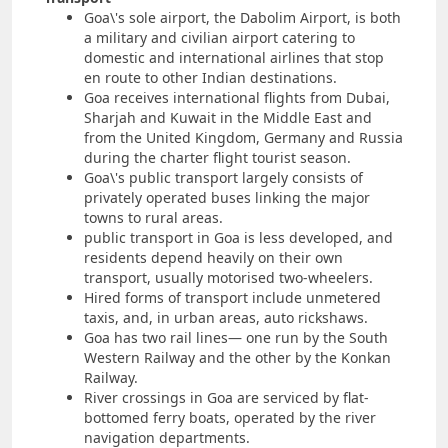
Goa\'s sole airport, the Dabolim Airport, is both
a military and civilian airport catering to
domestic and international airlines that stop
en route to other Indian destinations.
Goa receives international flights from Dubai,
Sharjah and Kuwait in the Middle East and
from the United Kingdom, Germany and Russia
during the charter flight tourist season.
Goa\'s public transport largely consists of
privately operated buses linking the major
towns to rural areas.
public transport in Goa is less developed, and
residents depend heavily on their own
transport, usually motorised two-wheelers.
Hired forms of transport include unmetered
taxis, and, in urban areas, auto rickshaws.
Goa has two rail lines— one run by the South
Western Railway and the other by the Konkan
Railway.
River crossings in Goa are serviced by flat-
bottomed ferry boats, operated by the river
navigation departments.