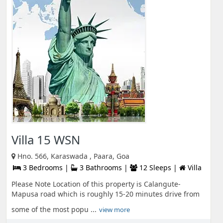
Villa 15 WSN
Hno. 566, Karaswada , Paara, Goa
3 Bedrooms |
3 Bathrooms |
12 Sleeps |
Villa
Please Note Location of this property is Calangute-
Mapusa road which is roughly 15-20 minutes drive from
some of the most popu ...
view more