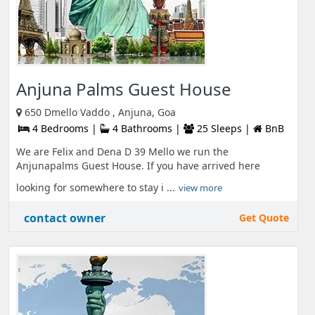
Anjuna Palms Guest House
650 Dmello Vaddo , Anjuna, Goa
4 Bedrooms |
4 Bathrooms |
25 Sleeps |
BnB
We are Felix and Dena D 39 Mello we run the
Anjunapalms Guest House. If you have arrived here
looking for somewhere to stay i ...
view more
contact owner
Get Quote