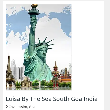
Luisa By The Sea South Goa India
Cavelossim, Goa