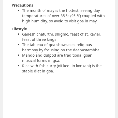
Precautions
The month of may is the hottest, seeing day
temperatures of over 35 °c (95 °f) coupled with
high humidity, so avoid to visit goa in may.
Lifestyle
Ganesh chaturthi, shigmo, feast of st. xavier,
feast of three kings.
The tableau of goa showcases religious
harmony by focusing on the deepastambha.
Mando and dulpod are traditional goan
musical forms in goa.
Rice with fish curry (xit kodi in konkani) is the
staple diet in goa.