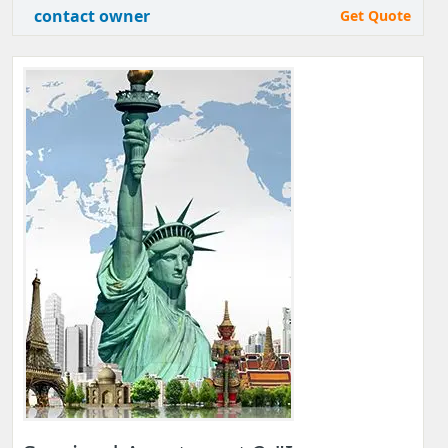
contact owner
Get Quote