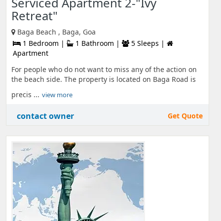
Serviced Apartment 2-"Ivy
Retreat"
Baga Beach , Baga, Goa
1 Bedroom |
1 Bathroom |
5 Sleeps |
Apartment
For people who do not want to miss any of the action on
the beach side. The property is located on Baga Road is
precis ...
view more
contact owner
Get Quote