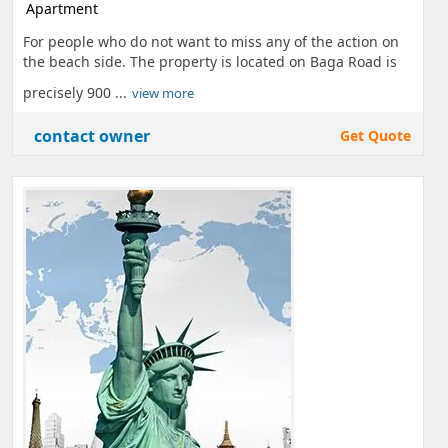
Apartment
For people who do not want to miss any of the action on
the beach side. The property is located on Baga Road is
precisely 900 ...
view more
contact owner
Get Quote