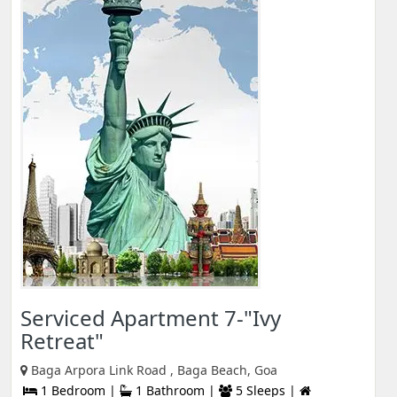
Serviced Apartment 7-"Ivy
Retreat"
Baga Arpora Link Road , Baga Beach, Goa
1 Bedroom |
1 Bathroom |
5 Sleeps |