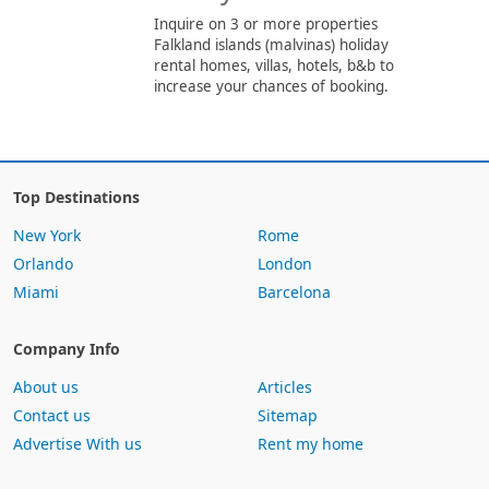
Inquire on 3 or more properties
Falkland islands (malvinas) holiday
rental homes, villas, hotels, b&b to
increase your chances of booking.
Top Destinations
New York
Rome
Orlando
London
Miami
Barcelona
Company Info
About us
Articles
Contact us
Sitemap
Advertise With us
Rent my home