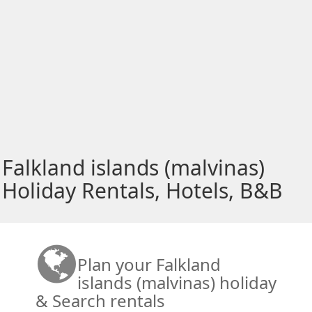
Falkland islands (malvinas)
Holiday Rentals, Hotels, B&B
Plan your Falkland
islands (malvinas) holiday
& Search rentals