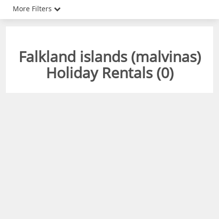
More Filters
Falkland islands (malvinas)
Holiday Rentals (
0
)