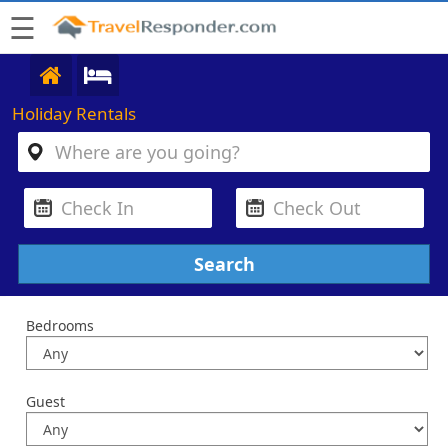
☰
Holiday Rentals
Bedrooms
Guest