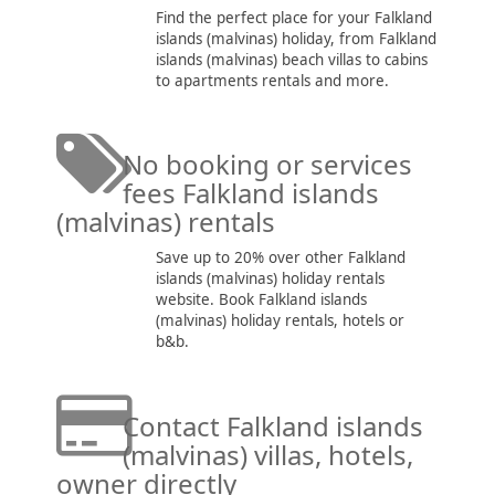
Find the perfect place for your Falkland
islands (malvinas) holiday, from Falkland
islands (malvinas) beach villas to cabins
to apartments rentals and more.
No booking or services
fees Falkland islands
(malvinas) rentals
Save up to 20% over other Falkland
islands (malvinas) holiday rentals
website. Book Falkland islands
(malvinas) holiday rentals, hotels or
b&b.
Contact Falkland islands
(malvinas) villas, hotels,
owner directly